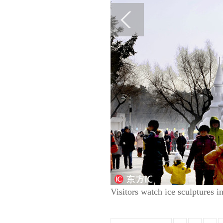
Visitors watch ice sculptures 