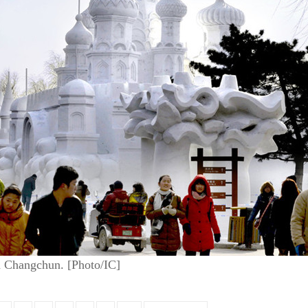
in Changchun. [Photo/IC]