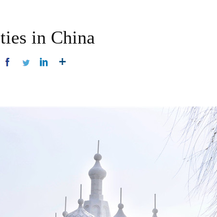
ties in China