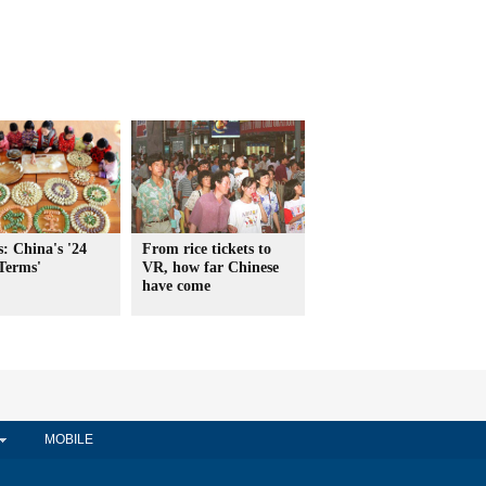
: China's '24
From rice tickets to
Terms'
VR, how far Chinese
have come
MOBILE