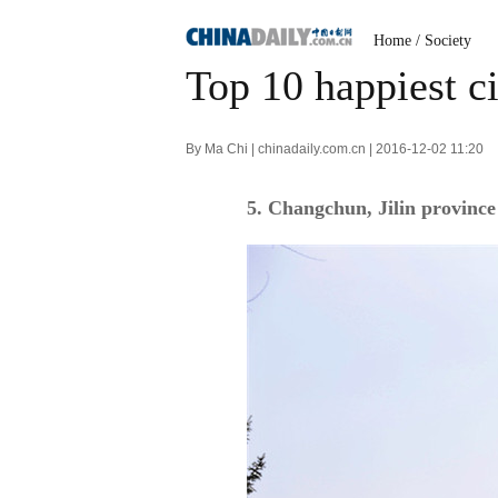
Home
/
Society
Top 10 happiest ci
By Ma Chi | chinadaily.com.cn | 2016-12-02 11:20
5. Changchun, Jilin province