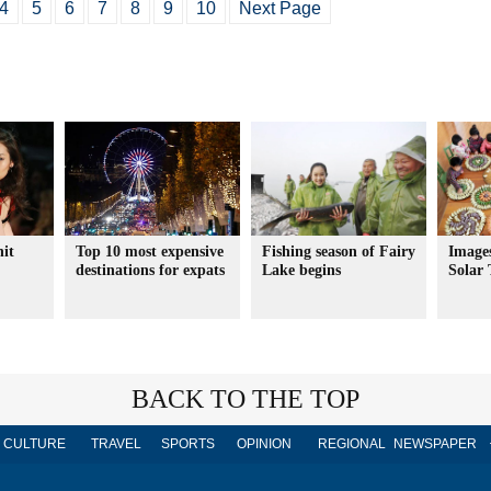
4
5
6
7
8
9
10
Next Page
hit
Top 10 most expensive
Fishing season of Fairy
Images
destinations for expats
Lake begins
Solar 
BACK TO THE TOP
CULTURE
TRAVEL
SPORTS
OPINION
REGIONAL
NEWSPAPER