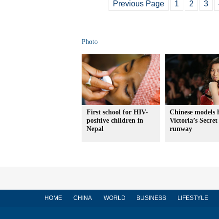
Previous Page
1
2
3
Photo
First school for HIV-
Chinese models 
positive children in
Victoria’s Secret
Nepal
runway
HOME
CHINA
WORLD
BUSINESS
LIFESTYLE