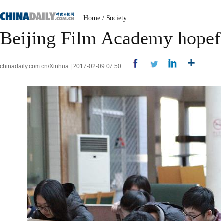
Home
/
Society
Beijing Film Academy hopeful
chinadaily.com.cn/Xinhua | 2017-02-09 07:50