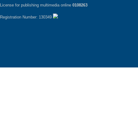
License for publishing multimedia online
0108263
Registration Number: 130349