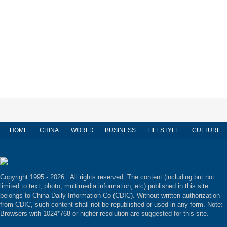
HOME
CHINA
WORLD
BUSINESS
LIFESTYLE
CULTURE
Copyright 1995 -
2026 . All rights reserved. The content (including but not
limited to text, photo, multimedia information, etc) published in this site
belongs to China Daily Information Co (CDIC). Without written authorization
from CDIC, such content shall not be republished or used in any form. Note:
Browsers with 1024*768 or higher resolution are suggested for this site.