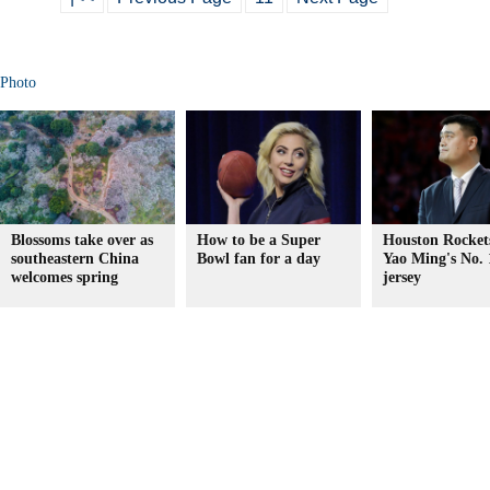
Photo
Blossoms take over as
How to be a Super
Houston Rockets
southeastern China
Bowl fan for a day
Yao Ming's No. 
welcomes spring
jersey