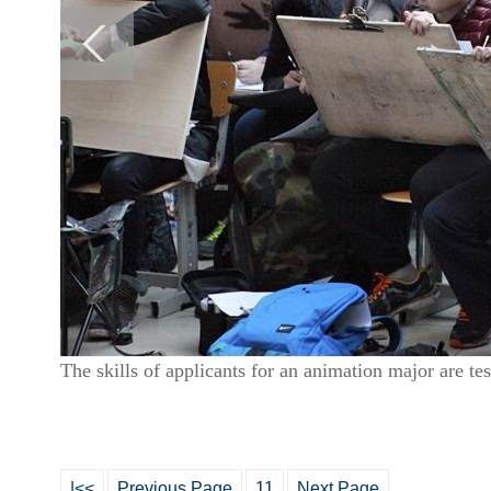
The skills of applicants for an animation major are 
|<<
Previous Page
11
Next Page