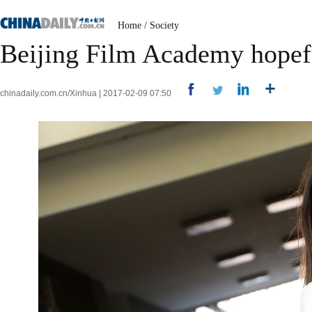
Home
/
Society
Beijing Film Academy hopeful
chinadaily.com.cn/Xinhua | 2017-02-09 07:50