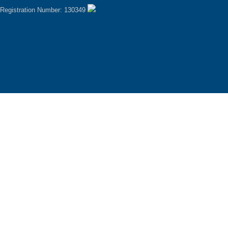
Registration Number: 130349