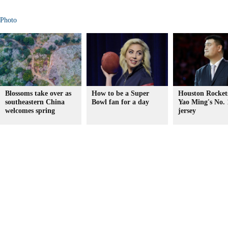
Photo
Blossoms take over as
How to be a Super
Houston Rockets
southeastern China
Bowl fan for a day
Yao Ming's No. 
welcomes spring
jersey