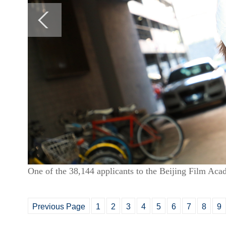
One of the 38,144 applicants to the Beijing Film Ac
Previous Page
1
2
3
4
5
6
7
8
9