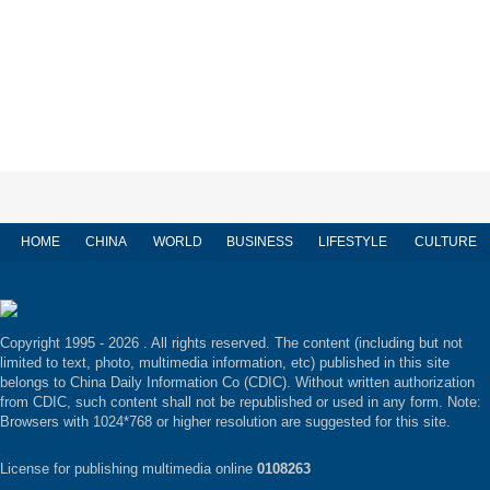
HOME
CHINA
WORLD
BUSINESS
LIFESTYLE
CULTURE
Copyright 1995 -
2026 . All rights reserved. The content (including but not
limited to text, photo, multimedia information, etc) published in this site
belongs to China Daily Information Co (CDIC). Without written authorization
from CDIC, such content shall not be republished or used in any form. Note:
Browsers with 1024*768 or higher resolution are suggested for this site.
License for publishing multimedia online
0108263