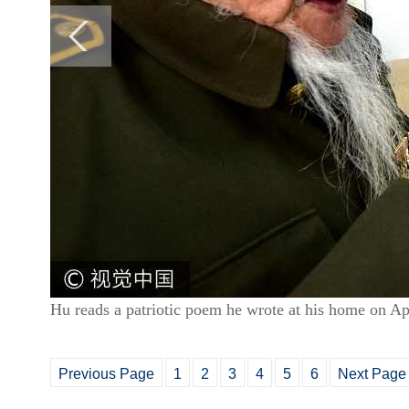
Hu reads a patriotic poem he wrote at his home on A
Previous Page
1
2
3
4
5
6
Next Page