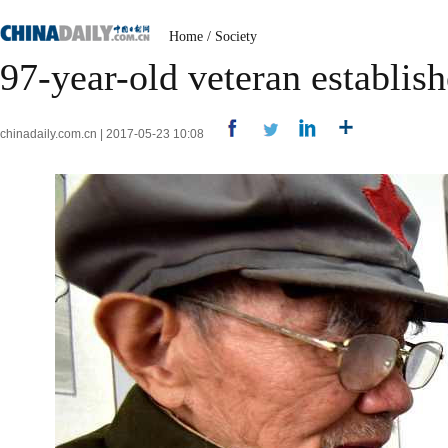
Home
/
Society
97-year-old veteran establi
chinadaily.com.cn | 2017-05-23 10:08