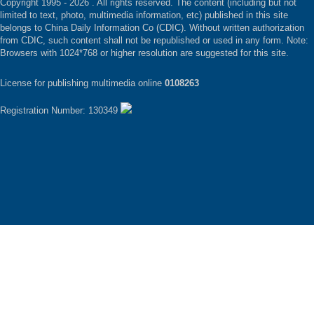
Copyright 1995 -
2026 . All rights reserved. The content (including but not
limited to text, photo, multimedia information, etc) published in this site
belongs to China Daily Information Co (CDIC). Without written authorization
from CDIC, such content shall not be republished or used in any form. Note:
Browsers with 1024*768 or higher resolution are suggested for this site.
License for publishing multimedia online
0108263
Registration Number: 130349