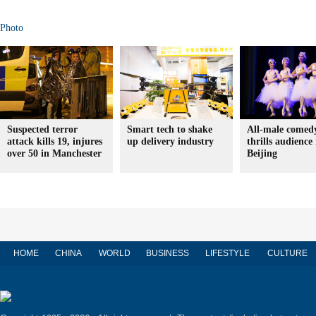
Photo
Suspected terror
Smart tech to shake
All-male comedy
attack kills 19, injures
up delivery industry
thrills audience 
over 50 in Manchester
Beijing
HOME
CHINA
WORLD
BUSINESS
LIFESTYLE
CULTURE