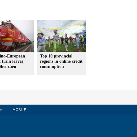
ino-European
Top 10 provincial
t train leaves
regions in online credit
Shenzhen
consumption
MOBILE