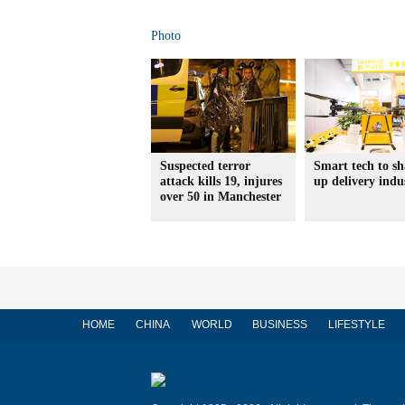
Photo
Suspected terror
Smart tech to s
attack kills 19, injures
up delivery indu
over 50 in Manchester
HOME
CHINA
WORLD
BUSINESS
LIFESTYLE