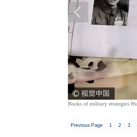
Books of military strategies 
Previous Page
1
2
3