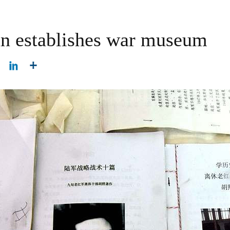
an establishes war museum