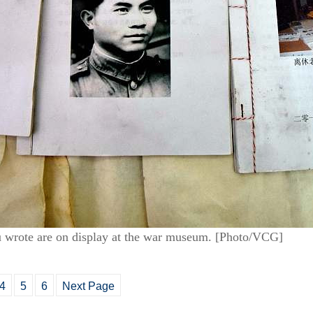
Hu wrote are on display at the war museum. [Photo/VCG]
4
5
6
Next Page