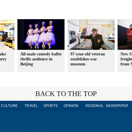
hake
All-male comedy ballet
97-year-old veteran
New S
stry
thrills audience in
establishes war
freigh
Beijing
museum
from 
BACK TO THE TOP
CULTURE
TRAVEL
SPORTS
OPINION
REGIONAL
NEWSPAPER