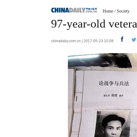
Home
/
Society
97-year-old veter
chinadaily.com.cn | 2017-05-23 10:08