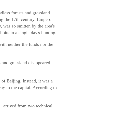
dless forests and grassland
ing the 17th century. Emperor
, was so smitten by the area's
bbits in a single day's hunting.
ith neither the funds nor the
s and grassland disappeared
of Beijing. Instead, it was a
ay to the capital. According to
s－arrived from two technical