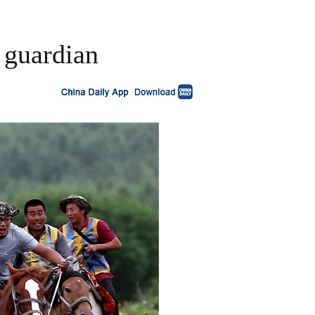
 guardian