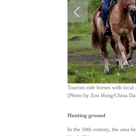
Tourists ride horses with local
[Photo by Zou Hong/China Dai
Hunting ground
In the 10th century, the area 