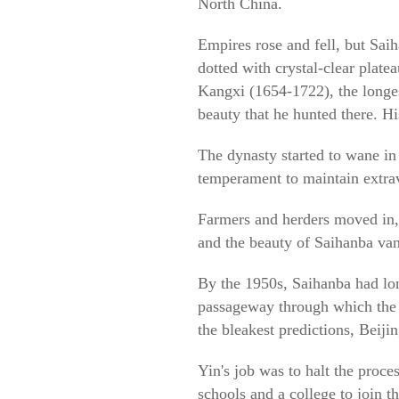
North China.
Empires rose and fell, but Sai
dotted with crystal-clear plate
Kangxi (1654-1722), the longest
beauty that he hunted there. His
The dynasty started to wane in 
temperament to maintain extrav
Farmers and herders moved in, 
and the beauty of Saihanba van
By the 1950s, Saihanba had long
passageway through which the w
the bleakest predictions, Beij
Yin's job was to halt the proc
schools and a college to join 