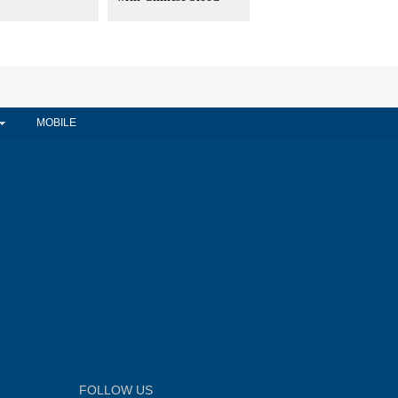
MOBILE
FOLLOW US