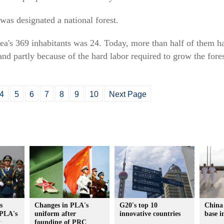
was designated a national forest.
ea's 369 inhabitants was 24. Today, more than half of them hav
nd partly because of the hard labor required to grow the fore
4
5
6
7
8
9
10
Next Page
s
Changes in PLA's
G20's top 10
China 
 PLA's
uniform after
innovative countries
base i
y
founding of PRC