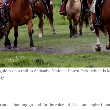
 guides on a trail in Saihanba National Forest Park, which is 
ly]
became a hunting ground for the rulers of Liao, an empire fou