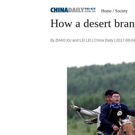
Home
/
Society
How a desert bran
By ZHAO XU and LEI LEI | China Daily | 2017-08-0