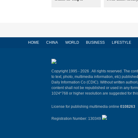
HOME
CHINA
WORLD
BUSINESS
LIFESTYLE
Copyright 1995 -
2026 . All rights reserved. The cont
to text, photo, multimedia information, etc) published
Daily Information Co (CDIC). Without written author
content shall not be republished or used in any for
1024*768 or higher resolution are suggested for this
License for publishing multimedia online
0108263
Registration Number: 130349