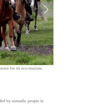
known for its eco-tourism.
nded by nomadic people in