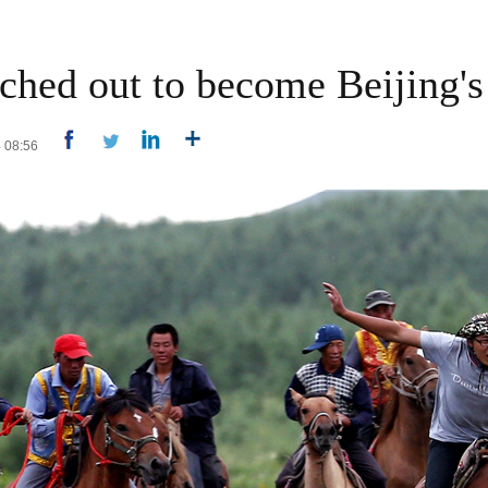
ched out to become Beijing's
4 08:56