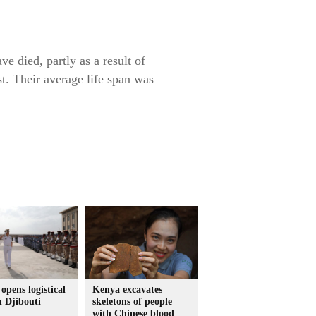
e died, partly as a result of
st. Their average life span was
opens logistical
Kenya excavates
n Djibouti
skeletons of people
with Chinese blood