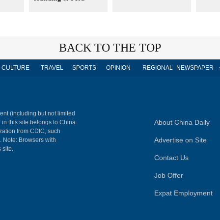
BACK TO THE TOP
CULTURE
TRAVEL
SPORTS
OPINION
REGIONAL
NEWSPAPER
ent (including but not limited
About China Daily
 in this site belongs to China
ization from CDIC, such
Advertise on Site
m. Note: Browsers with
 site.
Contact Us
Job Offer
Expat Employment