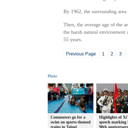
By 1962, the surrounding area 
Then, the average age of the ar
the harsh natural environment a
55 years.
Previous Page
1
2
3
Photo
Commuters go for a
Highlights of Xi'
swim on sports-themed
speech marking
trains in Taipei
90th anniversar