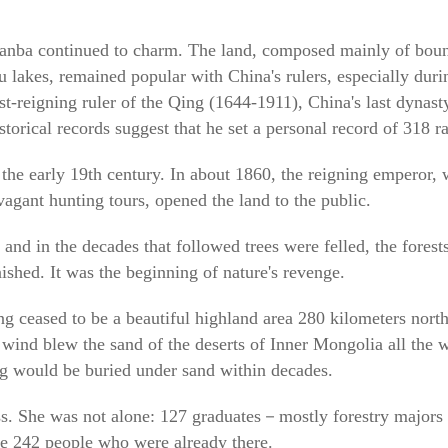
hanba continued to charm. The land, composed mainly of boun
au lakes, remained popular with China's rulers, especially dur
-reigning ruler of the Qing (1644-1911), China's last dynasty
torical records suggest that he set a personal record of 318 ra
the early 19th century. In about 1860, the reigning emperor, w
agant hunting tours, opened the land to the public.
and in the decades that followed trees were felled, the forest
ished. It was the beginning of nature's revenge.
 ceased to be a beautiful highland area 280 kilometers north 
ind blew the sand of the deserts of Inner Mongolia all the w
ing would be buried under sand within decades.
ess. She was not alone: 127 graduates－mostly forestry major
the 242 people who were already there.