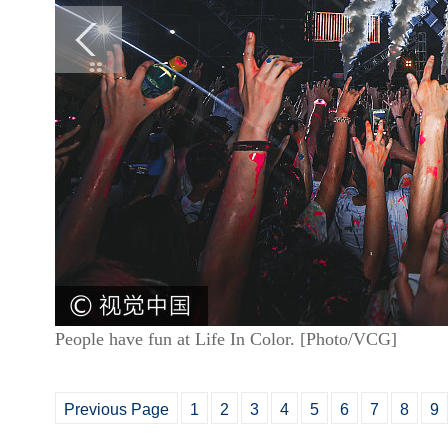
People have fun at Life In Color. [Photo/VCG]
Previous Page
1
2
3
4
5
6
7
8
9