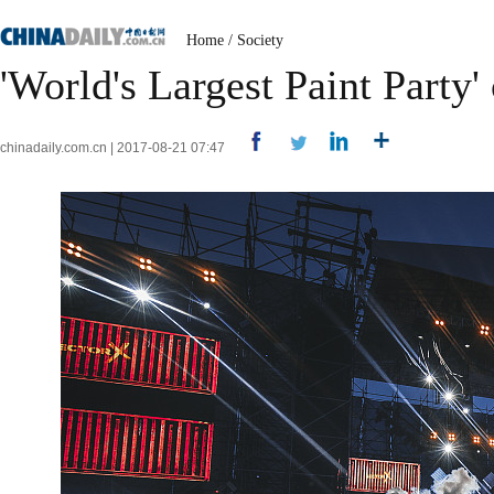
Home
/
Society
'World's Largest Paint Party
chinadaily.com.cn | 2017-08-21 07:47