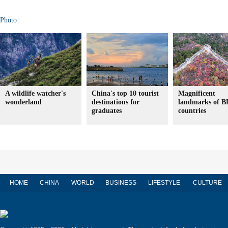
Photo
A wildlife watcher's
China's top 10 tourist
Magnificent
wonderland
destinations for
landmarks of 
graduates
countries
HOME
CHINA
WORLD
BUSINESS
LIFESTYLE
CULTURE