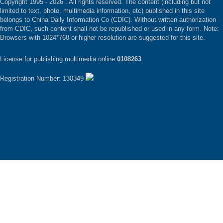
Copyright 1995 -
2026 . All rights reserved. The content (including but not
limited to text, photo, multimedia information, etc) published in this site
belongs to China Daily Information Co (CDIC). Without written authorization
from CDIC, such content shall not be republished or used in any form. Note:
Browsers with 1024*768 or higher resolution are suggested for this site.
License for publishing multimedia online
0108263
Registration Number: 130349