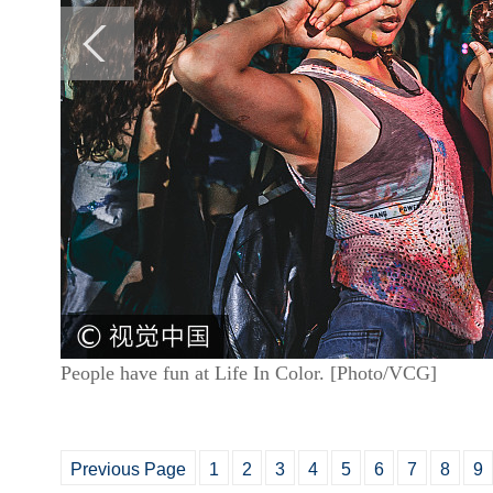
People have fun at Life In Color. [Photo/VCG]
Previous Page
1
2
3
4
5
6
7
8
9