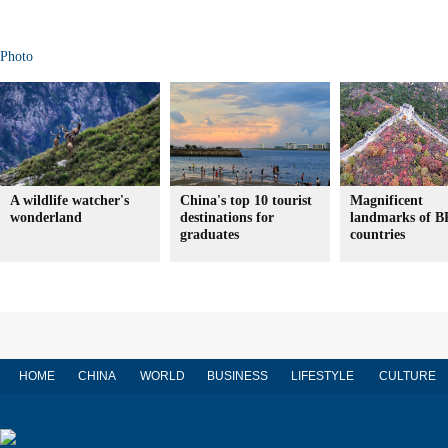
Photo
A wildlife watcher's
China's top 10 tourist
Magnificent
wonderland
destinations for
landmarks of 
graduates
countries
HOME
CHINA
WORLD
BUSINESS
LIFESTYLE
CULTURE