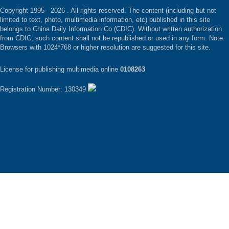
Copyright 1995 -
2026 . All rights reserved. The content (including but not
limited to text, photo, multimedia information, etc) published in this site
belongs to China Daily Information Co (CDIC). Without written authorization
from CDIC, such content shall not be republished or used in any form. Note:
Browsers with 1024*768 or higher resolution are suggested for this site.
License for publishing multimedia online
0108263
Registration Number: 130349