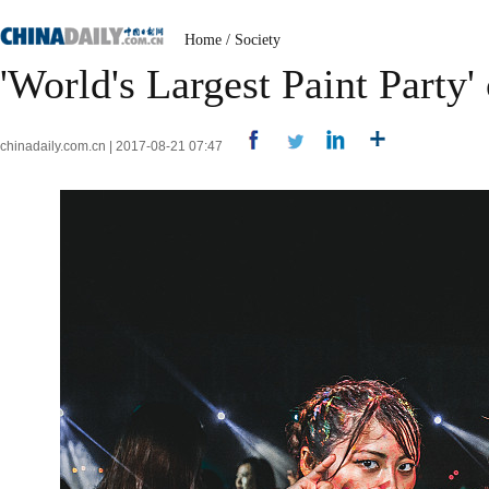
Home
/
Society
'World's Largest Paint Party
chinadaily.com.cn | 2017-08-21 07:47