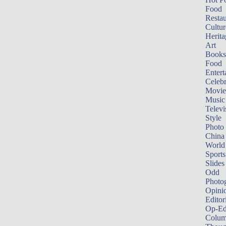
Food
Restau
Cultur
Herita
Art
Books
Food
Entert
Celebr
Movie
Music
Televi
Style
Photo
China
World
Sports
Slides
Odd
Photo
Opini
Editor
Op-Ed
Colum