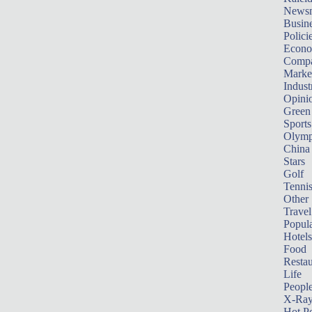
News
Busin
Polici
Econ
Compa
Marke
Indust
Opini
Green
Sports
Olymp
China
Stars
Golf
Tenni
Other 
Travel
Popula
Hotels
Food
Restau
Life
Peopl
X-Ra
Hot P