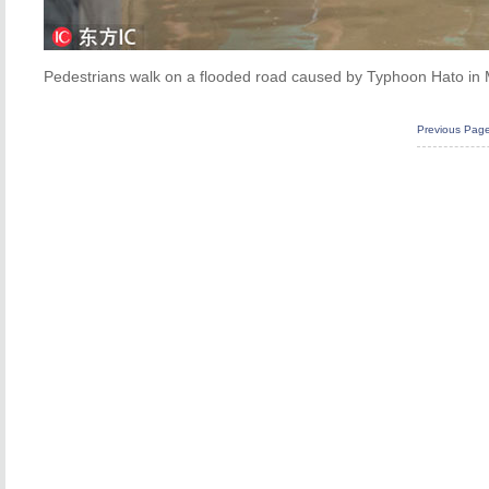
Pedestrians walk on a flooded road caused by Typhoon Hato in 
Previous Pag