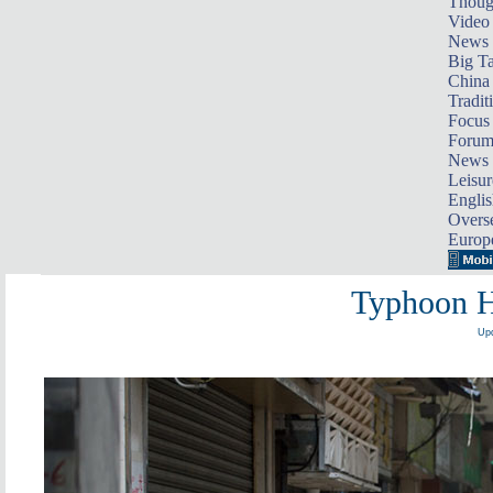
Thoug
Video
News
Big Ta
China 
Tradit
Focus
Foru
News 
Leisur
Englis
Overse
Europ
Typhoon H
Upd