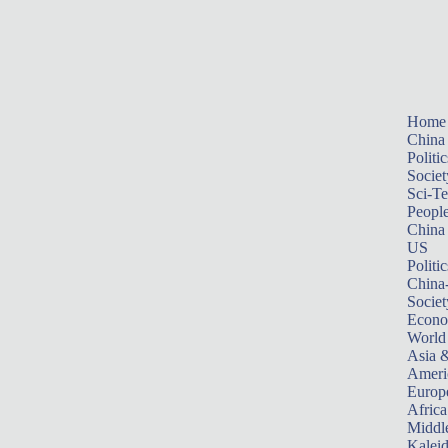
Home
China
Politic
Societ
Sci-T
Peopl
China
US
Politic
China
Societ
Econ
World
Asia &
Ameri
Europ
Africa
Middle
Kalei