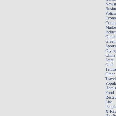
News
Busin
Polici
Econ
Compa
Marke
Indust
Opini
Green
Sports
Olymp
China
Stars
Golf
Tenni
Other 
Travel
Popula
Hotels
Food
Restau
Life
Peopl
X-Ra
Hot P