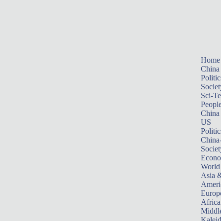
Home
China
Politic
Societ
Sci-T
Peopl
China
US
Politic
China
Societ
Econ
World
Asia &
Ameri
Europ
Africa
Middle
Kalei