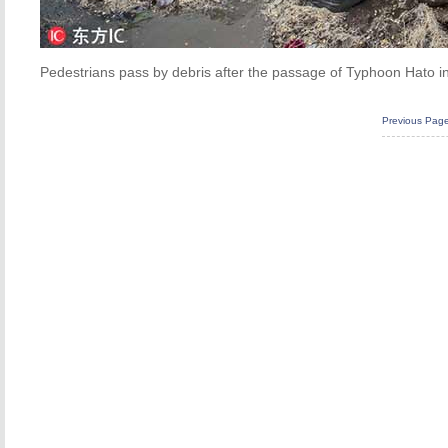
Pedestrians pass by debris after the passage of Typhoon Hato i
Previous Pag