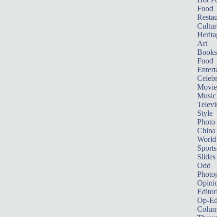
Food
Restau
Cultur
Herita
Art
Books
Food
Entert
Celebr
Movie
Music
Televi
Style
Photo
China
World
Sports
Slides
Odd
Photo
Opini
Editor
Op-Ed
Colum