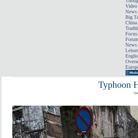
Thoug
Video
News
Big Ta
China 
Tradit
Focus
Foru
News 
Leisur
Englis
Overse
Europ
Typhoon H
Upd