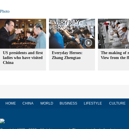
Photo
US presidents and first
Everyday Heroes:
The making of r
ladies who have visited
Zhang Zhengtao
View from the f
China
HOME
CHINA
WORLD
BUSINESS
LIFESTYLE
CULTURE