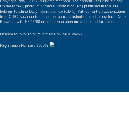
Copyright 1995 -
2026 . All rights reserved. The content (including but not
limited to text, photo, multimedia information, etc) published in this site
belongs to China Daily Information Co (CDIC). Without written authorization
from CDIC, such content shall not be republished or used in any form. Note:
Browsers with 1024*768 or higher resolution are suggested for this site.
License for publishing multimedia online
0108263
Registration Number: 130349