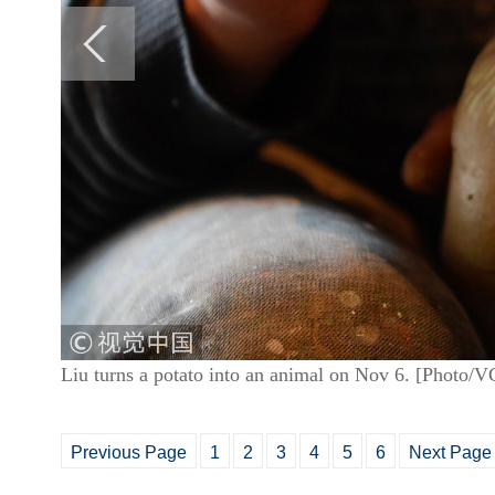
Liu turns a potato into an animal on Nov 6. [Photo/
Previous Page
1
2
3
4
5
6
Next Page