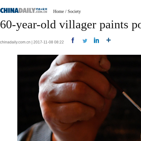
Home
/
Society
60-year-old villager paints po
chinadaily.com.cn | 2017-11-08 08:22