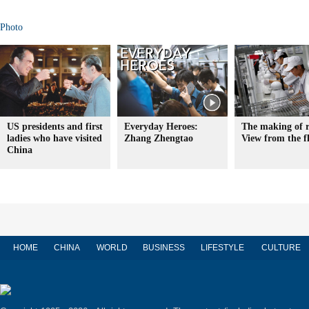
Photo
US presidents and first
Everyday Heroes:
The making of r
ladies who have visited
Zhang Zhengtao
View from the f
China
HOME
CHINA
WORLD
BUSINESS
LIFESTYLE
CULTURE