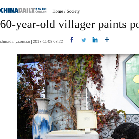
Home
/
Society
60-year-old villager paints po
chinadaily.com.cn | 2017-11-08 08:22