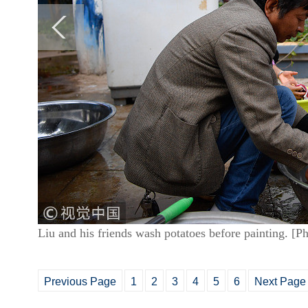
Liu and his friends wash potatoes before painting. [
Previous Page
1
2
3
4
5
6
Next Page