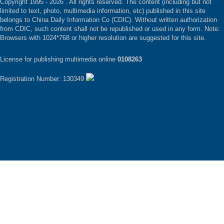
Copyright 1995 -
2026 . All rights reserved. The content (including but not
limited to text, photo, multimedia information, etc) published in this site
belongs to China Daily Information Co (CDIC). Without written authorization
from CDIC, such content shall not be republished or used in any form. Note:
Browsers with 1024*768 or higher resolution are suggested for this site.
License for publishing multimedia online
0108263
Registration Number: 130349