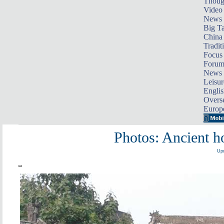
Thoug
Video
News
Big Ta
China 
Tradit
Focus
Foru
News 
Leisur
Englis
Overse
Europ
Photos: Ancient 
Upd