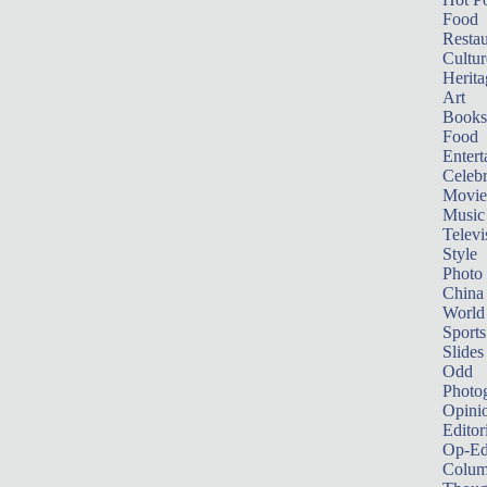
Food
Restau
Cultur
Herita
Art
Books
Food
Entert
Celebr
Movie
Music
Televi
Style
Photo
China
World
Sports
Slides
Odd
Photo
Opini
Editor
Op-Ed
Colum