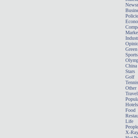
News
Busin
Polici
Econ
Compa
Marke
Indust
Opini
Green
Sports
Olymp
China
Stars
Golf
Tenni
Other 
Travel
Popula
Hotels
Food
Restau
Life
Peopl
X-Ra
Hot P