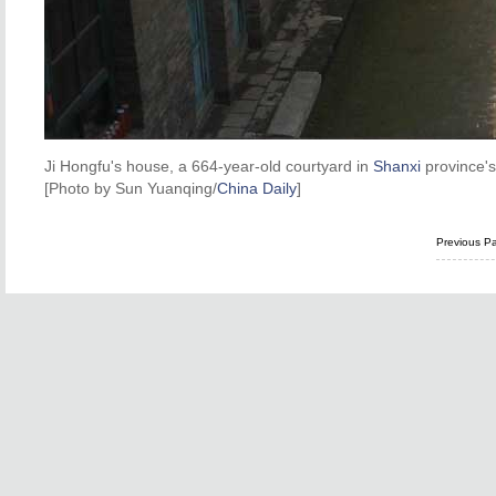
Ji Hongfu's house, a 664-year-old courtyard in
Shanxi
province's
[Photo by Sun Yuanqing/
China Daily
]
Previous P