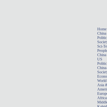
Home
China
Politic
Societ
Sci-T
Peopl
China
US
Politic
China
Societ
Econ
World
Asia &
Ameri
Europ
Africa
Middle
Kalei