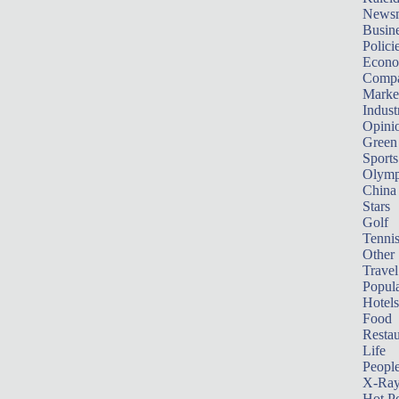
News
Busin
Polici
Econ
Compa
Marke
Indust
Opini
Green
Sports
Olymp
China
Stars
Golf
Tenni
Other 
Travel
Popula
Hotels
Food
Restau
Life
Peopl
X-Ra
Hot P