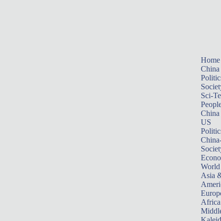
Home
China
Politic
Societ
Sci-T
Peopl
China
US
Politic
China
Societ
Econ
World
Asia &
Ameri
Europ
Africa
Middle
Kalei