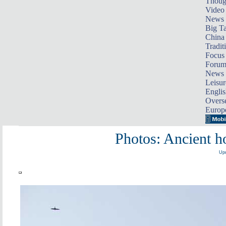
Thoug
Video
News
Big Ta
China 
Tradit
Focus
Foru
News 
Leisur
Englis
Overse
Europ
Photos: Ancient 
Upd