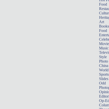
Food
Restau
Cultur
Herita
Art
Books
Food
Entert
Celebr
Movie
Music
Televi
Style
Photo
China
World
Sports
Slides
Odd
Photo
Opini
Editor
Op-Ed
Colum