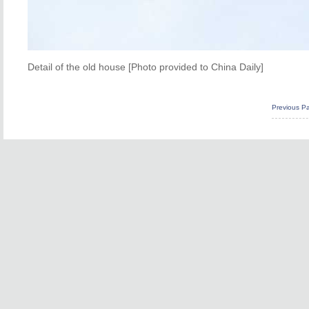
Detail of the old house [Photo provided to China Daily]
Previous P