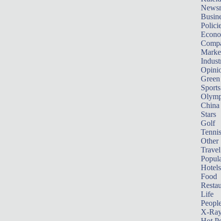
News
Busin
Polici
Econ
Compa
Marke
Indust
Opini
Green
Sports
Olymp
China
Stars
Golf
Tenni
Other 
Travel
Popula
Hotels
Food
Restau
Life
Peopl
X-Ra
Hot P