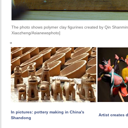
The photo shows polymer clay figurines created by Qin Shanming
Xiaozheng/Asianewsphoto]
In pictures: pottery making in China's
Artist creates 
Shandong