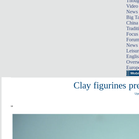
Thoug
Video
News
Big Ta
China 
Tradit
Focus
Foru
News 
Leisur
Englis
Overse
Europ
Clay figurines pre
Upd