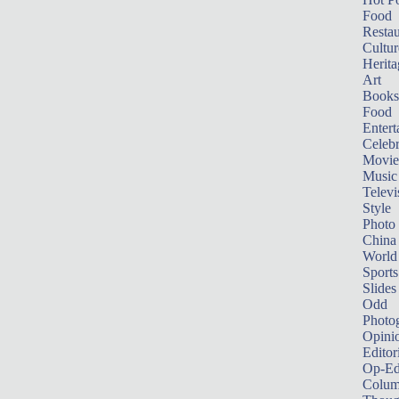
Food
Restau
Cultur
Herita
Art
Books
Food
Entert
Celebr
Movie
Music
Televi
Style
Photo
China
World
Sports
Slides
Odd
Photo
Opini
Editor
Op-Ed
Colum