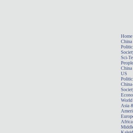
Home
China
Politic
Societ
Sci-T
Peopl
China
US
Politic
China
Societ
Econ
World
Asia &
Ameri
Europ
Africa
Middle
Kalei