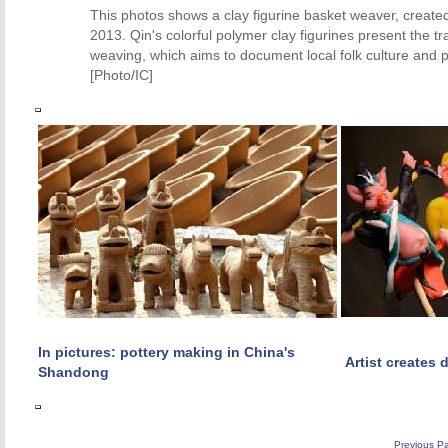
This photos shows a clay figurine basket weaver, create
2013. Qin's colorful polymer clay figurines present the t
weaving, which aims to document local folk culture and
[Photo/IC]
In pictures: pottery making in China's
Artist creates 
Shandong
Previous P