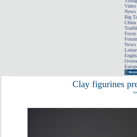
Thoug
Video
News
Big Ta
China 
Tradit
Focus
Foru
News 
Leisur
Englis
Overse
Europ
Clay figurines pre
Upd