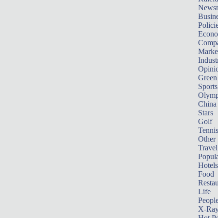
News
Busin
Polici
Econ
Compa
Marke
Indust
Opini
Green
Sports
Olymp
China
Stars
Golf
Tenni
Other 
Travel
Popula
Hotels
Food
Restau
Life
Peopl
X-Ra
Hot P