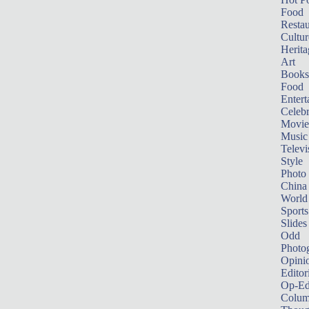
Food
Restau
Cultur
Herita
Art
Books
Food
Entert
Celebr
Movie
Music
Televi
Style
Photo
China
World
Sports
Slides
Odd
Photo
Opini
Editor
Op-Ed
Colum