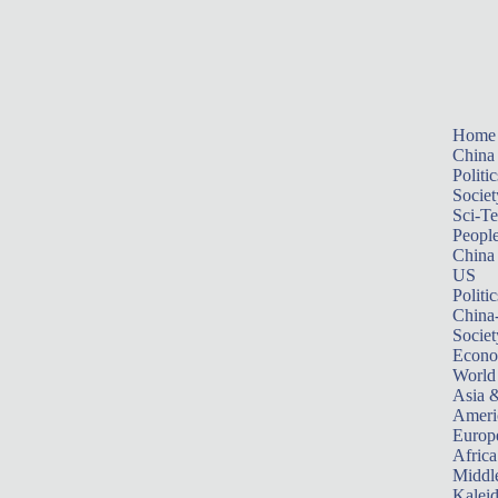
Home
China
Politic
Societ
Sci-T
Peopl
China
US
Politic
China
Societ
Econ
World
Asia &
Ameri
Europ
Africa
Middle
Kalei