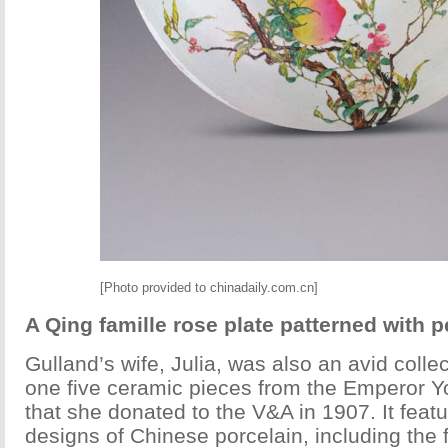
[Photo provided to chinadaily.com.cn]
A Qing famille rose plate patterned with 
Gulland’s wife, Julia, was also an avid colle
one five ceramic pieces from the Emperor 
that she donated to the V&A in 1907. It fe
designs of Chinese porcelain, including the 