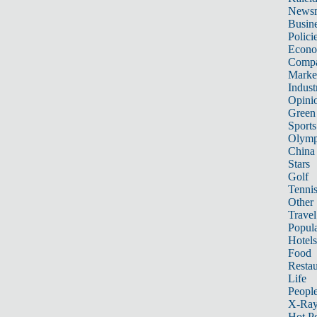
News
Busin
Polici
Econ
Compa
Marke
Indust
Opini
Green
Sports
Olymp
China
Stars
Golf
Tenni
Other 
Travel
Popula
Hotels
Food
Restau
Life
Peopl
X-Ra
Hot P