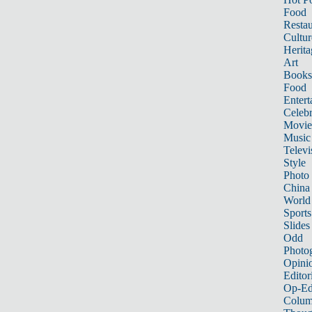
Food
Restau
Cultur
Herita
Art
Books
Food
Entert
Celebr
Movie
Music
Televi
Style
Photo
China
World
Sports
Slides
Odd
Photo
Opini
Editor
Op-Ed
Colum