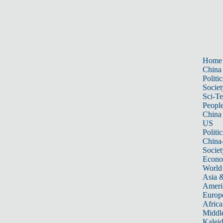
Home
China
Politic
Societ
Sci-T
Peopl
China
US
Politic
China
Societ
Econ
World
Asia &
Ameri
Europ
Africa
Middle
Kalei