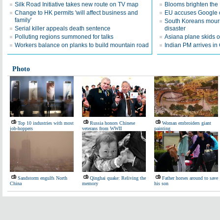
Silk Road Initiative takes new route on TV map
Blooms brighten the
Change to HK permits 'will affect business and
EU accuses Google o
family'
South Koreans mourn
Serial killer appeals death sentence
disaster
Polluting regions summoned for talks
Asiana plane skids o
Workers balance on planks to build mountain road
Indian PM arrives in 
Photo
Top 10 industries with most
Russia honors Chinese
Woman embroiders giant
job-hoppers
veterans from WWII
painting
Sandstorm engulfs North
Qinghai quake: Reliving the
Father horses around to save
China
memory
his son