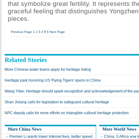
that symbolize great fertility. It represents t
graceful feeling that distinguishes Yongzhen
pieces.
Previous Page
1
2
3
4
5
6
Next Page
Related Stories
More Chinese water towns apply for heritage listing
Heritage park honoring US 'Flying Tigers' opens in China
Wang Yifan: Heritage should spark recognition and acknowledgement of the pa
Shan Jixiang calls for legislation to safeguard cultural heritage
NPC deputy calls for more efforts on intangible cultural heritage protection
More China News
More World News
Premier Li wants lower Internet fees, better speed
China, S Africa vow 