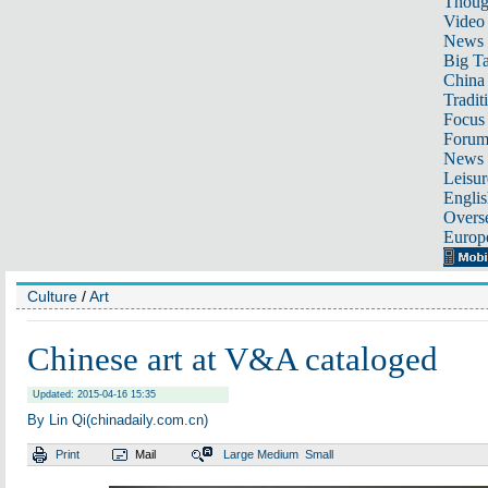
Thoug
Video
News
Big Ta
China 
Tradit
Focus
Foru
News 
Leisur
Englis
Overse
Europ
Culture
/
Art
Chinese art at V&A cataloged
Updated: 2015-04-16 15:35
By Lin Qi(chinadaily.com.cn)
Print
Mail
Large
Medium
Small