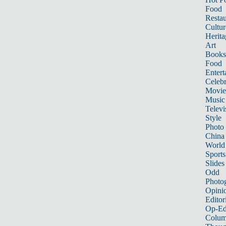
Food
Restau
Cultur
Herita
Art
Books
Food
Entert
Celebr
Movie
Music
Televi
Style
Photo
China
World
Sports
Slides
Odd
Photo
Opini
Editor
Op-Ed
Colum