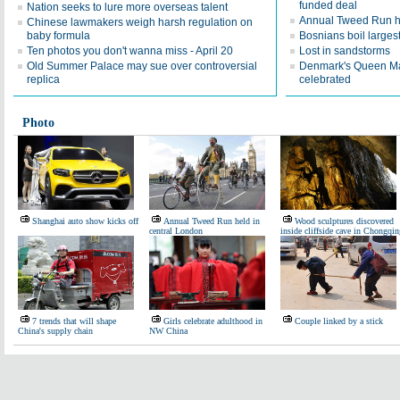
funded deal
Nation seeks to lure more overseas talent
Annual Tweed Run he
Chinese lawmakers weigh harsh regulation on
baby formula
Bosnians boil largest
Ten photos you don't wanna miss - April 20
Lost in sandstorms
Old Summer Palace may sue over controversial
Denmark's Queen Mar
replica
celebrated
Photo
Shanghai auto show kicks off
Annual Tweed Run held in
Wood sculptures discovered
central London
inside cliffside cave in Chongqin
7 trends that will shape
Girls celebrate adulthood in
Couple linked by a stick
China's supply chain
NW China