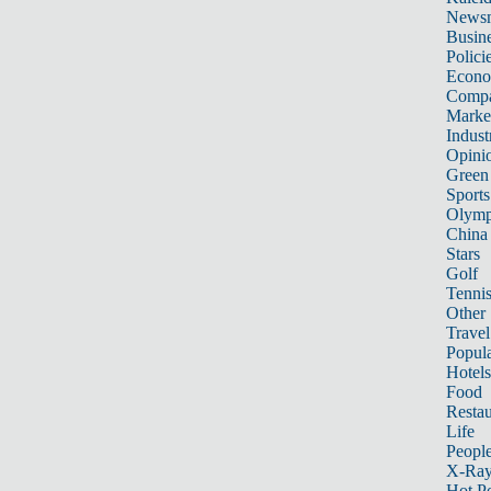
News
Busin
Polici
Econ
Compa
Marke
Indust
Opini
Green
Sports
Olymp
China
Stars
Golf
Tenni
Other 
Travel
Popula
Hotels
Food
Restau
Life
Peopl
X-Ra
Hot P