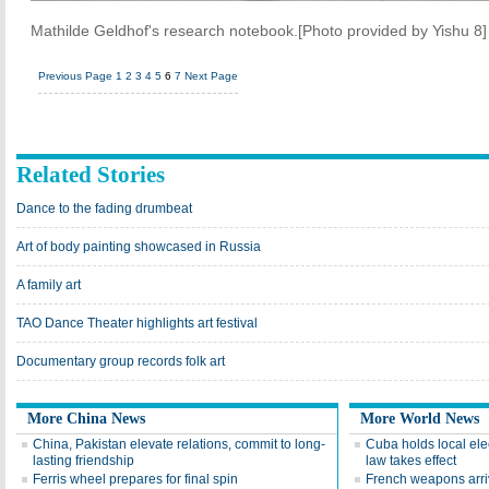
Mathilde Geldhof's research notebook.[Photo provided by Yishu 8]
Previous Page
1
2
3
4
5
6
7
Next Page
Related Stories
Dance to the fading drumbeat
Art of body painting showcased in Russia
A family art
TAO Dance Theater highlights art festival
Documentary group records folk art
More China News
More World News
China, Pakistan elevate relations, commit to long-
Cuba holds local ele
lasting friendship
law takes effect
Ferris wheel prepares for final spin
French weapons arri