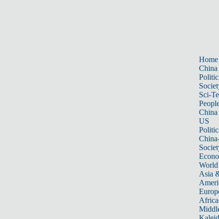
Home
China
Politic
Societ
Sci-T
Peopl
China
US
Politic
China
Societ
Econ
World
Asia &
Ameri
Europ
Africa
Middle
Kalei