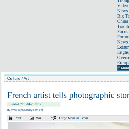
Thoug
Video
News
Big Ta
China 
Tradit
Focus
Foru
News 
Leisur
Englis
Overse
Europ
Culture
/
Art
French artist tells photographic sto
Updated: 2015-04-21 13:12
By Wen Yi(chinadaily.com.cn)
Print
Mail
Large
Medium
Small