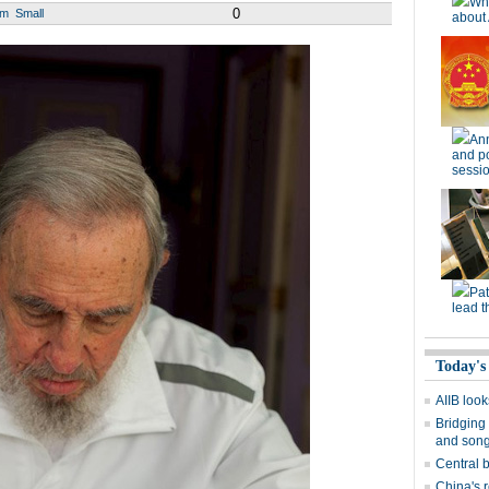
Wh
0
um
Small
about 
Ann
and po
sessi
Pat
lead t
Today's
AIIB look
Bridging 
and son
Central b
China's r