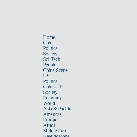
Home
China
Politics
Society
Sci-Tech
People
China Scene
US
Politics
China-US
Society
Economy
World
Asia & Pacific
Americas
Europe
Africa
Middle East
Kaleidoscope