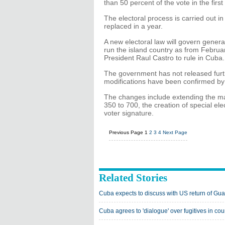
than 50 percent of the vote in the first
The electoral process is carried out in
replaced in a year.
A new electoral law will govern general
run the island country as from Februar
President Raul Castro to rule in Cuba.
The government has not released furthe
modifications have been confirmed by
The changes include extending the ma
350 to 700, the creation of special el
voter signature.
Previous Page
1
2
3
4
Next Page
Related Stories
Cuba expects to discuss with US return of G
Cuba agrees to 'dialogue' over fugitives in cou