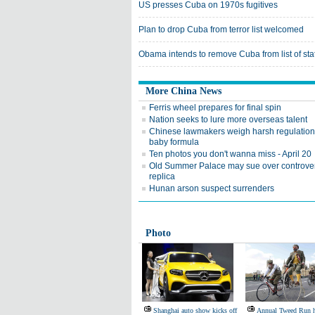
US presses Cuba on 1970s fugitives
Plan to drop Cuba from terror list welcomed
Obama intends to remove Cuba from list of sta
More China News
Ferris wheel prepares for final spin
Nation seeks to lure more overseas talent
Chinese lawmakers weigh harsh regulation
baby formula
Ten photos you don't wanna miss - April 20
Old Summer Palace may sue over controver
replica
Hunan arson suspect surrenders
Photo
Shanghai auto show kicks off
Annual Tweed Run h