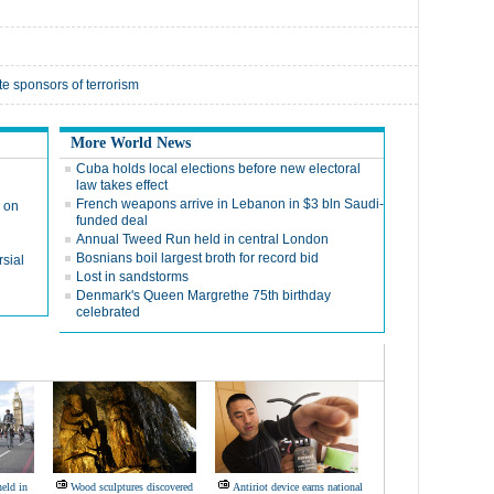
te sponsors of terrorism
More World News
Cuba holds local elections before new electoral
law takes effect
French weapons arrive in Lebanon in $3 bln Saudi-
 on
funded deal
Annual Tweed Run held in central London
Bosnians boil largest broth for record bid
sial
Lost in sandstorms
Denmark's Queen Margrethe 75th birthday
celebrated
eld in
Wood sculptures discovered
Antiriot device earns national