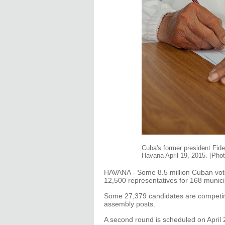
Cuba's former president Fide
Havana April 19, 2015. [Pho
HAVANA - Some 8.5 million Cuban vote
12,500 representatives for 168 munici
Some 27,379 candidates are competing
assembly posts.
A second round is scheduled on April