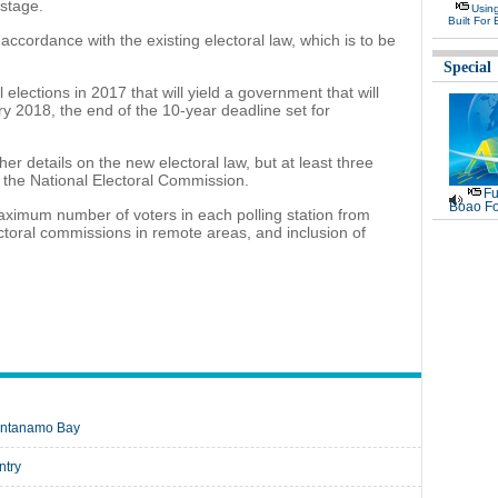
 stage.
Usin
Built For 
 accordance with the existing electoral law, which is to be
Special
 elections in 2017 that will yield a government that will
y 2018, the end of the 10-year deadline set for
r details on the new electoral law, but at least three
 the National Electoral Commission.
Fu
Boao Fo
ximum number of voters in each polling station from
ectoral commissions in remote areas, and inclusion of
uantanamo Bay
ntry