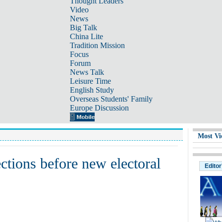
Thought Leaders
Video
News
Big Talk
China Lite
Tradition Mission
Focus
Forum
News Talk
Leisure Time
English Study
Overseas Students' Family
Europe Discussion
Most Vi
ctions before new electoral
Editor