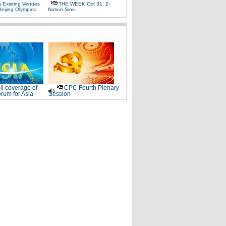
g Existing Venues
THE WEEK Oct 31: Z-
Beijing Olympics
Nation Sins
ll coverage of
CPC Fourth Plenary
rum for Asia
Session