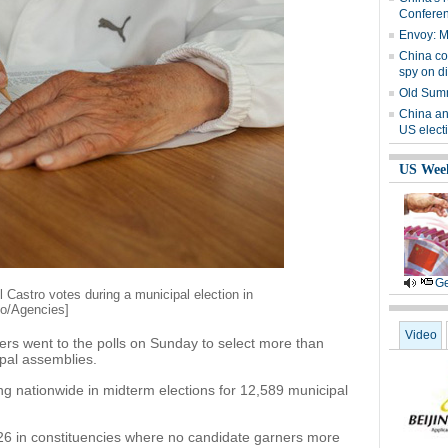
Confere
Envoy: Ma
China co
spy on d
Old Summ
China an
US elect
US Wee
Ge
l Castro votes during a municipal election in
to/Agencies]
Video
rs went to the polls on Sunday to select more than
pal assemblies.
 nationwide in midterm elections for 12,589 municipal
 26 in constituencies where no candidate garners more