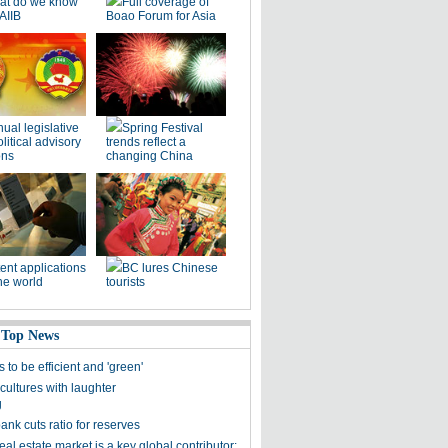
at do we know
Full coverage of
AIIB
Boao Forum for Asia
ual legislative
Spring Festival
litical advisory
trends reflect a
ons
changing China
ent applications
BC lures Chinese
he world
tourists
 Top News
s to be efficient and 'green'
cultures with laughter
g
ank cuts ratio for reserves
eal estate market is a key global contributor: