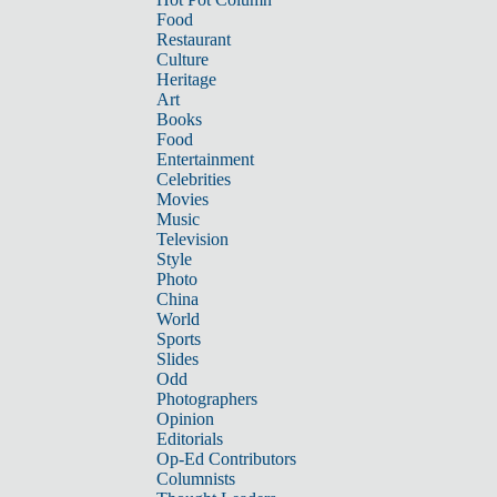
Food
Restaurant
Culture
Heritage
Art
Books
Food
Entertainment
Celebrities
Movies
Music
Television
Style
Photo
China
World
Sports
Slides
Odd
Photographers
Opinion
Editorials
Op-Ed Contributors
Columnists