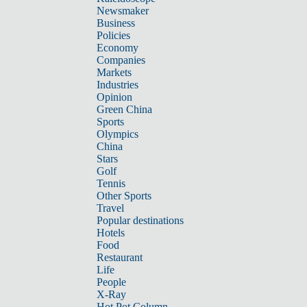
Newsmaker
Business
Policies
Economy
Companies
Markets
Industries
Opinion
Green China
Sports
Olympics
China
Stars
Golf
Tennis
Other Sports
Travel
Popular destinations
Hotels
Food
Restaurant
Life
People
X-Ray
Hot Pot Column