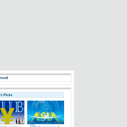
ewed
's Picks