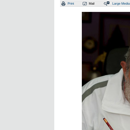
Print
Mail
Large
Medi