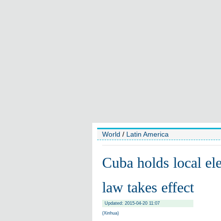
World
/
Latin America
Cuba holds local ele
law takes effect
Updated: 2015-04-20 11:07
(Xinhua)