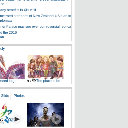
nce
ny benefits to Xi's visit
ncerned at reports of New Zealand-US plan to
iplomats
er Palace may sue over controversial replica
d the 2016
ion
kly
ared to go
The place to be
Slide
Photos