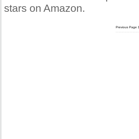
stars on Amazon.
Previous Page