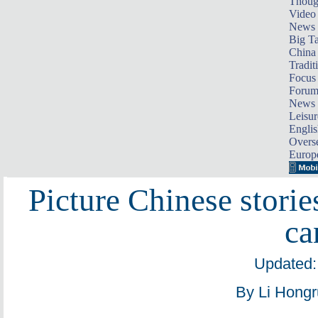
Thoug
Video
News
Big Ta
China 
Tradit
Focus
Foru
News 
Leisur
Englis
Overse
Europ
Picture Chinese storie
ca
Updated:
By Li Hongr