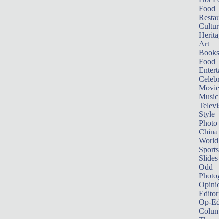
Food
Restau
Cultur
Herita
Art
Books
Food
Entert
Celebr
Movie
Music
Televi
Style
Photo
China
World
Sports
Slides
Odd
Photo
Opini
Editor
Op-Ed
Colum