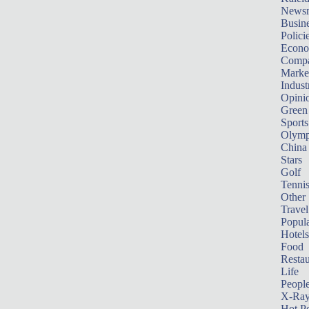
News
Busin
Polici
Econ
Compa
Marke
Indust
Opini
Green
Sports
Olymp
China
Stars
Golf
Tenni
Other 
Travel
Popula
Hotels
Food
Restau
Life
Peopl
X-Ra
Hot P