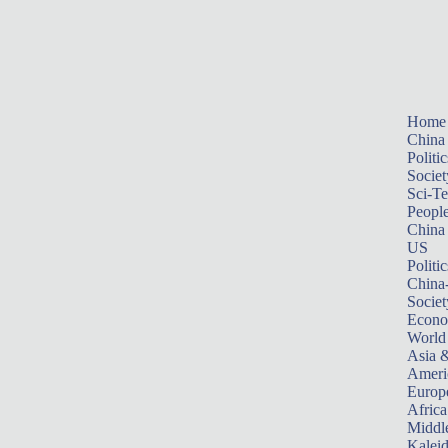
Home
China
Politic
Societ
Sci-T
Peopl
China
US
Politic
China
Societ
Econ
World
Asia &
Ameri
Europ
Africa
Middle
Kalei