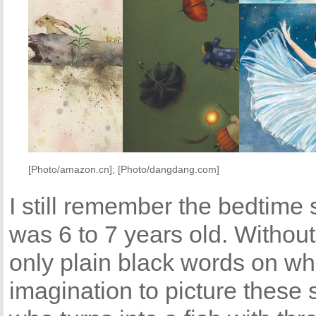
[Photo/amazon.cn]; [Photo/dangdang.com]
I still remember the bedtime
was 6 to 7 years old. Without 
only plain black words on wh
imagination to picture these 