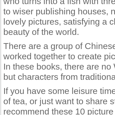
who turns into a fish with th
to wiser publishing houses,
lovely pictures, satisfying a 
beauty of the world.
There are a group of Chinese 
worked together to create pi
In these books, there are no
but characters from traditiona
If you have some leisure time
of tea, or just want to share s
recommend these 10 picture b