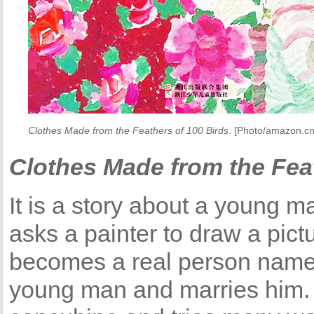
Clothes Made from the Feathers of 100 Birds
. [Photo/amazon.cn
Clothes Made from the Feat
It is a story about a young 
asks a painter to draw a pic
becomes a real person named 
young man and marries him. 