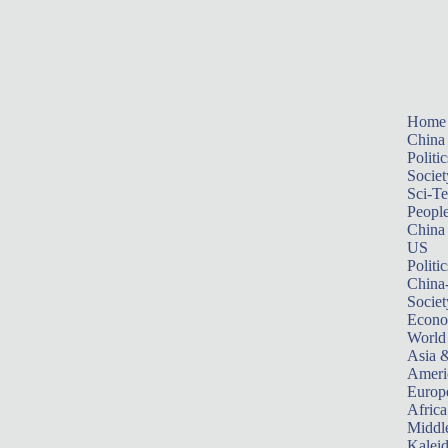
Home
China
Politic
Societ
Sci-T
Peopl
China
US
Politic
China
Societ
Econ
World
Asia &
Ameri
Europ
Africa
Middle
Kalei