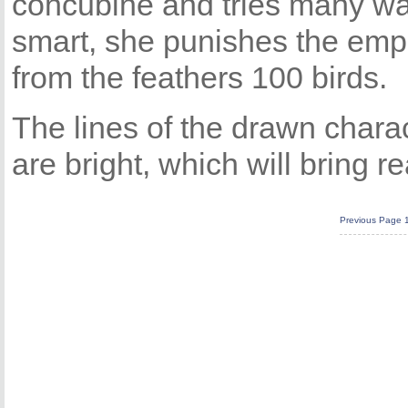
concubine and tries many wa
smart, she punishes the emp
from the feathers 100 birds.
The lines of the drawn chara
are bright, which will bring re
Previous Page