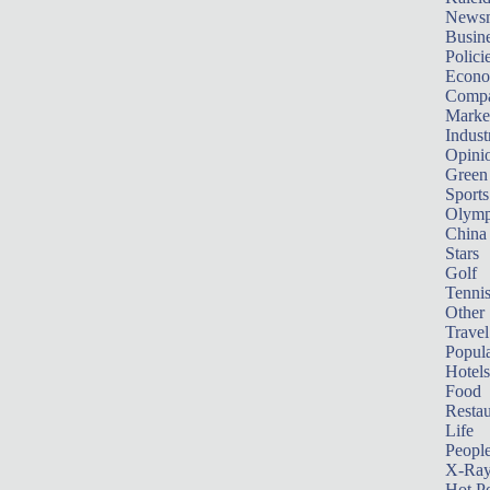
News
Busin
Polici
Econ
Compa
Marke
Indust
Opini
Green
Sports
Olymp
China
Stars
Golf
Tenni
Other 
Travel
Popula
Hotels
Food
Restau
Life
Peopl
X-Ra
Hot P