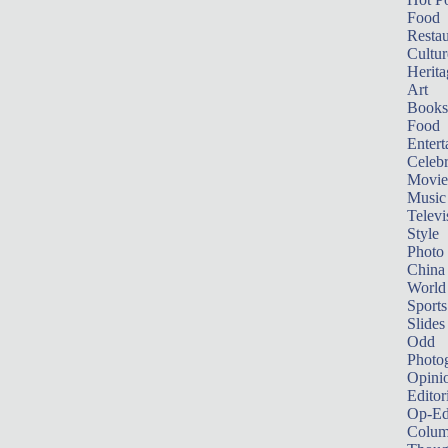
Food
Restau
Cultur
Herita
Art
Books
Food
Entert
Celebr
Movie
Music
Televi
Style
Photo
China
World
Sports
Slides
Odd
Photo
Opini
Editor
Op-Ed
Colum