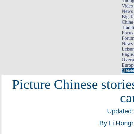
Thoug
Video
News
Big Ta
China 
Tradit
Focus
Foru
News 
Leisur
Englis
Overse
Europ
Picture Chinese storie
ca
Updated:
By Li Hongr