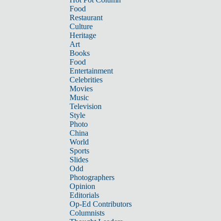
Food
Restaurant
Culture
Heritage
Art
Books
Food
Entertainment
Celebrities
Movies
Music
Television
Style
Photo
China
World
Sports
Slides
Odd
Photographers
Opinion
Editorials
Op-Ed Contributors
Columnists