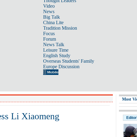
Thought Leaders
Video
News
Big Talk
China Lite
Tradition Mission
Focus
Forum
News Talk
Leisure Time
English Study
Overseas Students' Family
Europe Discussion
Most Vi
ress Li Xiaomeng
Editor