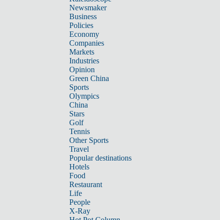
Newsmaker
Business
Policies
Economy
Companies
Markets
Industries
Opinion
Green China
Sports
Olympics
China
Stars
Golf
Tennis
Other Sports
Travel
Popular destinations
Hotels
Food
Restaurant
Life
People
X-Ray
Hot Pot Column