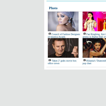
Photo
Council of Fashion Designers
Fan Bingbing, first
of America Awards
actress in Barbie Hall o
'Taken 2' grabs movie box
Rihanna's 'Diamond
office crown
pop chart