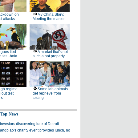
ackdown on
My China Story:
st attacks
Meeting the master
gues tied
A market that's not
 tatu-bola
such a hot property
ugh regime
Some lab animals
 out test
get reprieve from
rs
testing
 Top News
nvestors discovering lure of Detroit
ngbiao's charity event provides lunch, no