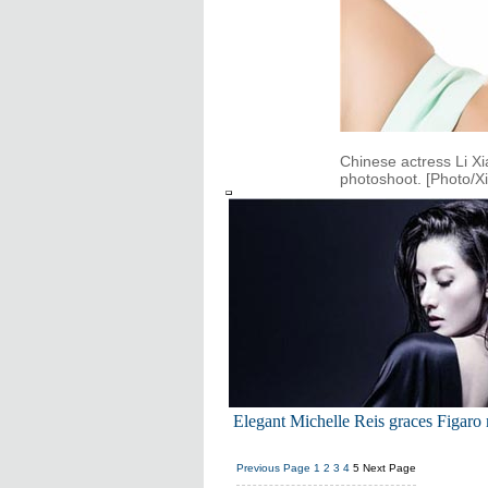
Chinese actress Li X
photoshoot. [Photo/X
Elegant Michelle Reis graces Figaro
Previous Page
1
2
3
4
5
Next Page