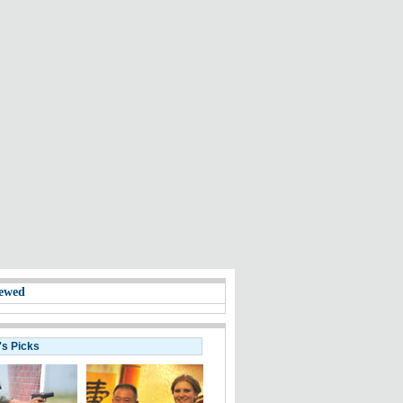
ewed
's Picks