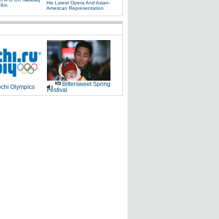
His Latest Opera And Asian-
88m
American Representation
Bittersweet Spring
chi Olympics
Festival