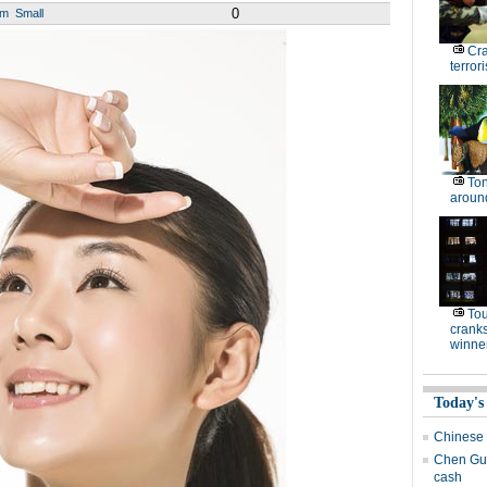
0
um
Small
Cr
terrori
Ton
around
To
cranks
winne
Today's
Chinese i
Chen Gua
cash