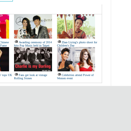
 Chinese
Awarding ceremony of 2014
Zhao Liying's photo shoot for
f Fame
hito Pop Music held in Taipei
Children's Day
s' tops UK
Fans get look at vintage
Celebrities attend Power of
Rolling Stones
Women event