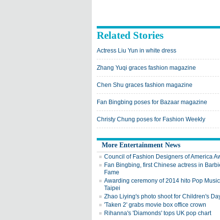
Related Stories
Actress Liu Yun in white dress
Zhang Yuqi graces fashion magazine
Chen Shu graces fashion magazine
Fan Bingbing poses for Bazaar magazine
Christy Chung poses for Fashion Weekly
More Entertainment News
Council of Fashion Designers of America A
Fan Bingbing, first Chinese actress in Barbi
Fame
Awarding ceremony of 2014 hito Pop Music 
Taipei
Zhao Liying's photo shoot for Children's Da
'Taken 2' grabs movie box office crown
Rihanna's 'Diamonds' tops UK pop chart