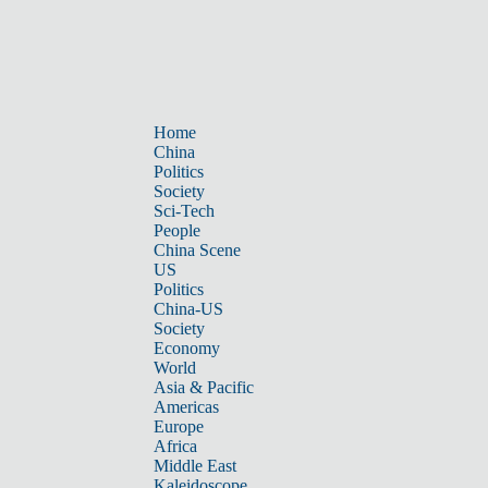
Home
China
Politics
Society
Sci-Tech
People
China Scene
US
Politics
China-US
Society
Economy
World
Asia & Pacific
Americas
Europe
Africa
Middle East
Kaleidoscope