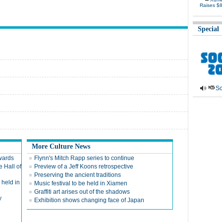
Raises $
Special
So
More Culture News
wards
Flynn's Mitch Rapp series to continue
e Hall of
Preview of a Jeff Koons retrospective
Preserving the ancient traditions
held in
Music festival to be held in Xiamen
Graffiti art arises out of the shadows
y
Exhibition shows changing face of Japan