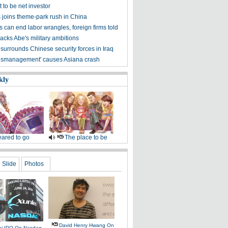
 to be net investor
s joins theme-park rush in China
 can end labor wrangles, foreign firms told
acks Abe's military ambitions
surrounds Chinese security forces in Iraq
'mismanagement' causes Asiana crash
kly
ared to go
The place to be
Slide
Photos
David Henry Hwang On
ei IPO On Nasdaq