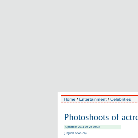
Home
/
Entertainment
/
Celebrities
Photoshoots of act
Updated: 2014-06-26 05:37
(English.news.cn)