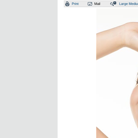
Print
Mail
Large
Medi