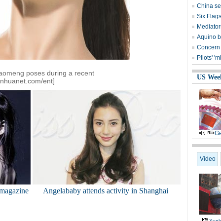
China set
Six Flag
Mediators
Aquino b
Concern 
Pilots' 
iaomeng poses during a recent
US Wee
inhuanet.com/ent]
Ge
Video
 magazine
Angelababy attends activity in Shanghai
Xunl