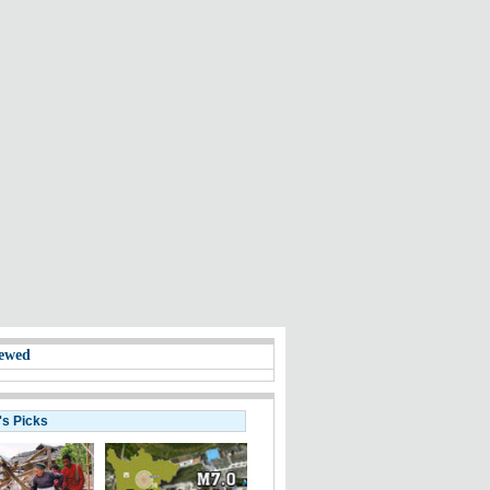
ewed
's Picks