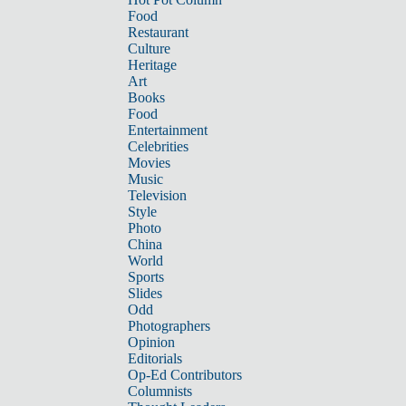
Food
Restaurant
Culture
Heritage
Art
Books
Food
Entertainment
Celebrities
Movies
Music
Television
Style
Photo
China
World
Sports
Slides
Odd
Photographers
Opinion
Editorials
Op-Ed Contributors
Columnists