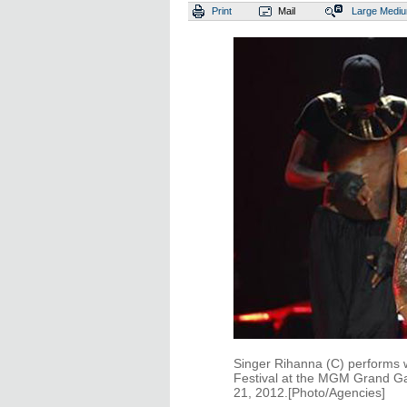
Print
Mail
Large
Medi
Singer Rihanna (C) performs 
Festival at the MGM Grand G
21, 2012.[Photo/Agencies]