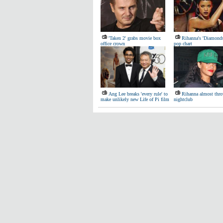
'Taken 2' grabs movie box
Rihanna's 'Diamond
office crown
pop chart
Ang Lee breaks 'every rule' to
Rihanna almost thro
make unlikely new Life of Pi film
nightclub