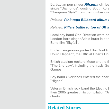
Barbadian pop singer
Rihanna
climbe
single "Diamonds", ousting South Kore
"Gangnam Style" from the number one
Related:
Pink tops Billboard album 
Related:
Killers battle to top of UK
Local boy band One Direction were new
London-born singer Adele burst in at 
Bond film "Skyfall".
English singer-songwriter Ellie Gouldin
Could Happen", the Official Charts C
British stadium rockers Muse shot to 
"The 2nd Law", including the track "Su
Games.
Boy band Overtones entered the chart
"Higher".
Veteran British rock band the Electric
their 2005 greatest hits compilation "
charts.
Related Stories