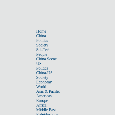
Home
China
Politics
Society
Sci-Tech
People
China Scene
US
Politics
China-US
Society
Economy
World
Asia & Pacific
Americas
Europe
Africa
Middle East
Kaleidoscope