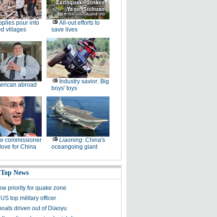
plies pour into
All-out efforts to
ed villages
save lives
Industry savior: Big
erican abroad
boys' toys
w commissioner
Liaoning
: China's
ove for China
oceangoing giant
 Top News
ew priority for quake zone
US top military officer
boats driven out of Diaoyu