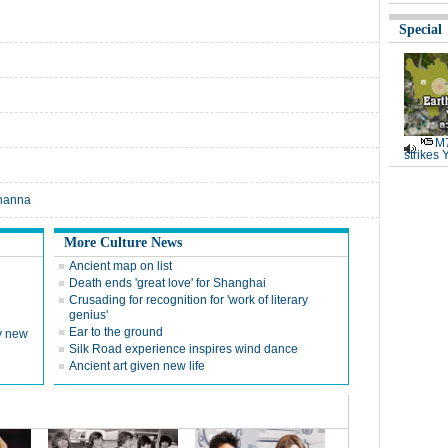
Special
M7
strikes 
ihanna
More Culture News
Ancient map on list
Death ends 'great love' for Shanghai
Crusading for recognition for 'work of literary
genius'
Ear to the ground
ly new
Silk Road experience inspires wind dance
Ancient art given new life