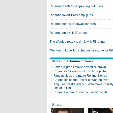
Rihanna wants 'disappearing butt' back
Rihanna loved 'Battleship' guns
Rihanna heads to Hawaii for break
Rihanna enjoys NBA game
The Wanted ready to drink with Rihanna
'We Found Love' tops chart in milestone for R
More Entertainment News
'Taken 2' grabs movie box office crown
Rihanna's 'Diamonds' tops UK pop chart
Fans get look at vintage Rolling Stones
Celebrities attend Power of Women event
Ang Lee breaks 'every rule' to make unlike
Life of Pi film
Rihanna almost thrown out of nightclub
Photo