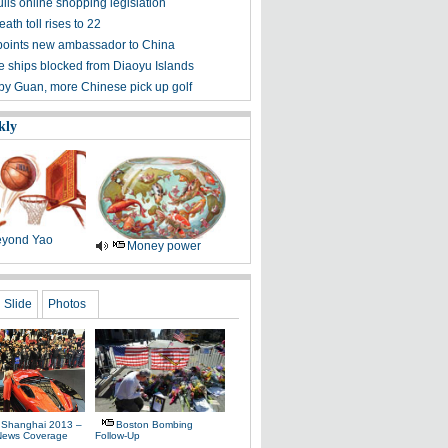
lls online shopping legislation
eath toll rises to 22
points new ambassador to China
 ships blocked from Diaoyu Islands
 by Guan, more Chinese pick up golf
kly
yond Yao
Money power
Slide
Photos
 Shanghai 2013 –
Boston Bombing
News Coverage
Follow-Up