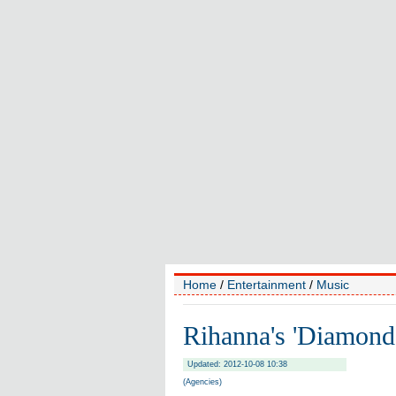
Home
/
Entertainment
/
Music
Rihanna's 'Diamond
Updated: 2012-10-08 10:38
(Agencies)