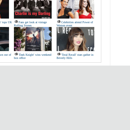
s' tops UK
Fans get look at vintage
Celebrities attend Power of
Rolling Stones
Women event
wn out of
'Dark Knight' wins weekend
'Total Recall' stars gather in
box office
Beverly Hills