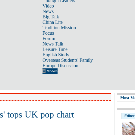
Thought Leaders
Video
News
Big Talk
China Lite
Tradition Mission
Focus
Forum
News Talk
Leisure Time
English Study
Overseas Students' Family
Europe Discussion
Most Vi
s' tops UK pop chart
Editor