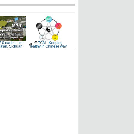
.0 earthquake
TCM - Keeping
Ya'an, Sichuan
healthy in Chinese way