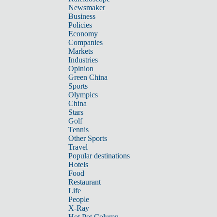
Newsmaker
Business
Policies
Economy
Companies
Markets
Industries
Opinion
Green China
Sports
Olympics
China
Stars
Golf
Tennis
Other Sports
Travel
Popular destinations
Hotels
Food
Restaurant
Life
People
X-Ray
Hot Pot Column