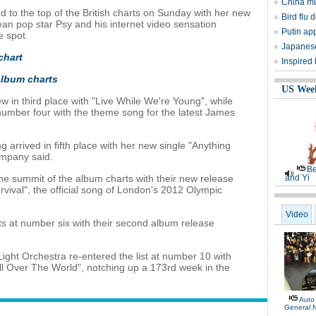
China mu
d to the top of the British charts on Sunday with her new
Bird flu d
an pop star Psy and his internet video sensation
Putin ap
 spot.
Japanese
chart
Inspired
 album charts
US Wee
 in third place with "Live While We're Young", while
number four with the theme song for the latest James
g arrived in fifth place with her new single "Anything
ompany said.
Be
the summit of the album charts with their new release
and Yi
rvival", the official song of London's 2012 Olympic
Video
s at number six with their second album release
 Light Orchestra re-entered the list at number 10 with
All Over The World", notching up a 173rd week in the
Auto
General 