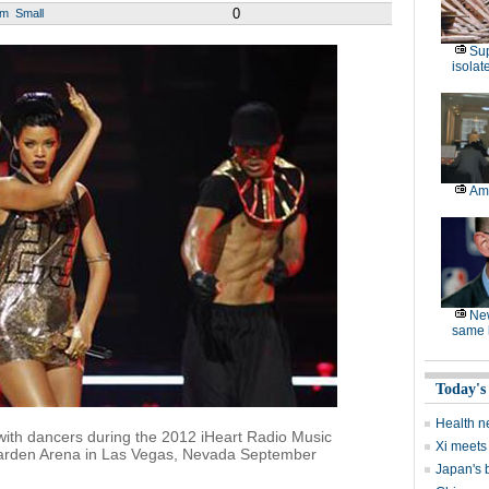
0
um
Small
Sup
isolat
Am
Ne
same l
Today's
Health n
with dancers during the 2012 iHeart Radio Music
Xi meets 
arden Arena in Las Vegas, Nevada September
Japan's 