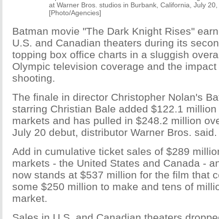
at Warner Bros. studios in Burbank, California, July 20,
[Photo/Agencies]
Batman movie "The Dark Knight Rises" earne
U.S. and Canadian theaters during its seco
topping box office charts in a sluggish overa
Olympic television coverage and the impact
shooting.
The finale in director Christopher Nolan's Ba
starring Christian Bale added $122.1 million 
markets and has pulled in $248.2 million ove
July 20 debut, distributor Warner Bros. said.
Add in cumulative ticket sales of $289 milli
markets - the United States and Canada - an
now stands at $537 million for the film that c
some $250 million to make and tens of milli
market.
Sales in U.S. and Canadian theaters droppe