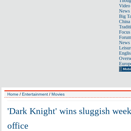
Thoug
Video
News
Big Ta
China 
Tradit
Focus
Foru
News 
Leisur
Englis
Overse
Europ
Home
/
Entertainment
/
Movies
'Dark Knight' wins sluggish wee
office