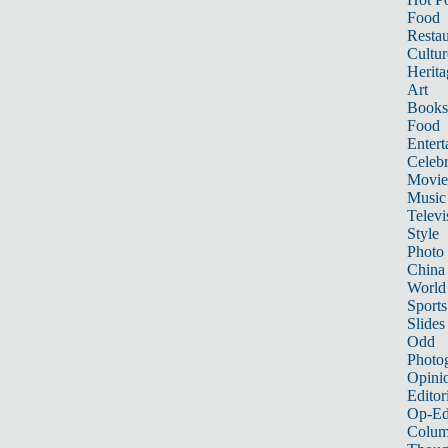
Food
Restau
Cultur
Herita
Art
Books
Food
Entert
Celebr
Movie
Music
Televi
Style
Photo
China
World
Sports
Slides
Odd
Photo
Opini
Editor
Op-Ed
Colum