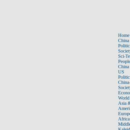
Home
China
Politic
Societ
Sci-T
Peopl
China
US
Politic
China
Societ
Econ
World
Asia &
Ameri
Europ
Africa
Middle
Kalei