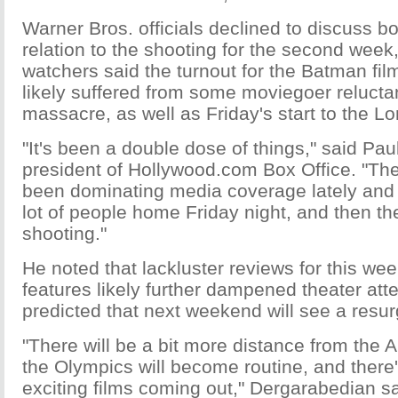
Warner Bros. officials declined to discuss bo
relation to the shooting for the second week,
watchers said the turnout for the Batman fi
likely suffered from some moviegoer relucta
massacre, as well as Friday's start to the 
"It's been a double dose of things," said Pa
president of Hollywood.com Box Office. "Th
been dominating media coverage lately and 
lot of people home Friday night, and then th
shooting."
He noted that lackluster reviews for this w
features likely further dampened theater at
predicted that next weekend will see a resu
"There will be a bit more distance from the 
the Olympics will become routine, and there
exciting films coming out," Dergarabedian s