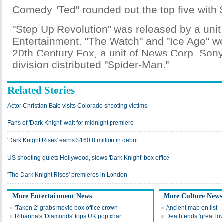
Comedy "Ted" rounded out the top five with $
"Step Up Revolution" was released by a unit
Entertainment. "The Watch" and "Ice Age" w
20th Century Fox, a unit of News Corp. Son
division distributed "Spider-Man."
Related Stories
Actor Christian Bale visits Colorado shooting victims
Fans of 'Dark Knight' wait for midnight premiere
'Dark Knight Rises' earns $160.8 million in debut
US shooting quiets Hollywood, slows 'Dark Knight' box office
'The Dark Knight Rises' premieres in London
More Entertainment News
More Culture News
'Taken 2' grabs movie box office crown
Ancient map on list
Rihanna's 'Diamonds' tops UK pop chart
Death ends 'great lo