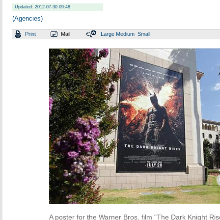
Updated: 2012-07-30 09:48
(Agencies)
Print
Mail
Large
Medium
Small
A poster for the Warner Bros. film "The Dark Knight Ris