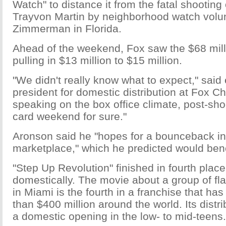
Watch" to distance it from the fatal shooting
Trayvon Martin by neighborhood watch volu
Zimmerman in Florida.
Ahead of the weekend, Fox saw the $68 mill
pulling in $13 million to $15 million.
"We didn't really know what to expect," said
president for domestic distribution at Fox C
speaking on the box office climate, post-shoot
card weekend for sure."
Aronson said he "hopes for a bounceback in 
marketplace," which he predicted would benefi
"Step Up Revolution" finished in fourth place
domestically. The movie about a group of f
in Miami is the fourth in a franchise that h
than $400 million around the world. Its distr
a domestic opening in the low- to mid-teens.