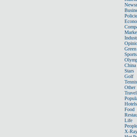
News
Busin
Polici
Econ
Compa
Marke
Indust
Opini
Green
Sports
Olymp
China
Stars
Golf
Tenni
Other 
Travel
Popula
Hotels
Food
Restau
Life
Peopl
X-Ra
Hot P