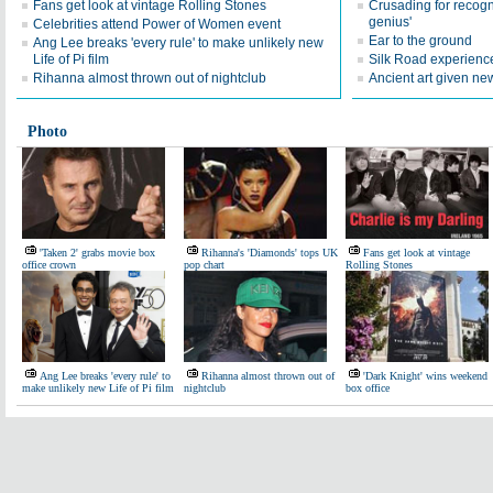
Fans get look at vintage Rolling Stones
Crusading for recognit
genius'
Celebrities attend Power of Women event
Ear to the ground
Ang Lee breaks 'every rule' to make unlikely new
Life of Pi film
Silk Road experienc
Rihanna almost thrown out of nightclub
Ancient art given new
Photo
'Taken 2' grabs movie box
Rihanna's 'Diamonds' tops UK
Fans get look at vintage
office crown
pop chart
Rolling Stones
Ang Lee breaks 'every rule' to
Rihanna almost thrown out of
'Dark Knight' wins weekend
make unlikely new Life of Pi film
nightclub
box office