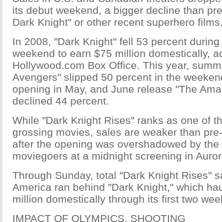
its debut weekend, a bigger decline than p
Dark Knight" or other recent superhero films
In 2008, "Dark Knight" fell 53 percent during
weekend to earn $75 million domestically, a
Hollywood.com Box Office. This year, sum
Avengers" slipped 50 percent in the weekend
opening in May, and June release "The Ama
declined 44 percent.
While "Dark Knight Rises" ranks as one of th
grossing movies, sales are weaker than pre-
after the opening was overshadowed by the k
moviegoers at a midnight screening in Auror
Through Sunday, total "Dark Knight Rises" s
America ran behind "Dark Knight," which ha
million domestically through its first two we
IMPACT OF OLYMPICS, SHOOTING