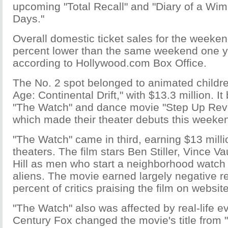
upcoming "Total Recall" and "Diary of a Wi
Days."
Overall domestic ticket sales for the weeke
percent lower than the same weekend one y
according to Hollywood.com Box Office.
The No. 2 spot belonged to animated childre
Age: Continental Drift," with $13.3 million. I
"The Watch" and dance movie "Step Up Revol
which made their theater debuts this weeke
"The Watch" came in third, earning $13 mill
theaters. The film stars Ben Stiller, Vince 
Hill as men who start a neighborhood watch 
aliens. The movie earned largely negative re
percent of critics praising the film on websi
"The Watch" also was affected by real-life e
Century Fox changed the movie's title from