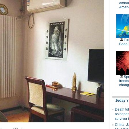
embar
Americ
Ful
Boao 
Spr
trends
chang
Today's
Death tol
as hopes
survivor 
China, J