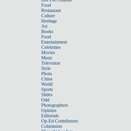
Food
Restaurant
Culture
Heritage
Art
Books
Food
Entertainment
Celebrities
Movies
Music
Television
Style
Photo
China
World
Sports
Slides
Odd
Photographers
Opinion
Editorials
Op-Ed Contributors
Columnists