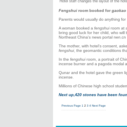
Hotel staff changes the layout of the hot
Fengshui
room booked for
gaokao
Parents would usually do anything for 
A woman booked a
fengshui
room at a
bring good luck for her child, who wil
Northeast China's news portal nen.cn 
The mother, with hotel's consent, ask
fengshui
, the geomantic conditions tha
In the
fengshui
room, a portrait of Ch
incense burner and a pagoda modal a
Qunar and the hotel gave the green lig
incense.
Millions of Chinese high school studen
Next up,
420 stones have been foun
Previous Page
1
2
3
4
Next Page