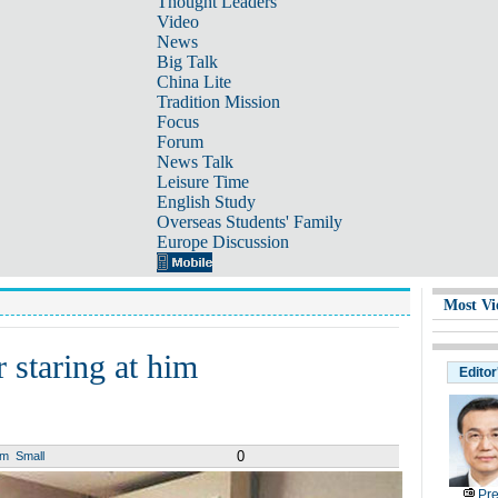
Thought Leaders
Video
News
Big Talk
China Lite
Tradition Mission
Focus
Forum
News Talk
Leisure Time
English Study
Overseas Students' Family
Europe Discussion
Most Vi
 staring at him
Editor
0
um
Small
Pre