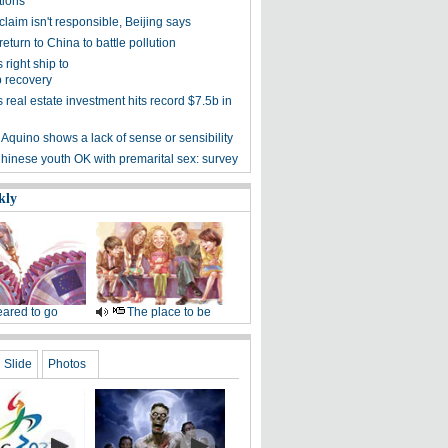
tions
laim isn't responsible, Beijing says
return to China to battle pollution
right ship to
 recovery
real estate investment hits record $7.5b in
: Aquino shows a lack of sense or sensibility
hinese youth OK with premarital sex: survey
kly
ared to go
The place to be
Slide
Photos