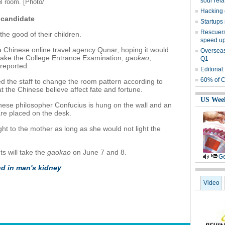
sour rela
el room. [Photo/
Hacking c
candidate
Startups 
Rescuers 
the good of their children.
speed up
 Chinese online travel agency Qunar, hoping it would
Overseas 
l take the College Entrance Examination,
gaokao
,
Q1
reported.
Editorial
60% of C
ed the staff to change the room pattern according to
t the Chinese believe affect fate and fortune.
US Wee
inese philosopher Confucius is hung on the wall and an
re placed on the desk.
ht to the mother as long as she would not light the
ts will take the
gaokao
on June 7 and 8.
Ge
d in man's kidney
Video