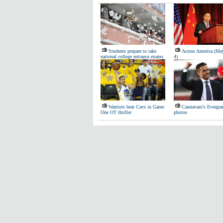
Students prepare to take
Across America (Ma
national college entrance exams
4)
Warriors beat Cavs in Game
Cannavaro's Evergran
One OT thriller
photos