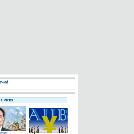
ewed
's Picks
mier Li