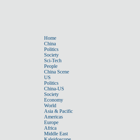
Home
China
Politics
Society
Sci-Tech
People
China Scene
US
Politics
China-US
Society
Economy
World
Asia & Pacific
Americas
Europe
Africa
Middle East
Kaleidoscope