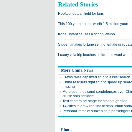
Related Stories
Rooftop football field for fans
This 100 yuan note is worth 1.5 million yuan
Kobe Bryant causes a stir on Weibo
Student makes fortune selling female graduates
Luxury villa trip teaches children to want wealt
More China News
Crews raise capsized ship to assist search
China rescuers right ship to speed up searc
missing
More countries send condolences over Chi
cruise ship accident
Test centers set stage for smooth
gaokao
14 cities to draw red line to stop urban spra
Personal items of sunken ship passengers 
Photo