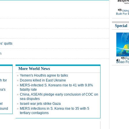
Usin
Built For 
Special
’ quilts
h
Fu
Boao Fo
More World News
Yemen's Houthis agree to talks
h for
Dozens killed in East Ukraine
MERS-infected S. Koreans rise to 41 with 9.8%
na's
fatality rate
China, ASEAN pledge early conclusion of COC on
sea disputes
wl
Israeli war jets strike Gaza
found
MERS infections in S. Korea rise to 35 with 5
tertiary contagions