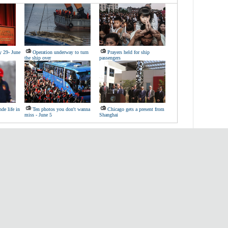
y 29- June
Operation underway to turn
Prayers held for ship
the ship over
passengers
de life in
Ten photos you don't wanna
Chicago gets a present from
miss - June 5
Shanghai