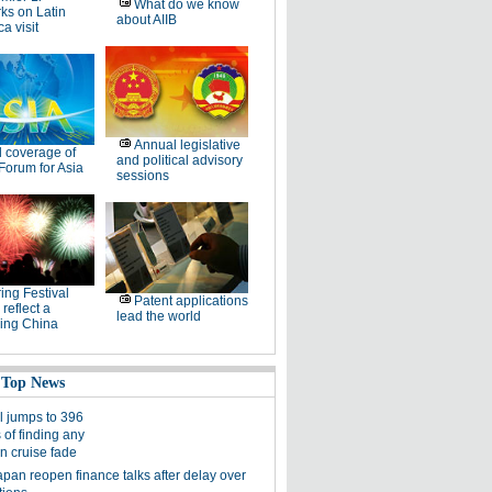
What do we know
ks on Latin
about AIIB
a visit
Annual legislative
l coverage of
and political advisory
Forum for Asia
sessions
ing Festival
Patent applications
 reflect a
lead the world
ing China
 Top News
l jumps to 396
 of finding any
in cruise fade
apan reopen finance talks after delay over