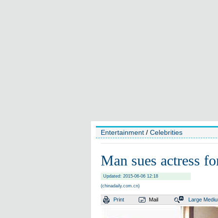
Entertainment
/
Celebrities
Man sues actress for
Updated: 2015-06-06 12:18
(chinadaily.com.cn)
Print
Mail
Large
Medi