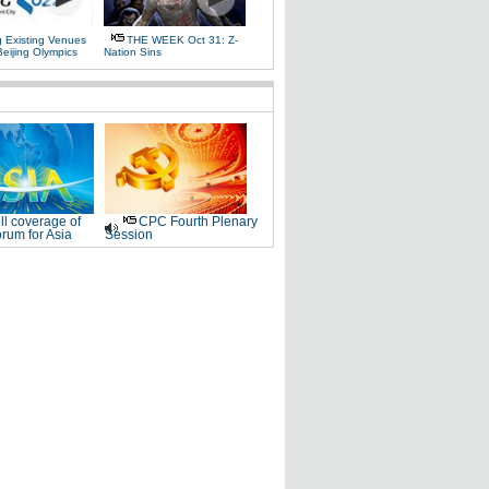
g Existing Venues
THE WEEK Oct 31: Z-
Beijing Olympics
Nation Sins
ll coverage of
CPC Fourth Plenary
rum for Asia
Session