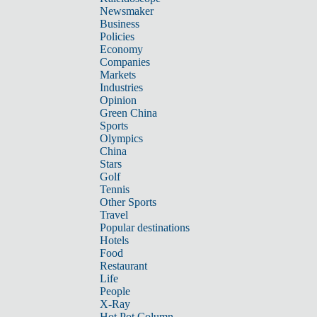
Newsmaker
Business
Policies
Economy
Companies
Markets
Industries
Opinion
Green China
Sports
Olympics
China
Stars
Golf
Tennis
Other Sports
Travel
Popular destinations
Hotels
Food
Restaurant
Life
People
X-Ray
Hot Pot Column