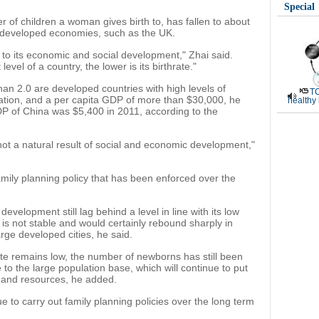
Special
r of children a woman gives birth to, has fallen to about
e developed economies, such as the UK.
ed to its economic and social development," Zhai said.
vel of a country, the lower is its birthrate."
than 2.0 are developed countries with high levels of
TC
cation, and a per capita GDP of more than $30,000, he
healthy
DP of China was $5,400 in 2011, according to the
not a natural result of social and economic development,"
 family planning policy that has been enforced over the
velopment still lag behind a level in line with its low
te is not stable and would certainly rebound sharply in
arge developed cities, he said.
te remains low, the number of newborns has still been
 to the large population base, which will continue to put
 and resources, he added.
e to carry out family planning policies over the long term