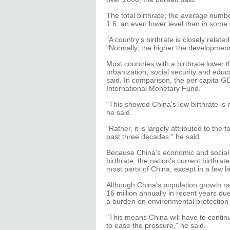
The total birthrate, the average numbe
1.6, an even lower level than in som
"A country's birthrate is closely relat
"Normally, the higher the development le
Most countries with a birthrate lower 
urbanization, social security and edu
said. In comparison, the per capita G
International Monetary Fund.
"This showed China's low birthrate is 
he said.
"Rather, it is largely attributed to the
past three decades," he said.
Because China's economic and social de
birthrate, the nation's current birthra
most parts of China, except in a few l
Although China's population growth ra
16 million annually in recent years due
a burden on environmental protection
"This means China will have to continu
to ease the pressure," he said.