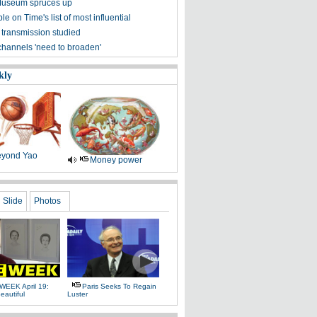
Museum spruces up
ple on Time's list of most influential
 transmission studied
channels 'need to broaden'
kly
yond Yao
Money power
Slide
Photos
WEEK April 19:
Paris Seeks To Regain
eautiful
Luster