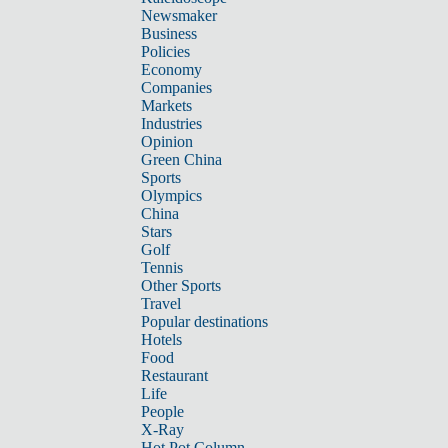
Newsmaker
Business
Policies
Economy
Companies
Markets
Industries
Opinion
Green China
Sports
Olympics
China
Stars
Golf
Tennis
Other Sports
Travel
Popular destinations
Hotels
Food
Restaurant
Life
People
X-Ray
Hot Pot Column