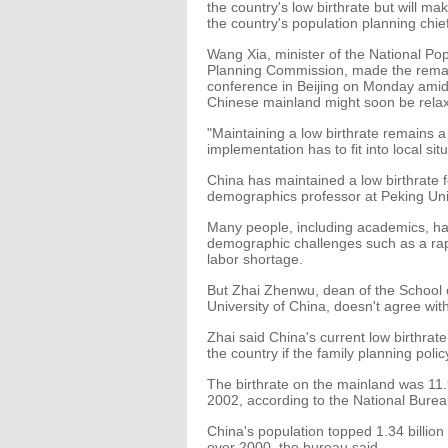
the country's low birthrate but will make
the country's population planning chief
Wang Xia, minister of the National Po
Planning Commission, made the remar
conference in Beijing on Monday amid 
Chinese mainland might soon be rela
"Maintaining a low birthrate remains a
implementation has to fit into local sit
China has maintained a low birthrate f
demographics professor at Peking Univ
Many people, including academics, hav
demographic challenges such as a rapi
labor shortage.
But Zhai Zhenwu, dean of the School 
University of China, doesn't agree with
Zhai said China's current low birthrat
the country if the family planning pol
The birthrate on the mainland was 11.
2002, according to the National Bureau
China's population topped 1.34 billion
over 2000, the bureau said.