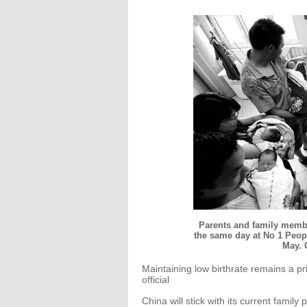
Parents and family membe
the same day at No 1 Peopl
May. 
Maintaining low birthrate remains a pri
official
China will stick with its current family