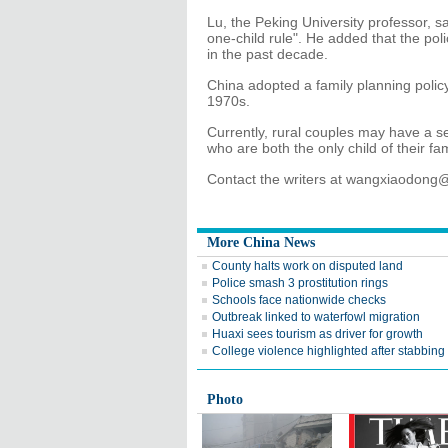
Lu, the Peking University professor, s
one-child rule". He added that the po
in the past decade.
China adopted a family planning policy,
1970s.
Currently, rural couples may have a seco
who are both the only child of their fa
Contact the writers at wangxiaodong
More China News
County halts work on disputed land
Police smash 3 prostitution rings
Schools face nationwide checks
Outbreak linked to waterfowl migration
Huaxi sees tourism as driver for growth
College violence highlighted after stabbing
Photo