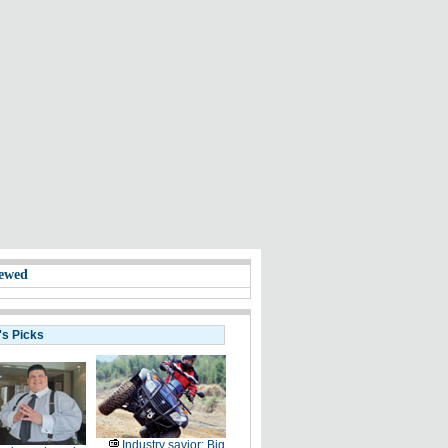
ewed
's Picks
Industry savior: Big