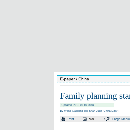
E-paper
/ China
Family planning sta
Updated: 2013-01-16 08:04
By Wang Xiaodong and Shan Juan (China Daily)
Print
Mail
Large
Medi