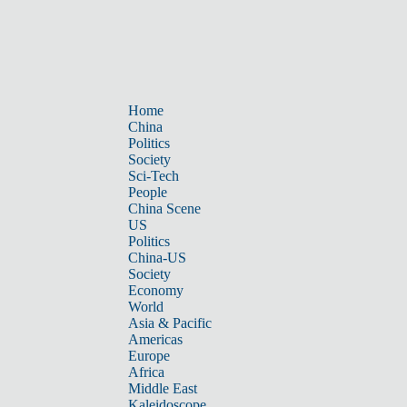
Home
China
Politics
Society
Sci-Tech
People
China Scene
US
Politics
China-US
Society
Economy
World
Asia & Pacific
Americas
Europe
Africa
Middle East
Kaleidoscope