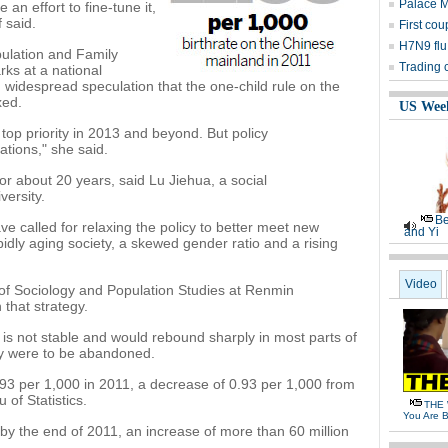
Palace 
 an effort to fine-tune it,
 said.
First cou
H7N9 flu
pulation and Family
Trading 
ks at a national
widespread speculation that the one-child rule on the
xed.
US Wee
 top priority in 2013 and beyond. But policy
uations," she said.
or about 20 years, said Lu Jiehua, a social
ersity.
Be
e called for relaxing the policy to better meet new
and Yi
dly aging society, a skewed gender ratio and a rising
Video
of Sociology and Population Studies at Renmin
 that strategy.
e is not stable and would rebound sharply in most parts of
icy were to be abandoned.
93 per 1,000 in 2011, a decrease of 0.93 per 1,000 from
 of Statistics.
THE 
You Are B
 by the end of 2011, an increase of more than 60 million