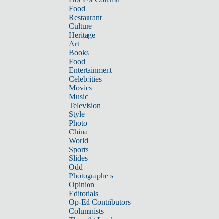
Food
Restaurant
Culture
Heritage
Art
Books
Food
Entertainment
Celebrities
Movies
Music
Television
Style
Photo
China
World
Sports
Slides
Odd
Photographers
Opinion
Editorials
Op-Ed Contributors
Columnists