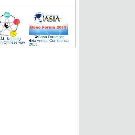
Boao Forum for
M - Keeping
Asia Annual Conference
 in Chinese way
2013