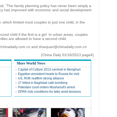
aid, "The family planning policy has never been simply a
licy has improved with economic and social development
 which limited most couples to just one child, in the
nd child if the first is a girl. In urban areas, couples
milies are allowed to have a second child.
@chinadaily.com.cn and shanjuan@chinadaily.com.cn
(China Daily 01/16/2013 page4)
More World News
Capital of Culture 2013 carnival in Benghazi
Egyptian president heads to Russia for visit
US, ROK reaffirm strong alliance
27 killed in Baghdad cafe bombing
Pakistani court orders Musharraf's arrest
DPRK lists conditions for talks amid tensions