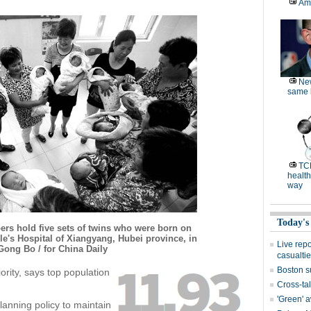
Am
Ne
same l
TC
health
way
Today's
rs hold five sets of twins who were born on
e's Hospital of Xiangyang, Hubei province, in
Live rep
Gong Bo / for China Daily
casualti
Boston s
ority, says top population
Cross-tal
'Green' 
 planning policy to maintain