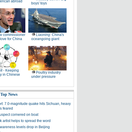
erican abroad
boys' toys
w commissioner
Liaoning
: China's
ove for China
oceangoing giant
M - Keeping
Poultry industry
y in Chinese
under pressure
 Top News
ort: 7.0-magnitude quake hits Sichuan, heavy
es feared
uspect cornered on boat
k artist helps to spread the word
awareness levels drop in Beijing