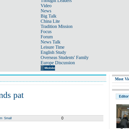
Thought Leaders
Video
News
Big Talk
China Lite
Tradition Mission
Focus
Forum
News Talk
Leisure Time
English Study
Overseas Students' Family
Europe Discussion
Most Vi
nds pat
Editor
0
um
Small