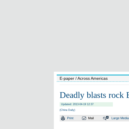
E-paper
/ Across Americas
Deadly blasts rock
Updated: 2013-04-19 12:37
(China Daily)
Print
Mail
Large
Medi