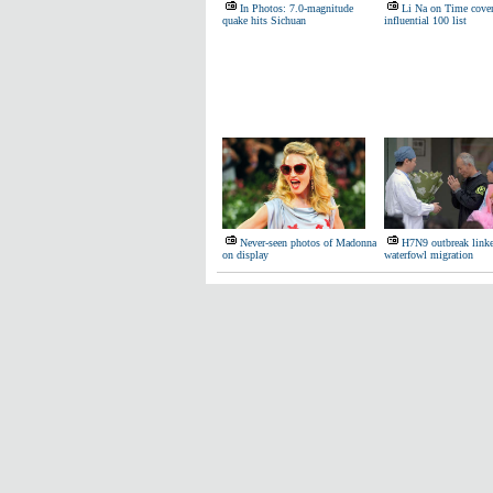
In Photos: 7.0-magnitude
Li Na on Time cove
quake hits Sichuan
influential 100 list
Never-seen photos of Madonna
H7N9 outbreak linke
on display
waterfowl migration