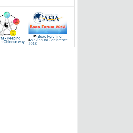
Boao Forum for
M - Keeping
Asia Annual Conference
 in Chinese way
2013