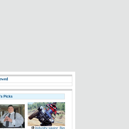
ewed
's Picks
Industry savior: Big