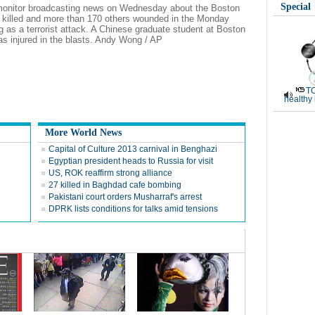
Special
 monitor broadcasting news on Wednesday about the Boston
 killed and more than 170 others wounded in the Monday
ng as a terrorist attack. A Chinese graduate student at Boston
as injured in the blasts. Andy Wong / AP
TC
healthy
More World News
Capital of Culture 2013 carnival in Benghazi
Egyptian president heads to Russia for visit
US, ROK reaffirm strong alliance
27 killed in Baghdad cafe bombing
Pakistani court orders Musharraf's arrest
DPRK lists conditions for talks amid tensions