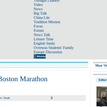
Thought Leaders
Video
News
Big Talk
China Lite
Tradition Mission
Focus
Forum
News Talk
Leisure Time
English Study
Overseas Students' Family
Europe Discussion
Most Vi
 Boston Marathon
Editor
0
um
Small