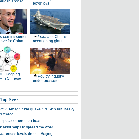
erican abroad
boys' toys
w commissioner
Liaoning
: China's
ove for China
oceangoing giant
M - Keeping
Poultry industry
y in Chinese
under pressure
 Top News
ort: 7.0-magnitude quake hits Sichuan, heavy
es feared
uspect cornered on boat
k artist helps to spread the word
awareness levels drop in Beijing