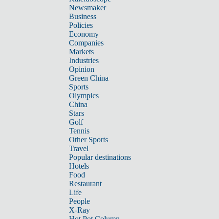
Newsmaker
Business
Policies
Economy
Companies
Markets
Industries
Opinion
Green China
Sports
Olympics
China
Stars
Golf
Tennis
Other Sports
Travel
Popular destinations
Hotels
Food
Restaurant
Life
People
X-Ray
Hot Pot Column