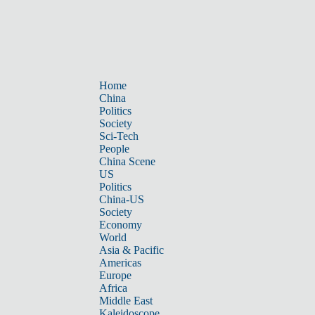
Home
China
Politics
Society
Sci-Tech
People
China Scene
US
Politics
China-US
Society
Economy
World
Asia & Pacific
Americas
Europe
Africa
Middle East
Kaleidoscope