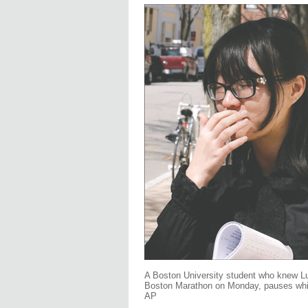
A Boston University student who knew Lu 
Boston Marathon on Monday, pauses whil
AP