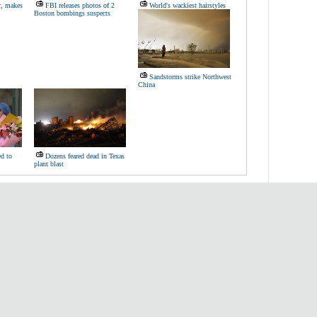
r, makes
FBI releases photos of 2
World's wackiest hairstyles
Boston bombings suspects
Sandstorms strike Northwest
China
d to
Dozens feared dead in Texas
plant blast