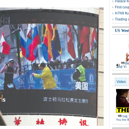
Palace 
First cou
H7N9 flu
Trading 
US Wee
Be
and Yi
Video
THE 
You Are B