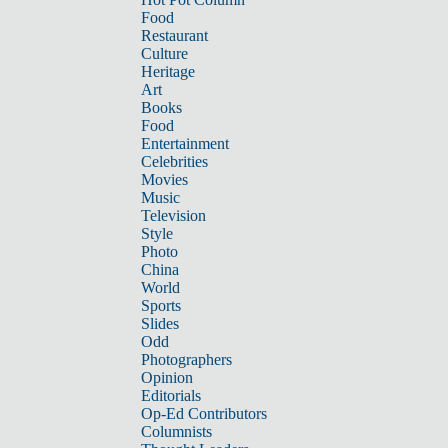
Food
Restaurant
Culture
Heritage
Art
Books
Food
Entertainment
Celebrities
Movies
Music
Television
Style
Photo
China
World
Sports
Slides
Odd
Photographers
Opinion
Editorials
Op-Ed Contributors
Columnists