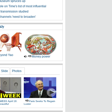
Museum spruces up
ple on Time's list of most influential
 transmission studied
channels 'need to broaden'
kly
yond Yao
Money power
Slide
Photos
WEEK April 19:
Paris Seeks To Regain
eautiful
Luster