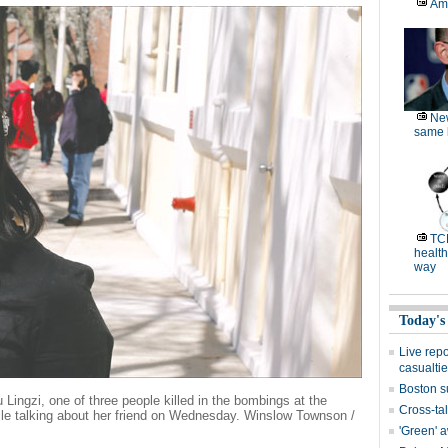
Am
Ne
same l
TC
health
way
Today's
Live rep
casualti
Boston s
Lingzi, one of three people killed in the bombings at the
Cross-tal
e talking about her friend on Wednesday. Winslow Townson /
'Green' 