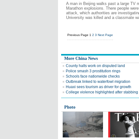
A man in Beijing walks past a large TV
Marathon explosions. There people were
attack, which authorities are investigati
University was killed and a classmate w
Previous Page
1
2
3
Next Page
More China News
County halts work on disputed land
Police smash 3 prostitution rings
Schools face nationwide checks
Outbreak linked to waterfowl migration
Huaxi sees tourism as driver for growth
College violence highlighted after stabbing
Photo