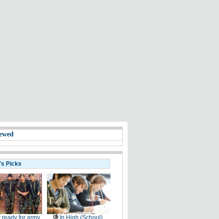
ewed
's Picks
 ready for army
In High (School)