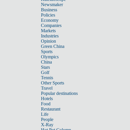
Newsmaker
Business
Policies
Economy
Companies
Markets
Industries
Opinion
Green China
Sports
Olympics
China
Stars
Golf
Tennis
Other Sports
Travel
Popular destinations
Hotels
Food
Restaurant
Life
People
X-Ray
Hot Pot Column