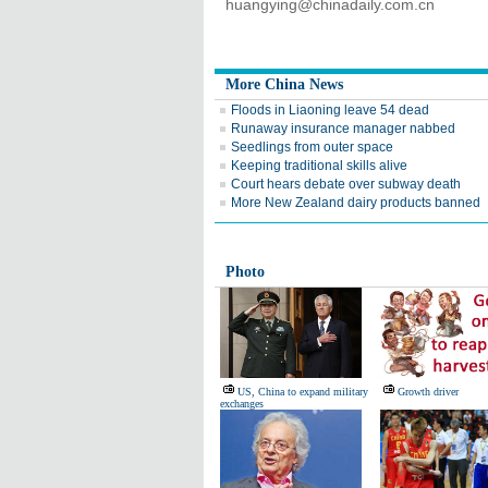
huangying@chinadaily.com.cn
More China News
Floods in Liaoning leave 54 dead
Runaway insurance manager nabbed
Seedlings from outer space
Keeping traditional skills alive
Court hears debate over subway death
More New Zealand dairy products banned
Photo
US, China to expand military
Growth driver
exchanges