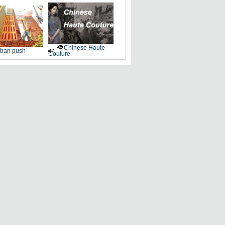
Chinese Haute
ban push
Couture