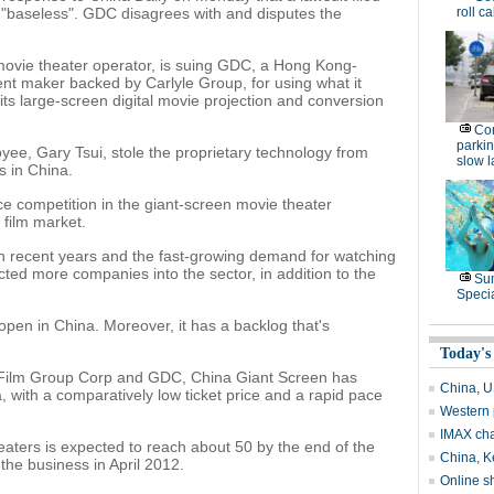
"baseless". GDC disagrees with and disputes the
roll ca
movie theater operator, is suing GDC, a Hong Kong-
nt maker backed by Carlyle Group, for using what it
 its large-screen digital movie projection and conversion
Con
parking
yee, Gary Tsui, stole the proprietary technology from
slow 
s in China.
e competition in the giant-screen movie theater
 film market.
in recent years and the fast-growing demand for watching
ted more companies into the sector, in addition to the
Su
Speci
open in China. Moreover, it has a backlog that's
Today's
Film Group Corp and GDC, China Giant Screen has
China, US
 with a comparatively low ticket price and a rapid pace
Western 
IMAX ch
aters is expected to reach about 50 by the end of the
China, Ke
d the business in April 2012.
Online s