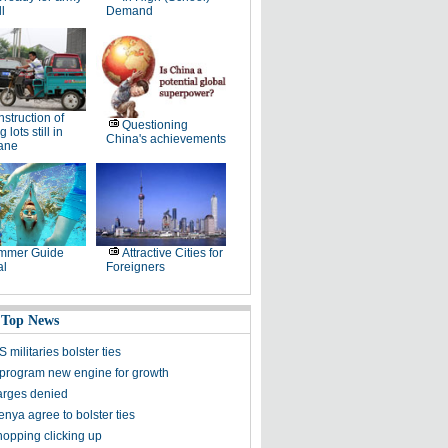
ll
Demand
struction of
Questioning
 lots still in
China's achievements
lane
mmer Guide
Attractive Cities for
al
Foreigners
 Top News
 militaries bolster ties
program new engine for growth
arges denied
nya agree to bolster ties
hopping clicking up