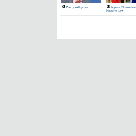
Poetry with power
A game Chinese hoop
bound to lose