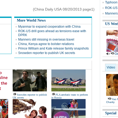
Typhoon 
ROK-US d
(China Daily USA 08/20/2013 page1)
Manners 
More World News
US Wee
Myanmar to expand cooperation with China
ROK-US drill goes ahead as tensions ease with
DPRK
Manners still missing in overseas travel
China, Kenya agree to bolster relations
Prince William and Kate release family snapshots
Snowden reporter to publish UK secrets
Ge
Video
Snowden reporter to publish
PLA aerobatic team to perform
UK secrets
in Russia
Yao 
Charity
Special