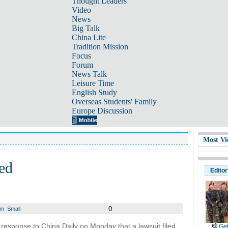
Thought Leaders
Video
News
Big Talk
China Lite
Tradition Mission
Focus
Forum
News Talk
Leisure Time
English Study
Overseas Students' Family
Europe Discussion
Most Vi
ed
Editor
0
um
Small
response to China Daily on Monday that a lawsuit filed
Get