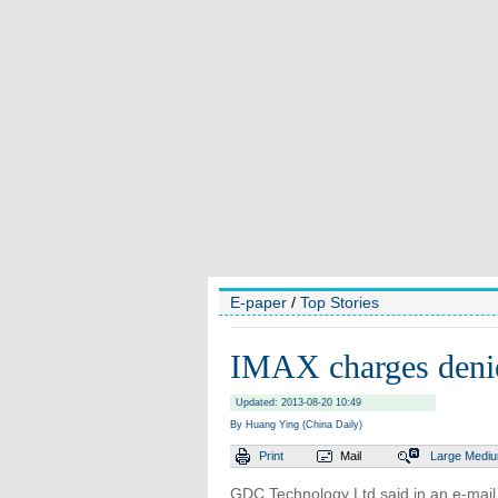
E-paper
/
Top Stories
IMAX charges deni
Updated: 2013-08-20 10:49
By Huang Ying (China Daily)
Print
Mail
Large
Medi
GDC Technology Ltd said in an e-mail 