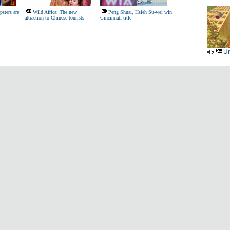
sters are
Wild Africa: The new
Peng Shuai, Hsieh Su-wei win
attraction to Chinese tourists
Cincinnati title
Ur