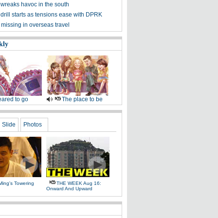
wreaks havoc in the south
rill starts as tensions ease with DPRK
missing in overseas travel
kly
ared to go
The place to be
Slide
Photos
Ming's Towering
THE WEEK Aug 16:
Onward And Upward