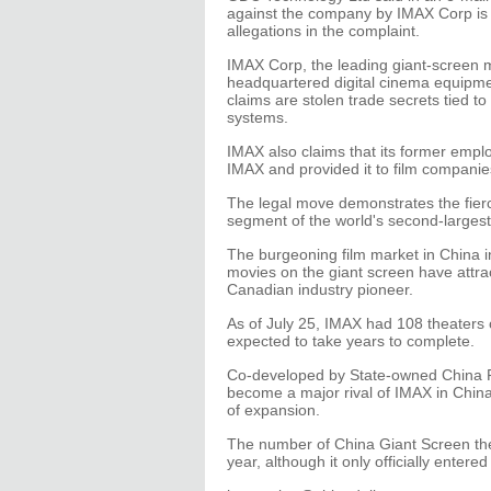
against the company by IMAX Corp is 
allegations in the complaint.
IMAX Corp, the leading giant-screen 
headquartered digital cinema equipme
claims are stolen trade secrets tied to
systems.
IMAX also claims that its former emplo
IMAX and provided it to film companie
The legal move demonstrates the fierc
segment of the world's second-largest
The burgeoning film market in China 
movies on the giant screen have attrac
Canadian industry pioneer.
As of July 25, IMAX had 108 theaters 
expected to take years to complete.
Co-developed by State-owned China 
become a major rival of IMAX in China,
of expansion.
The number of China Giant Screen the
year, although it only officially entere