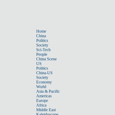
Home
China
Politics
Society
Sci-Tech
People
China Scene
US
Politics
China-US
Society
Economy
World
Asia & Pacific
Americas
Europe
Africa
Middle East
Kaleidoscope