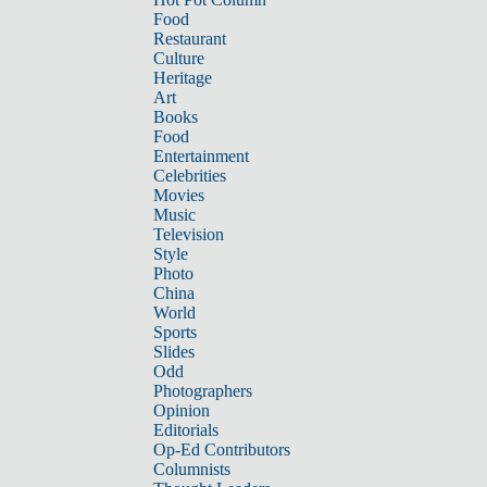
Food
Restaurant
Culture
Heritage
Art
Books
Food
Entertainment
Celebrities
Movies
Music
Television
Style
Photo
China
World
Sports
Slides
Odd
Photographers
Opinion
Editorials
Op-Ed Contributors
Columnists