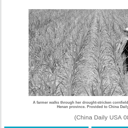
A farmer walks through her drought-stricken cornfield 
Henan province. Provided to China Dail
(China Daily USA 0