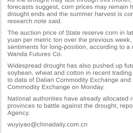
forecasts suggest, corn prices may remain hi
drought ends and the summer harvest is co
research note said.
The auction price of State reserve corn in l
yuan per metric ton over the previous week,
sentiments for long-position, according to a
Wanda Futures Co.
Widespread drought has also pushed up futu
soybean, wheat and cotton in recent trading
to data of Dalian Commodity Exchange and
Commodity Exchange on Monday.
National authorities have already allocated 
provinces to battle against the drought, re
Agency.
wuyiyao@chinadaily.com.cn