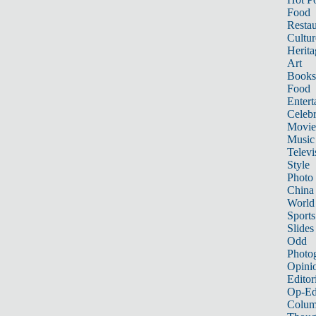
Food
Restau
Cultur
Herita
Art
Books
Food
Entert
Celebr
Movie
Music
Televi
Style
Photo
China
World
Sports
Slides
Odd
Photo
Opini
Editor
Op-Ed
Colum