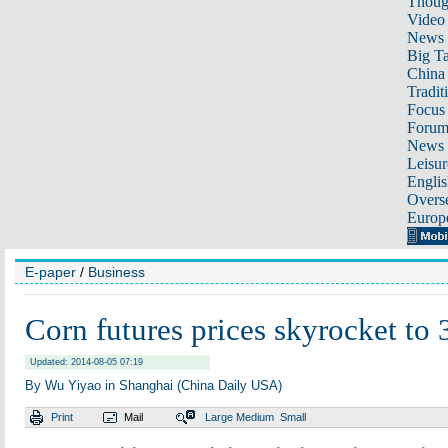
Thoug
Video
News
Big Ta
China 
Tradit
Focus
Foru
News 
Leisur
Englis
Overse
Europ
E-paper
/
Business
Corn futures prices skyrocket to 
Updated: 2014-08-05 07:19
By Wu Yiyao in Shanghai (China Daily USA)
Print
Mail
Large
Medium
Small