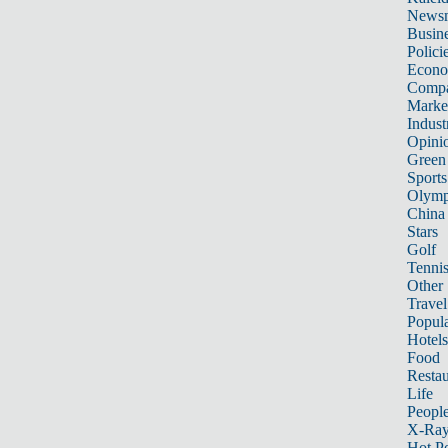
News
Busin
Polici
Econ
Compa
Marke
Indust
Opini
Green
Sports
Olymp
China
Stars
Golf
Tenni
Other 
Travel
Popula
Hotels
Food
Restau
Life
Peopl
X-Ra
Hot P