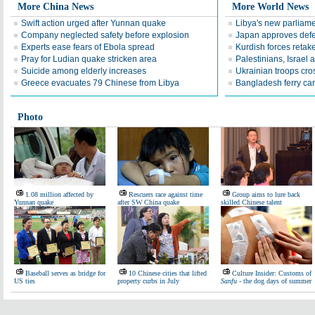
More China News
More World News
Swift action urged after Yunnan quake
Libya's new parliame
Company neglected safety before explosion
Japan approves defe
Experts ease fears of Ebola spread
Kurdish forces retak
Pray for Ludian quake stricken area
Palestinians, Israel 
Suicide among elderly increases
Ukrainian troops cro
Greece evacuates 79 Chinese from Libya
Bangladesh ferry ca
Photo
1.08 million affected by
Rescuers race against time
Group aims to lure back
Yunnan quake
after SW China quake
skilled Chinese talent
Baseball serves as bridge for
10 Chinese cities that lifted
Culture Insider: Customs of
US ties
property curbs in July
Sanfu
- the dog days of summer