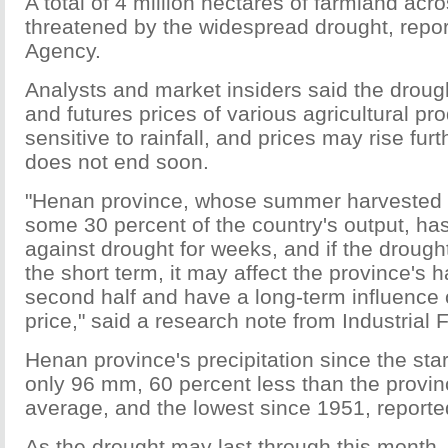
A total of 4 million hectares of farmland acr
threatened by the widespread drought, rep
Agency.
Analysts and market insiders said the droug
and futures prices of various agricultural pr
sensitive to rainfall, and prices may rise furt
does not end soon.
"Henan province, whose summer harvested c
some 30 percent of the country's output, has
against drought for weeks, and if the drough
the short term, it may affect the province's h
second half and have a long-term influence 
price," said a research note from Industrial 
Henan province's precipitation since the st
only 96 mm, 60 percent less than the provi
average, and the lowest since 1951, reporte
As the drought may last through this month,