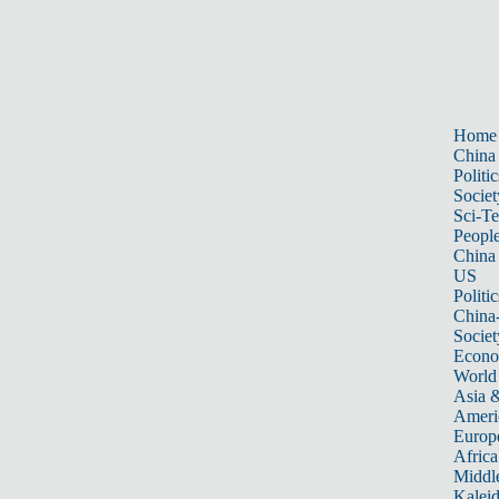
Home
China
Politic
Societ
Sci-T
Peopl
China
US
Politic
China
Societ
Econ
World
Asia &
Ameri
Europ
Africa
Middle
Kalei