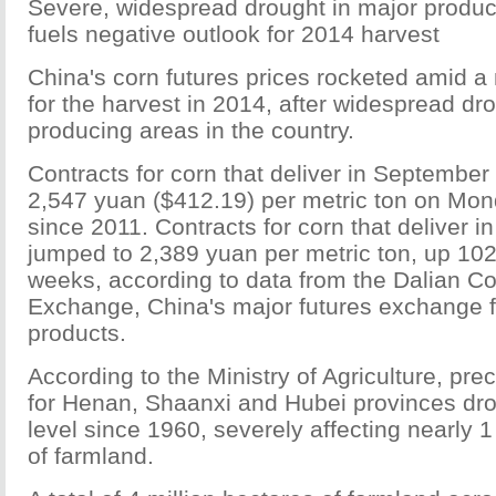
Severe, widespread drought in major produc
fuels negative outlook for 2014 harvest
China's corn futures prices rocketed amid a
for the harvest in 2014, after widespread dro
producing areas in the country.
Contracts for corn that deliver in September
2,547 yuan ($412.19) per metric ton on Mon
since 2011. Contracts for corn that deliver 
jumped to 2,389 yuan per metric ton, up 102
weeks, according to data from the Dalian 
Exchange, China's major futures exchange fo
products.
According to the Ministry of Agriculture, prec
for Henan, Shaanxi and Hubei provinces dro
level since 1960, severely affecting nearly 1
of farmland.