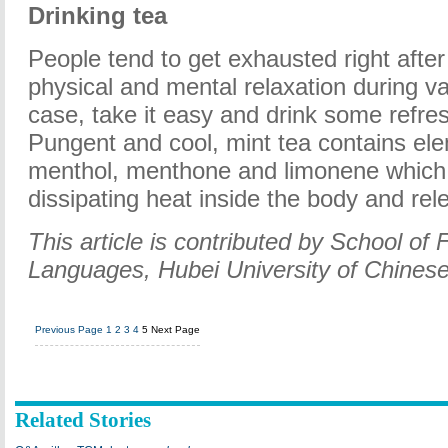
Drinking tea
People tend to get exhausted right after
physical and mental relaxation during va
case, take it easy and drink some refres
Pungent and cool, mint tea contains ele
menthol, menthone and limonene which f
dissipating heat inside the body and rel
This article is contributed by School of 
Languages, Hubei University of Chinese
Previous Page
1
2
3
4
5
Next Page
Related Stories