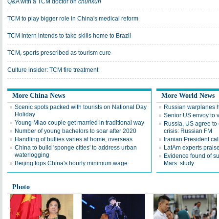
Q&A with a TCM doctor on
chunkun
TCM to play bigger role in China's medical reform
TCM intern intends to take skills home to Brazil
TCM, sports prescribed as tourism cure
Culture insider: TCM fire treatment
More China News
More World News
Scenic spots packed with tourists on National Day
Russian warplanes hit
Holiday
Senior US envoy to v
Young Miao couple get married in traditional way
Russia, US agree to 
Number of young bachelors to soar after 2020
crisis: Russian FM
Handling of bullies varies at home, overseas
Iranian President cal
China to build 'sponge cities' to address urban
LatAm experts praise
waterlogging
Evidence found of s
Beijing tops China's hourly minimum wage
Mars: study
Photo