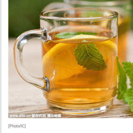
[Photo/IC]