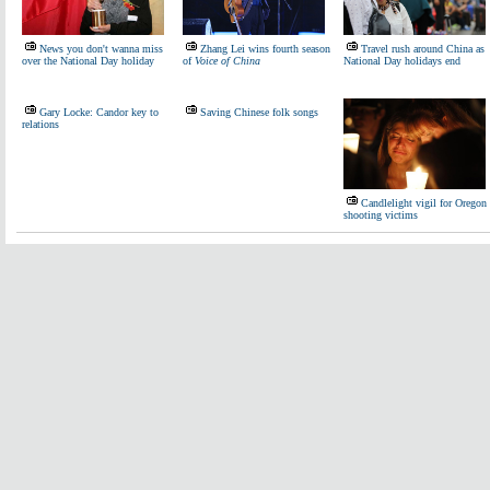
News you don't wanna miss
Zhang Lei wins fourth season
Travel rush around China as
over the National Day holiday
of
Voice of China
National Day holidays end
Gary Locke: Candor key to
Saving Chinese folk songs
relations
Candlelight vigil for Oregon
shooting victims