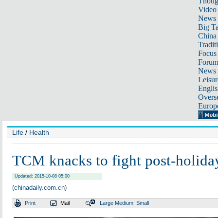
Thoug
Video
News
Big Ta
China 
Tradit
Focus
Foru
News 
Leisur
Englis
Overse
Europ
Life
/
Health
TCM knacks to fight post-holid
Updated: 2015-10-08 05:00
(chinadaily.com.cn)
Print
Mail
Large
Medium
Small