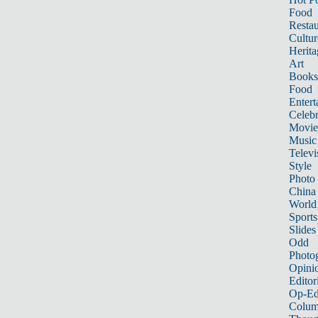
Food
Restau
Cultur
Herita
Art
Books
Food
Entert
Celebr
Movie
Music
Televi
Style
Photo
China
World
Sports
Slides
Odd
Photo
Opini
Editor
Op-Ed
Colum