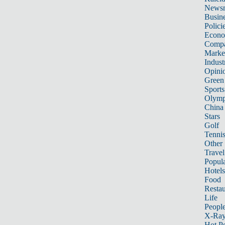
News
Busin
Polici
Econ
Compa
Marke
Indust
Opini
Green
Sports
Olymp
China
Stars
Golf
Tenni
Other 
Travel
Popula
Hotels
Food
Restau
Life
Peopl
X-Ra
Hot P