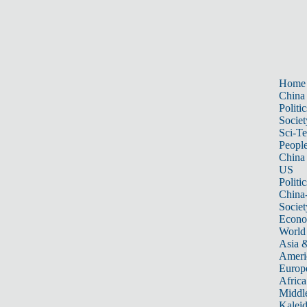
Home
China
Politic
Societ
Sci-T
Peopl
China
US
Politic
China
Societ
Econ
World
Asia &
Ameri
Europ
Africa
Middle
Kalei