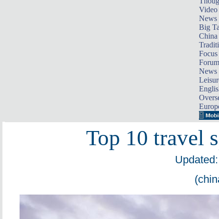
Thoug
Video
News
Big Ta
China 
Tradit
Focus
Foru
News 
Leisur
Englis
Overse
Europ
Top 10 travel 
Updated:
(chin