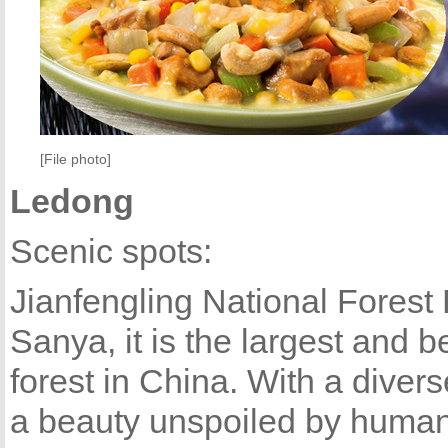
[File photo]
Ledong
Scenic spots:
Jianfengling National Forest P
Sanya, it is the largest and b
forest in China. With a diver
a beauty unspoiled by human i