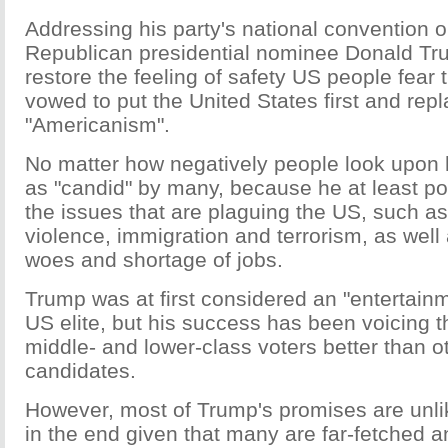
Addressing his party's national convention 
Republican presidential nominee Donald Tru
restore the feeling of safety US people fear 
vowed to put the United States first and rep
"Americanism".
No matter how negatively people look upon 
as "candid" by many, because he at least po
the issues that are plaguing the US, such a
violence, immigration and terrorism, as well
woes and shortage of jobs.
Trump was at first considered an "entertainm
US elite, but his success has been voicing t
middle- and lower-class voters better than 
candidates.
However, most of Trump's promises are unlik
in the end given that many are far-fetched a