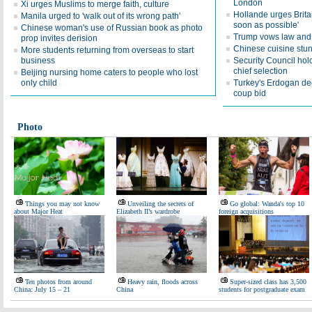
London
Xi urges Muslims to merge faith, culture
Hollande urges Britai
Manila urged to 'walk out of its wrong path'
soon as possible'
Chinese woman's use of Russian book as photo
Trump vows law and o
prop invites derision
Chinese cuisine stun
More students returning from overseas to start
business
Security Council hold
chief selection
Beijing nursing home caters to people who lost
only child
Turkey's Erdogan dec
coup bid
Photo
Things you may not know
Unveiling the secrets of
Go global: Wanda's top 10
about Major Heat
Elizabeth II’s wardrobe
foreign acquisitions
Ten photos from around
Heavy rain, floods across
Super-sized class has 3,500
China: July 15 – 21
China
students for postgraduate exam