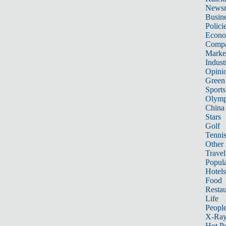
News
Busin
Polici
Econ
Compa
Marke
Indust
Opini
Green
Sports
Olymp
China
Stars
Golf
Tenni
Other 
Travel
Popula
Hotels
Food
Restau
Life
Peopl
X-Ra
Hot P