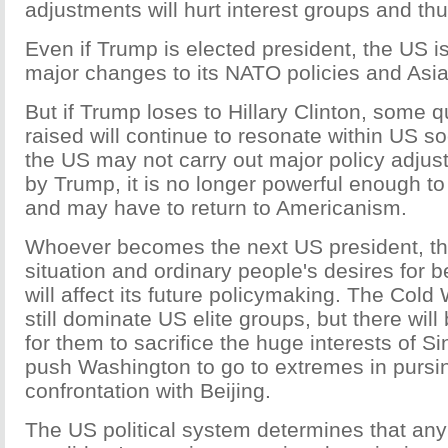
adjustments will hurt interest groups and thu
Even if Trump is elected president, the US i
major changes to its NATO policies and Asia
But if Trump loses to Hillary Clinton, some 
raised will continue to resonate within US s
the US may not carry out major policy adju
by Trump, it is no longer powerful enough to
and may have to return to Americanism.
Whoever becomes the next US president, th
situation and ordinary people's desires for b
will affect its future policymaking. The Col
still dominate US elite groups, but there will
for them to sacrifice the huge interests of S
push Washington to go to extremes in pursin
confrontation with Beijing.
The US political system determines that any