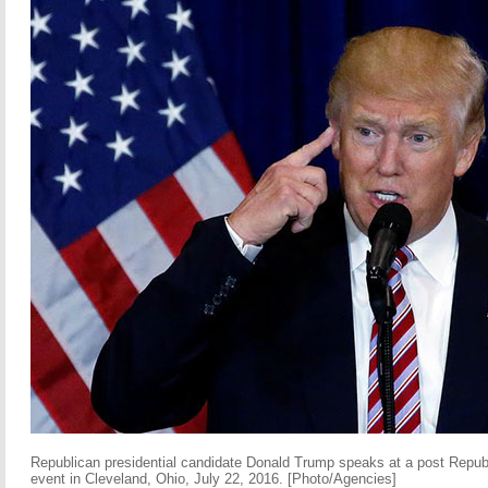
Republican presidential candidate Donald Trump speaks at a post Repu
event in Cleveland, Ohio, July 22, 2016. [Photo/Agencies]