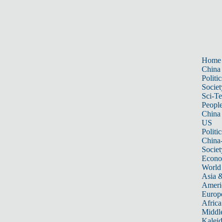
Home
China
Politic
Societ
Sci-T
Peopl
China
US
Politic
China
Societ
Econ
World
Asia &
Ameri
Europ
Africa
Middle
Kalei