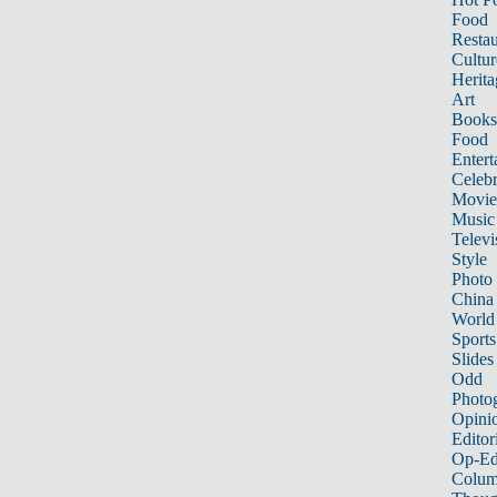
Food
Restau
Cultur
Herita
Art
Books
Food
Entert
Celebr
Movie
Music
Televi
Style
Photo
China
World
Sports
Slides
Odd
Photo
Opini
Editor
Op-Ed
Colum