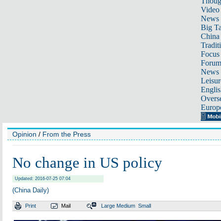
Thoug
Video
News
Big Ta
China 
Tradit
Focus
Foru
News 
Leisur
Englis
Overse
Europ
Opinion
/
From the Press
No change in US policy
Updated: 2016-07-25 07:04
(China Daily)
Print
Mail
Large
Medium
Small