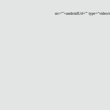
src="'+androidUrl+'" type="video/mp