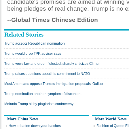
candidate's promises are aimed at winning v
being pledges of real change. Trump is no e
--Global Times Chinese Edition
Related Stories
Trump accepts Republican nomination
Trump would drop TPP, adviser says
Trump vows law and order if elected, sharply criticizes Clinton
Trump raises questions about his commitment to NATO
Most Americans oppose Trump's immigration proposals: Gallup
Trump nomination another symptom of discontent
Melania Trump hit by plagiarism controversy
More China News
More World News
How to batten down your hatches
Fashion of Queen Eli