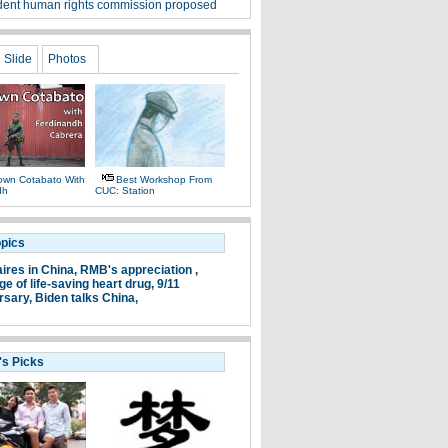
ent human rights commission proposed
Slide
Photos
own Cotabato With
Best Workshop From
dh
CUC: Station
opics
aires in China,
RMB's appreciation ,
e of life-saving heart drug,
9/11
rsary,
Biden talks China,
's Picks