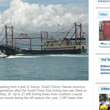
Independ
Video
My T
Ferdinan
Hot T
Billion
Shortag
annive
parting from a port in Sanya, South China's Hainan province,
Editor
perations after the South China Sea fishing ban was lifted on
 May 16. Up to 27,430 fishing boats from southern coastal
 rested during the off-season this year, 1,097 fewer than