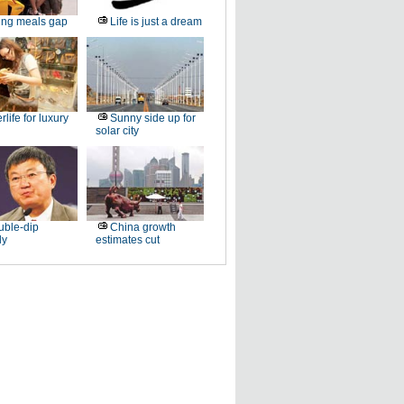
ling meals gap
Life is just a dream
erlife for luxury
Sunny side up for
solar city
ble-dip
China growth
ly
estimates cut