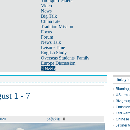
Thought Leaders
Video
News
Big Talk
China Lite
Tradition Mission
Focus
Forum
News Talk
Leisure Time
English Study
Overseas Students' Family
Europe Discussion
Today's
Blaming j
ust 1 - 7
US arms 
Biz group
Emission
Fed warn
0
mall
分享按钮
Chinese 
Jetliner 