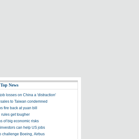
 Top News
ob losses on China a 'distraction'
sales to Taiwan condemned
s fire back at yuan bill
 rules get tougher
s of big economic risks
investors can help US jobs
to challenge Boeing, Airbus