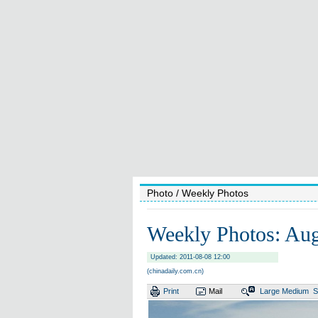
Photo
/ Weekly Photos
Weekly Photos: Aug
Updated: 2011-08-08 12:00
(chinadaily.com.cn)
Print
Mail
Large
Medium
S