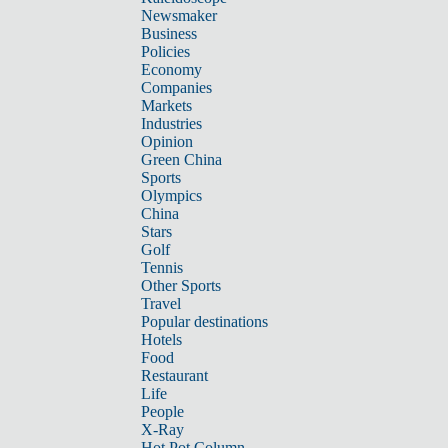
Newsmaker
Business
Policies
Economy
Companies
Markets
Industries
Opinion
Green China
Sports
Olympics
China
Stars
Golf
Tennis
Other Sports
Travel
Popular destinations
Hotels
Food
Restaurant
Life
People
X-Ray
Hot Pot Column