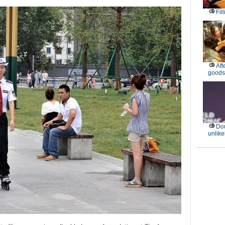
Fil
Aft
goods
Dou
unlike