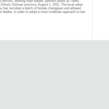
officers, wearing roller blades, perform duties at Tianfu
hina's Sichuan province, August 1, 2011. The local urban
u has recruited a batch of female
chengguan
and allowed
ller blades, in order to adopt a more moderate approach to law