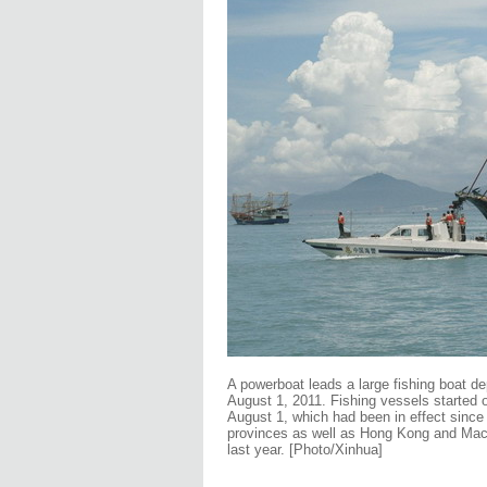
A powerboat leads a large fishing boat de
August 1, 2011. Fishing vessels started o
August 1, which had been in effect since
provinces as well as Hong Kong and Macao
last year. [Photo/Xinhua]