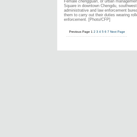
Female
chengguan
, or urban management 
Square in downtown Chengdu, southwest C
administrative and law enforcement burea
them to carry out their duties wearing ro
enforcement. [Photo/CFP]
Previous Page
1
2
3
4
5
6
7
Next Page