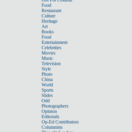
Food
Restaurant
Culture
Heritage
Art
Books
Food
Entertainment
Celebrities
Movies
Music
Television
Style
Photo
China
World
Sports
Slides
Odd
Photographers
Opinion
Editorials
Op-Ed Contributors
Columnists