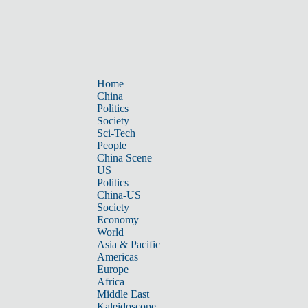
Home
China
Politics
Society
Sci-Tech
People
China Scene
US
Politics
China-US
Society
Economy
World
Asia & Pacific
Americas
Europe
Africa
Middle East
Kaleidoscope