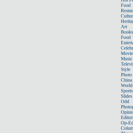
Food
Restau
Cultur
Herita
Art
Books
Food
Entert
Celebr
Movie
Music
Televi
Style
Photo
China
World
Sports
Slides
Odd
Photo
Opini
Editor
Op-Ed
Colum