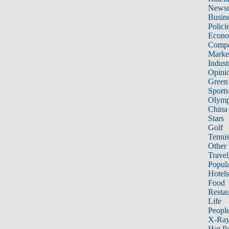
News
Busin
Polici
Econ
Compa
Marke
Indust
Opini
Green
Sports
Olymp
China
Stars
Golf
Tenni
Other 
Travel
Popula
Hotels
Food
Restau
Life
Peopl
X-Ra
Hot P