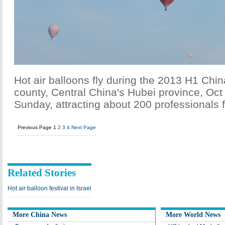
Hot air balloons fly during the 2013 H1 Chi
county, Central China's Hubei province, Oc
Sunday, attracting about 200 professionals 
Previous Page
1
2
3
4
Next Page
Related Stories
Hot air balloon festival in Israel
More China News
More World News