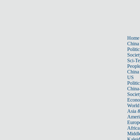
Home
China
Politic
Societ
Sci-T
Peopl
China
US
Politic
China
Societ
Econ
World
Asia &
Ameri
Europ
Africa
Middle
Kalei