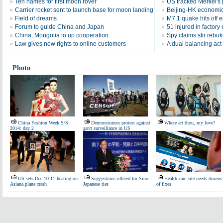
Ten names for first moon rover
US tracked Merkel's 
Carrier rocket sent to launch base for moon landing
Beijing-HK economic
Field of dreams
M7.1 quake hits off 
Forum to guide China and Japan
51 injured in factory
China, Mongolia to up cooperation
Spy claims stir rebu
Law gives new rights to online customers
A dual balancing act
Photo
China Fashion Week S/S
Demonstrators protest against
Where art thou, my love?
2014: day 2
govt surveillance in US
US sets Dec 10-11 hearing on
Suggestions offered for Sino-
Health care site needs dozens
Asiana plane crash
Japanese ties
of fixes