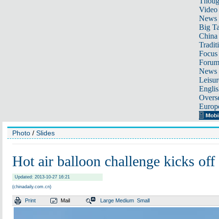
Thoug
Video
News
Big Ta
China 
Tradit
Focus
Foru
News 
Leisur
Englis
Overse
Europ
Photo
/
Slides
Hot air balloon challenge kicks off
Updated: 2013-10-27 16:21
(chinadaily.com.cn)
Print
Mail
Large
Medium
Small