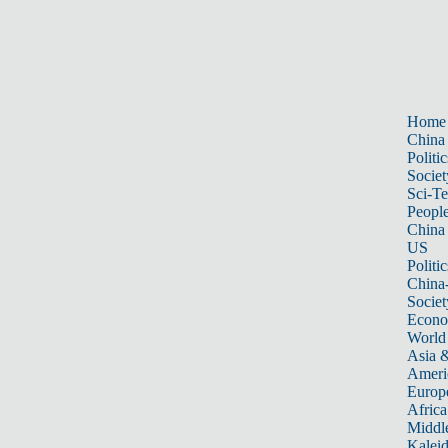
Home
China
Politic
Societ
Sci-T
Peopl
China
US
Politic
China
Societ
Econ
World
Asia &
Ameri
Europ
Africa
Middle
Kalei