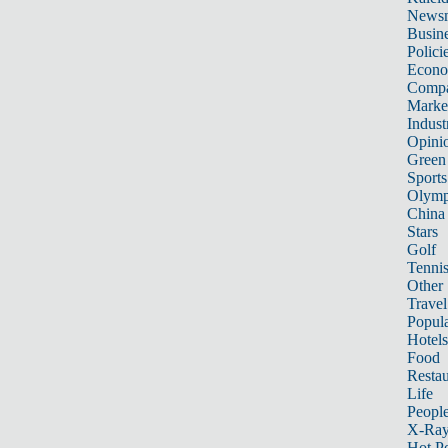
News
Busin
Polici
Econ
Compa
Marke
Indust
Opini
Green
Sports
Olymp
China
Stars
Golf
Tenni
Other 
Travel
Popula
Hotels
Food
Restau
Life
Peopl
X-Ra
Hot P