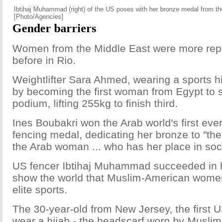
Ibtihaj Muhammad (right) of the US poses with her bronze medal from th
[Photo/Agencies]
Gender barriers
Women from the Middle East were more rep
before in Rio.
Weightlifter Sara Ahmed, wearing a sports hij
by becoming the first woman from Egypt to 
podium, lifting 255kg to finish third.
Ines Boubakri won the Arab world's first ev
fencing medal, dedicating her bronze to "th
the Arab woman ... who has her place in soci
US fencer Ibtihaj Muhammad succeeded in h
show the world that Muslim-American wome
elite sports.
The 30-year-old from New Jersey, the first 
wear a hijab - the headscarf worn by Musli