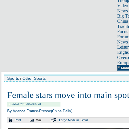
Thoug
Video
News
Big Ta
China 
Tradit
Focus
Foru
News 
Leisur
Englis
Overse
Europ
Sports
/
Other Sports
Female stars move into main spot
Updated: 2016-08-23 07:41
By Agence France-Presse(China Daily)
Print
Mail
Large
Medium
Small