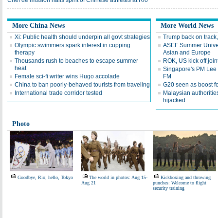
Chef de mission hails spirit of Chinese athletes at Rio
More China News
More World News
Xi: Public health should underpin all govt strategies
Trump back on track,
Olympic swimmers spark interest in cupping
ASEF Summer Univers
therapy
Asian and Europe
Thousands rush to beaches to escape summer
ROK, US kick off joi
heat
Singapore's PM Lee H
Female sci-fi writer wins Hugo accolade
FM
China to ban poorly-behaved tourists from traveling
G20 seen as boost for
International trade corridor tested
Malaysian authorities
hijacked
Photo
Goodbye, Rio; hello, Tokyo
The world in photos: Aug 15-
Kickboxing and throwing
Aug 21
punches: Welcome to flight
security training