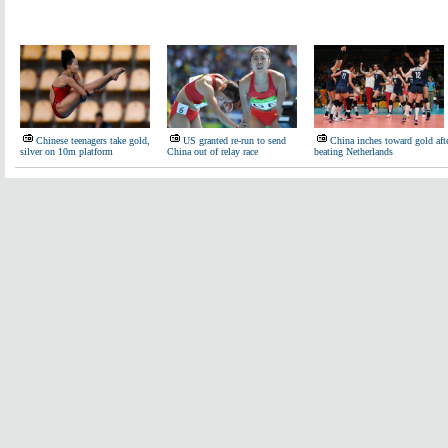
Chinese teenagers take gold,
US granted re-run to send
China inches toward gold aft
silver on 10m platform
China out of relay race
beating Netherlands