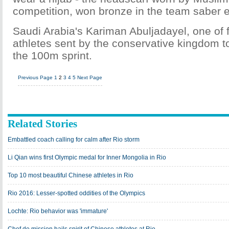
competition, won bronze in the team saber e
Saudi Arabia's Kariman Abuljadayel, one of
athletes sent by the conservative kingdom t
the 100m sprint.
Previous Page
1
2
3
4
5
Next Page
Related Stories
Embattled coach calling for calm after Rio storm
Li Qian wins first Olympic medal for Inner Mongolia in Rio
Top 10 most beautiful Chinese athletes in Rio
Rio 2016: Lesser-spotted oddities of the Olympics
Lochte: Rio behavior was 'immature'