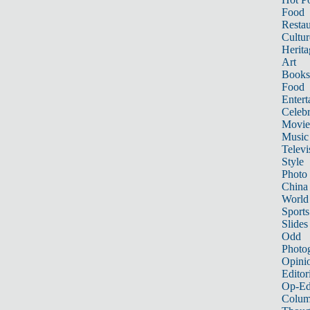
Food
Restau
Cultur
Herita
Art
Books
Food
Entert
Celebr
Movie
Music
Televi
Style
Photo
China
World
Sports
Slides
Odd
Photo
Opini
Editor
Op-Ed
Colum