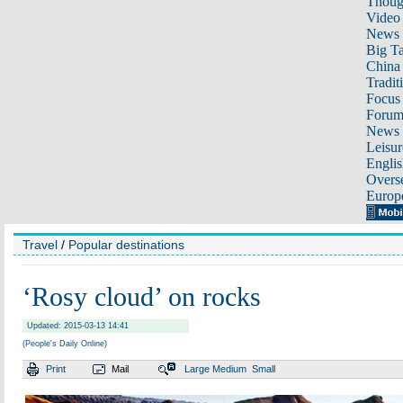
Thoug
Video
News
Big Ta
China 
Tradit
Focus
Foru
News 
Leisur
Englis
Overse
Europ
Travel
/
Popular destinations
‘Rosy cloud’ on rocks
Updated: 2015-03-13 14:41
(People's Daily Online)
Print
Mail
Large
Medium
Small