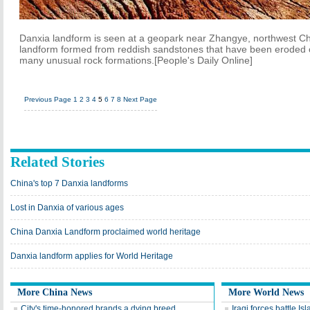
Danxia landform is seen at a geopark near Zhangye, northwest Chi
landform formed from reddish sandstones that have been eroded ov
many unusual rock formations.[People's Daily Online]
Previous Page
1
2
3
4
5
6
7
8
Next Page
Related Stories
China's top 7 Danxia landforms
Lost in Danxia of various ages
China Danxia Landform proclaimed world heritage
Danxia landform applies for World Heritage
More China News
More World News
City's time-honored brands a dying breed
Iraqi forces battle Isl