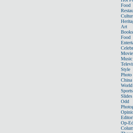
Food
Restau
Cultur
Herita
Art
Books
Food
Entert
Celebr
Movie
Music
Televi
Style
Photo
China
World
Sports
Slides
Odd
Photo
Opini
Editor
Op-Ed
Colum