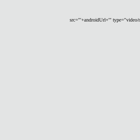
src="'+androidUrl+'" type="video/mp