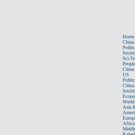
Home
China
Politic
Societ
Sci-T
Peopl
China
US
Politic
China
Societ
Econ
World
Asia &
Ameri
Europ
Africa
Middle
Kalei