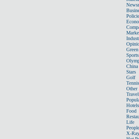
News
Busin
Polici
Econ
Compa
Marke
Indust
Opini
Green
Sports
Olymp
China
Stars
Golf
Tenni
Other 
Travel
Popula
Hotels
Food
Restau
Life
Peopl
X-Ra
Hot P