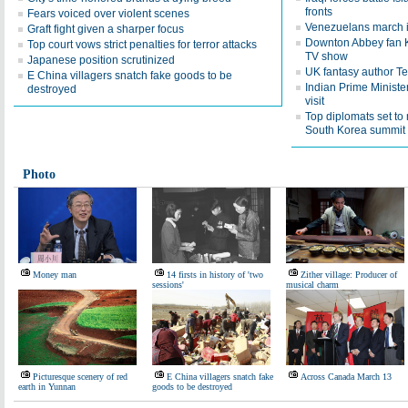
fronts
Fears voiced over violent scenes
Venezuelans march in
Graft fight given a sharper focus
Downton Abbey fan Kat
Top court vows strict penalties for terror attacks
TV show
Japanese position scrutinized
UK fantasy author Ter
E China villagers snatch fake goods to be
Indian Prime Minister
destroyed
visit
Top diplomats set to
South Korea summit
Photo
Money man
14 firsts in history of 'two
Zither village: Producer of
sessions'
musical charm
Picturesque scenery of red
E China villagers snatch fake
Across Canada March 13
earth in Yunnan
goods to be destroyed