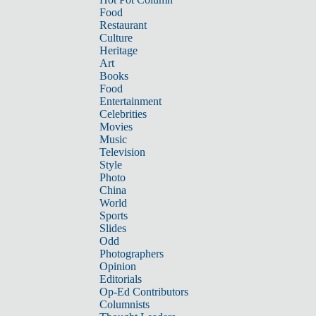
Food
Restaurant
Culture
Heritage
Art
Books
Food
Entertainment
Celebrities
Movies
Music
Television
Style
Photo
China
World
Sports
Slides
Odd
Photographers
Opinion
Editorials
Op-Ed Contributors
Columnists