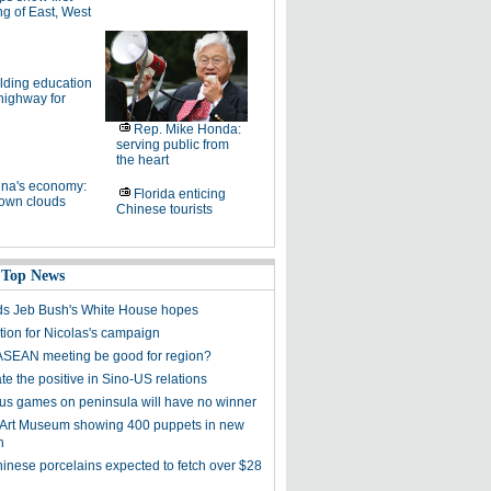
g of East, West
lding education
highway for
Rep. Mike Honda:
serving public from
the heart
na's economy:
Florida enticing
own clouds
Chinese tourists
 Top News
s Jeb Bush's White House hopes
tion for Nicolas's campaign
ASEAN meeting be good for region?
e the positive in Sino-US relations
s games on peninsula will have no winner
 Art Museum showing 400 puppets in new
n
hinese porcelains expected to fetch over $28