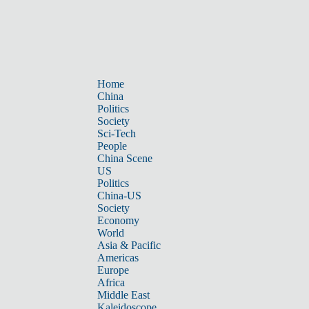
Home
China
Politics
Society
Sci-Tech
People
China Scene
US
Politics
China-US
Society
Economy
World
Asia & Pacific
Americas
Europe
Africa
Middle East
Kaleidoscope