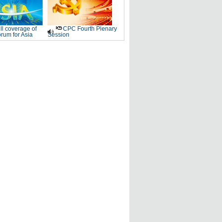
ll coverage of
CPC Fourth Plenary
rum for Asia
Session