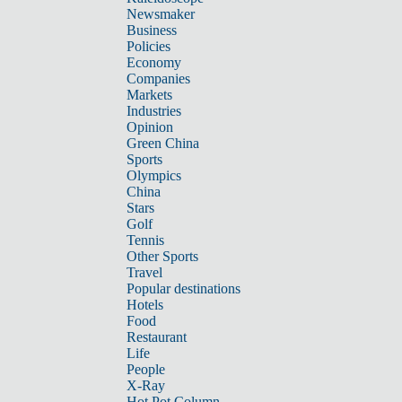
Newsmaker
Business
Policies
Economy
Companies
Markets
Industries
Opinion
Green China
Sports
Olympics
China
Stars
Golf
Tennis
Other Sports
Travel
Popular destinations
Hotels
Food
Restaurant
Life
People
X-Ray
Hot Pot Column