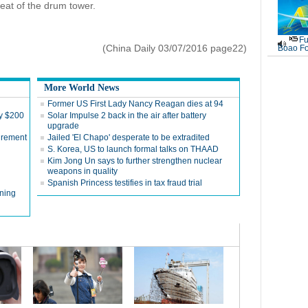
beat of the drum tower.
Fu
(China Daily 03/07/2016 page22)
Boao Fo
More World News
Former US First Lady Nancy Reagan dies at 94
by $200
Solar Impulse 2 back in the air after battery
upgrade
tirement
Jailed 'El Chapo' desperate to be extradited
S. Korea, US to launch formal talks on THAAD
Kim Jong Un says to further strengthen nuclear
weapons in quality
Spanish Princess testifies in tax fraud trial
ning