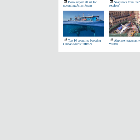
Boao airport all set for
Snapshots from the 
upcoming Asian forum
sessions'
Top 10 countries boosting
Airplane restaurant 
China's tourist inflows
Wuhan