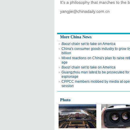
It's a philosophy that marches to the 
yangjie@chinadaily.com.cn
More China News
Baozi
chain set to take on America
China's consumer goods industry to grow 
billion
Mixed reactions on China's plan to raise re
age
Baozi
chain set to take on America
Guangzhou man latest to be prosecuted for
espionage
CPPCC members mobbed by media at ope
session
Photo