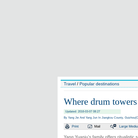
Travel
/
Popular destinations
Where drum towers s
Updated: 2016-03-07 08:27
By Yang Jie And Yang Jun In Jiangkou County, Guizhou(C
Print
Mail
Large
Medi
Yang Yuanju's family offers ritualistic 