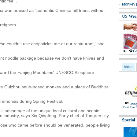
tic feel".
Monkey p
na was praised as "authentic Chinese hill tribes without
US Wee
reigners.
ho couldn't use chopsticks, ate at our restaurant," she
Ge
stant noodle package because we don't have knives and
Video
oward the Fanjing Mountains' UNESCO Biosphere
 rare Guizhou snub-nosed monkey and a place of Buddhist
eremonies during Spring Festival.
Usin
Built For 
ll advantage of the unique local cultural and scenic
m industry, says Xia Qingfeng, Party chief of Tongren city.
Special
e those who came before should be venerated, people living