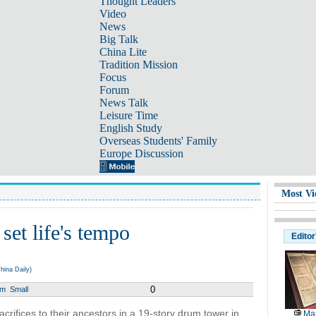
Thought Leaders
Video
News
Big Talk
China Lite
Tradition Mission
Focus
Forum
News Talk
Leisure Time
English Study
Overseas Students' Family
Europe Discussion
Most Vi
et life's tempo
Editor
hina Daily)
0
um
Small
sacrifices to their ancestors in a 19-story drum tower in
Map