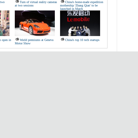
'two
Turn of virtual reality cameras
China's home-made expedition
at two sessions
mothership 'Zhang Qian' to be
launched in March
to open in
World premiums at Geneva
China's top 10 tech startups
Motor Show