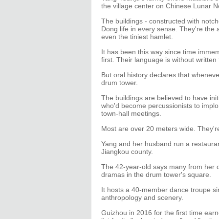
the village center on Chinese Lunar N
The buildings - constructed with notche
Dong life in every sense. They're the
even the tiniest hamlet.
It has been this way since time imme
first. Their language is without written
But oral history declares that whenev
drum tower.
The buildings are believed to have init
who'd become percussionists to implor
town-hall meetings.
Most are over 20 meters wide. They're 
Yang and her husband run a restaurant
Jiangkou county.
The 42-year-old says many from her
dramas in the drum tower's square.
It hosts a 40-member dance troupe sin
anthropology and scenery.
Guizhou in 2016 for the first time ear