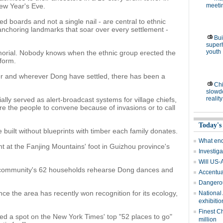
ew Year's Eve.
meetin
d boards and not a single nail - are central to ethnic
 anchoring landmarks that soar over every settlement -
Bui
super
youth
morial. Nobody knows when the ethnic group erected the
 form.
er and wherever Dong have settled, there has been a
Chi
slowd
reality
ially served as alert-broadcast systems for village chiefs,
e the people to convene because of invasions or to call
Today's
built without blueprints with timber each family donates.
What end
 at the Fanjing Mountains' foot in Guizhou province's
Investiga
Will US-
 community's 62 households rehearse Dong dances and
Accentuat
Dangerou
ce the area has recently won recognition for its ecology,
National
exhibitio
Finest C
ned a spot on the New York Times' top "52 places to go"
million