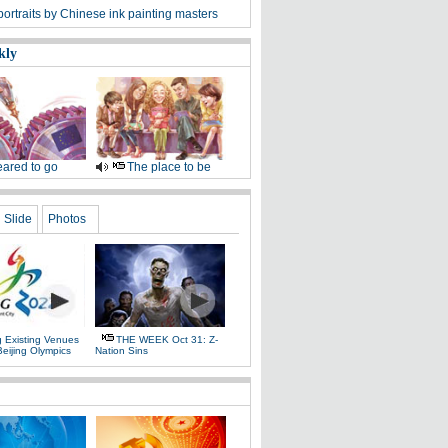
ortraits by Chinese ink painting masters
kly
ared to go
The place to be
Slide
Photos
g Existing Venues
THE WEEK Oct 31: Z-
Beijing Olympics
Nation Sins