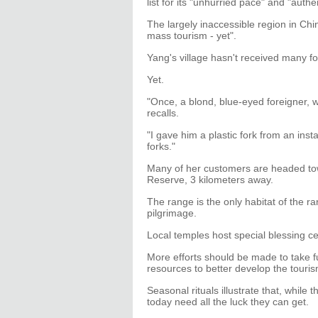
list for its "unhurried pace" and "authen
The largely inaccessible region in Chi
mass tourism - yet".
Yang's village hasn't received many fo
Yet.
"Once, a blond, blue-eyed foreigner, w
recalls.
"I gave him a plastic fork from an in
forks."
Many of her customers are headed t
Reserve, 3 kilometers away.
The range is the only habitat of the
pilgrimage.
Local temples host special blessing c
More efforts should be made to take fu
resources to better develop the touris
Seasonal rituals illustrate that, whil
today need all the luck they can get.