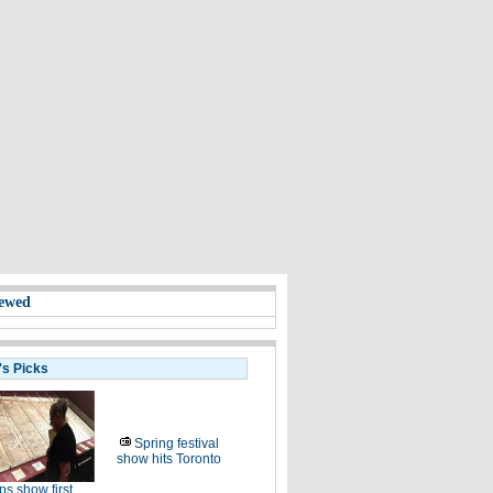
ewed
's Picks
Spring festival
show hits Toronto
s show first