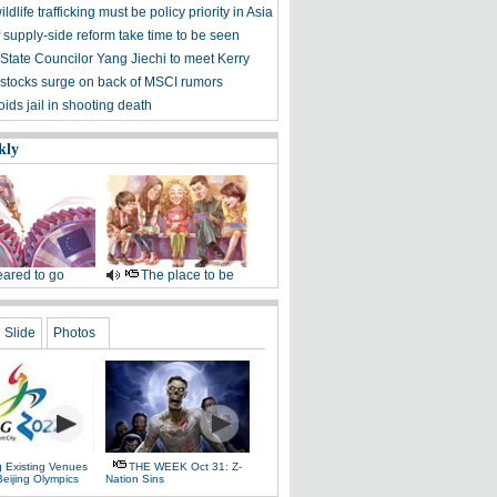
ldlife trafficking must be policy priority in Asia
f supply-side reform take time to be seen
State Councilor Yang Jiechi to meet Kerry
stocks surge on back of MSCI rumors
ids jail in shooting death
kly
ared to go
The place to be
Slide
Photos
g Existing Venues
THE WEEK Oct 31: Z-
Beijing Olympics
Nation Sins