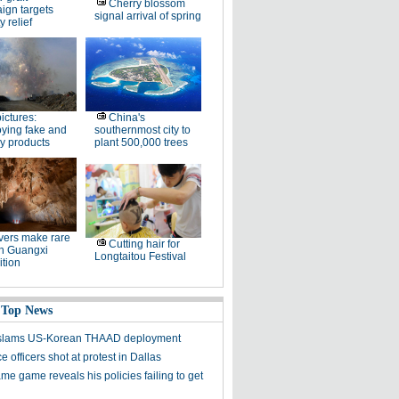
Cherry blossom
ign targets
signal arrival of spring
y relief
pictures:
China's
ying fake and
southernmost city to
y products
plant 500,000 trees
ers make rare
Cutting hair for
in Guangxi
Longtaitou Festival
tion
 Top News
y slams US-Korean THAAD deployment
e officers shot at protest in Dallas
me game reveals his policies failing to get