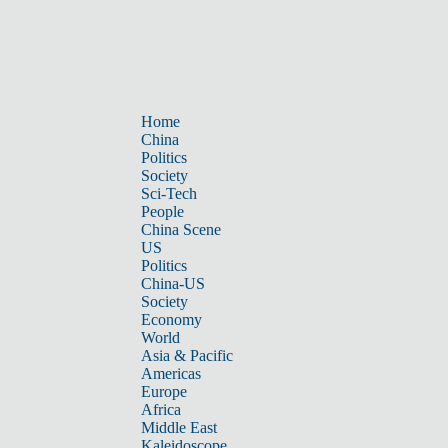
Home
China
Politics
Society
Sci-Tech
People
China Scene
US
Politics
China-US
Society
Economy
World
Asia & Pacific
Americas
Europe
Africa
Middle East
Kaleidoscope