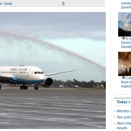
campa
0
um
Small
povert
In 
Destro
shodd
Cav
finds 
expedi
Today's
Ministr
Two polic
Abe's bla
results