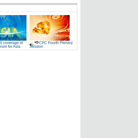
ll coverage of
CPC Fourth Plenary
rum for Asia
Session