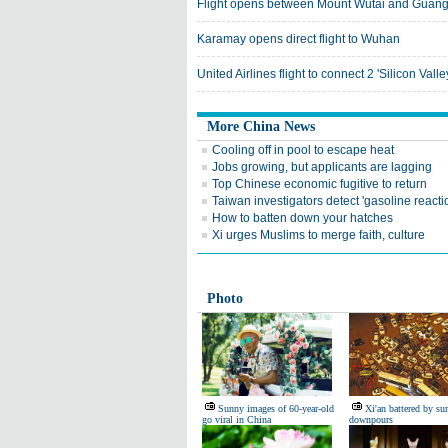
Flight opens between Mount Wutai and Guan
Karamay opens direct flight to Wuhan
United Airlines flight to connect 2 'Silicon Valle
More China News
Cooling off in pool to escape heat
Jobs growing, but applicants are lagging
Top Chinese economic fugitive to return
Taiwan investigators detect 'gasoline reacti
How to batten down your hatches
Xi urges Muslims to merge faith, culture
Photo
Sunny images of 60-year-old
Xi'an battered by s
go viral in China
downpours