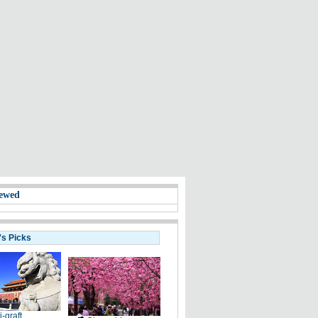
ewed
's Picks
i-graft