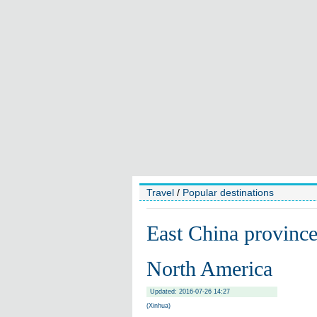
Travel
/
Popular destinations
East China province 
North America
Updated: 2016-07-26 14:27
(Xinhua)