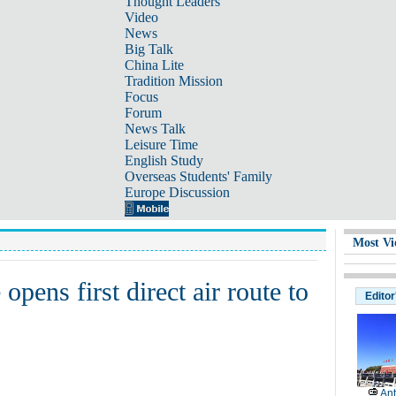
Thought Leaders
Video
News
Big Talk
China Lite
Tradition Mission
Focus
Forum
News Talk
Leisure Time
English Study
Overseas Students' Family
Europe Discussion
Most Vi
opens first direct air route to
Editor
Ant