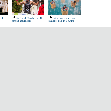
s of
Go global: Wanda's top 10
Hot pepper and ice tub
foreign acquisitions
challenge held in E China