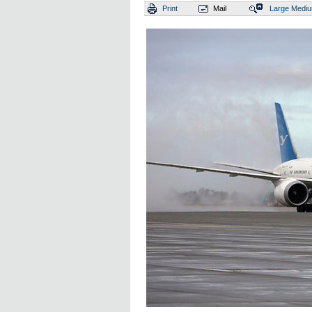
Print
Mail
Large
Medi