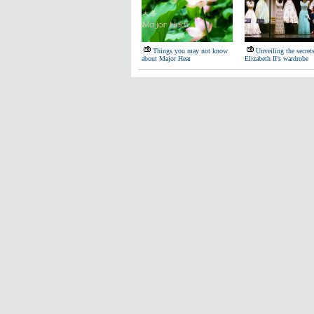
Things you may not know
Unveiling the secret
about Major Heat
Elizabeth II’s wardrobe