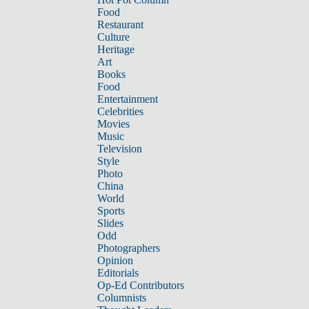
Food
Restaurant
Culture
Heritage
Art
Books
Food
Entertainment
Celebrities
Movies
Music
Television
Style
Photo
China
World
Sports
Slides
Odd
Photographers
Opinion
Editorials
Op-Ed Contributors
Columnists