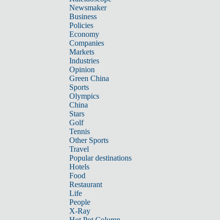
Newsmaker
Business
Policies
Economy
Companies
Markets
Industries
Opinion
Green China
Sports
Olympics
China
Stars
Golf
Tennis
Other Sports
Travel
Popular destinations
Hotels
Food
Restaurant
Life
People
X-Ray
Hot Pot Column