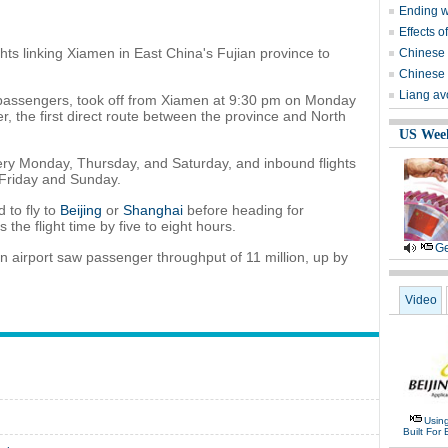
Ending wi
Effects o
ghts linking Xiamen in East China's Fujian province to
Chinese 
Chinese 
Liang avo
3 passengers, took off from Xiamen at 9:30 pm on Monday
r, the first direct route between the province and North
US Wee
ery Monday, Thursday, and Saturday, and inbound flights
Friday and Sunday.
 to fly to
Beijing
or
Shanghai
before heading for
the flight time by five to eight hours.
Ge
men airport saw passenger throughput of 11 million, up by
Video
Usin
Built For 