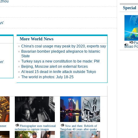
gzhou
Special
ys'
More World News
Fu
China's coal usage may peak by 2020, experts say
Boao Fo
Bavarian bomber pledged allegiance to Islamic
State
Turkey says a new constitution to be made: PM
on'
Beijing, Moscow alert on external forces
At least 15 dead in knife attack outside Tokyo
The world in photos: July 18-25
ummer
Photographer uses traditional
Now and then: Rebirth of
technique to capture images
Tangshan 40 years after quake