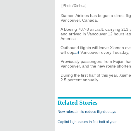
[Photo/Xinhua]
Xiamen Airlines has begun a direct fli
Vancouver, Canada.
A Boeing 787-8 aircraft, carrying 21
and arrived in Vancouver 12 hours late
America.
Outbound flights will leave Xiamen ev
will dep
art
Vancouver every Tuesday, 
Previously passengers from Fujian had
Vancouver, and the new route shortens 
During the first half of this year, Xia
2.5 percent annually.
Related Stories
New rules aim to reduce flight delays
Capital flight eases in first half of year