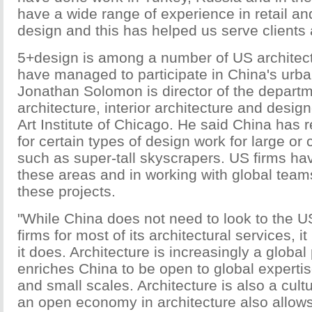
have a wide range of experience in retail a
design and this has helped us serve clients a
5+design is among a number of US architectu
have managed to participate in China's urban
Jonathan Solomon is director of the departm
architecture, interior architecture and desig
Art Institute of Chicago. He said China has 
for certain types of design work for large or
such as super-tall skyscrapers. US firms ha
these areas and in working with global team
these projects.
"While China does not need to look to the US
firms for most of its architectural services, it
it does. Architecture is increasingly a global
enriches China to be open to global expertis
and small scales. Architecture is also a cultu
an open economy in architecture also allows