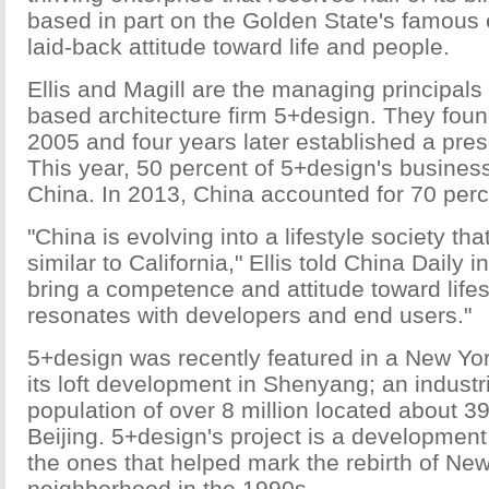
based in part on the Golden State's famous 
laid-back attitude toward life and people.
Ellis and Magill are the managing principals
based architecture firm 5+design. They foun
2005 and four years later established a pre
This year, 50 percent of 5+design's busines
China. In 2013, China accounted for 70 perc
"China is evolving into a lifestyle society th
similar to California," Ellis told China Daily 
bring a competence and attitude toward lifes
resonates with developers and end users."
5+design was recently featured in a New York
its loft development in Shenyang; an industri
population of over 8 million located about 39
Beijing. 5+design's project is a development o
the ones that helped mark the rebirth of Ne
neighborhood in the 1990s.