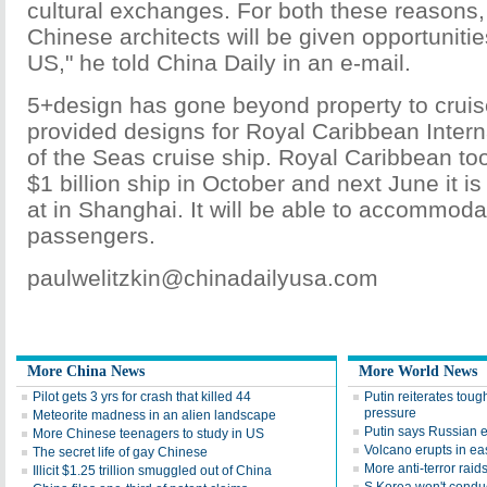
cultural exchanges. For both these reasons,
Chinese architects will be given opportunities
US," he told China Daily in an e-mail.
5+design has gone beyond property to cruis
provided designs for Royal Caribbean Inter
of the Seas cruise ship. Royal Caribbean too
$1 billion ship in October and next June it 
at in Shanghai. It will be able to accommod
passengers.
paulwelitzkin@chinadailyusa.com
More China News
More World News
Pilot gets 3 yrs for crash that killed 44
Putin reiterates tou
pressure
Meteorite madness in an alien landscape
Putin says Russian 
More Chinese teenagers to study in US
Volcano erupts in ea
The secret life of gay Chinese
More anti-terror raid
Illicit $1.25 trillion smuggled out of China