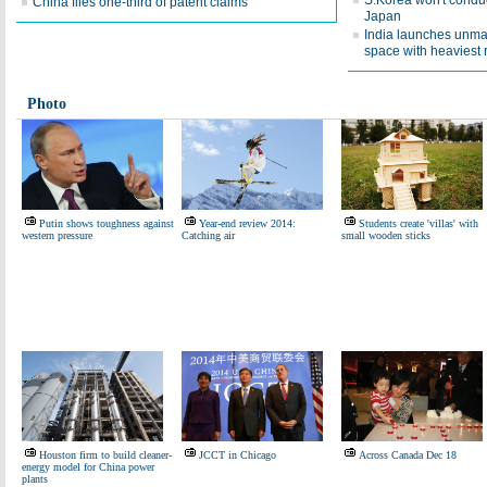
S.Korea won't conduc
China files one-third of patent claims
Japan
India launches unma
space with heaviest 
Photo
Putin shows toughness against
Year-end review 2014:
Students create 'villas' with
western pressure
Catching air
small wooden sticks
Houston firm to build cleaner-
JCCT in Chicago
Across Canada Dec 18
energy model for China power
plants