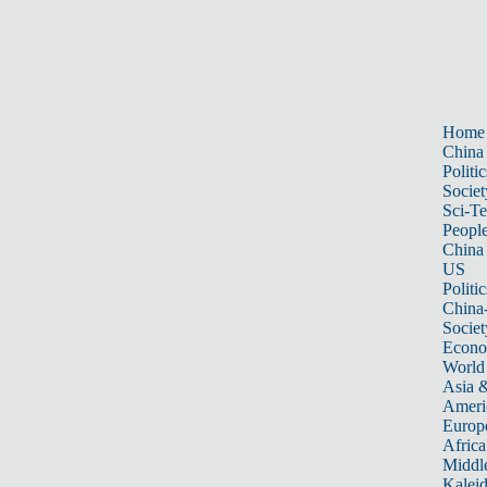
Home
China
Politic
Societ
Sci-T
Peopl
China
US
Politic
China
Societ
Econ
World
Asia &
Ameri
Europ
Africa
Middle
Kalei