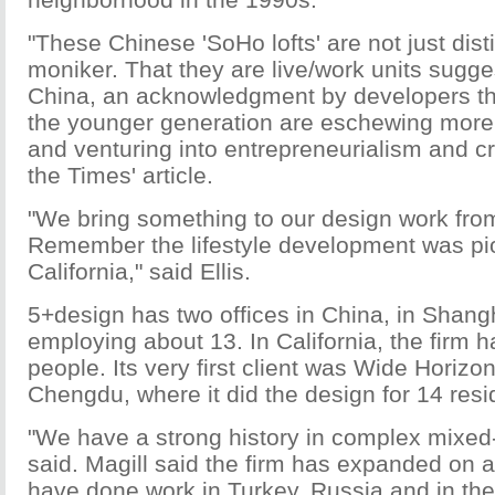
"These Chinese 'SoHo lofts' are not just disti
moniker. That they are live/work units sugges
China, an acknowledgment by developers th
the younger generation are eschewing more t
and venturing into entrepreneurialism and cre
the Times' article.
"We bring something to our design work from
Remember the lifestyle development was pi
California," said Ellis.
5+design has two offices in China, in Shan
employing about 13. In California, the firm 
people. Its very first client was Wide Horiz
Chengdu, where it did the design for 14 resi
"We have a strong history in complex mixed-
said. Magill said the firm has expanded on a
have done work in Turkey, Russia and in th