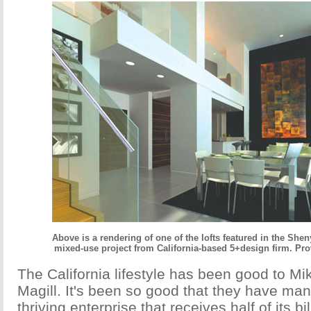
Above is a rendering of one of the lofts featured in the Sh
mixed-use project from California-based 5+design firm. Pro
The California lifestyle has been good to Mi
Magill. It's been so good that they have ma
thriving enterprise that receives half of its b