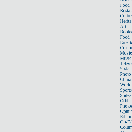
Food
Restau
Cultur
Herita
Art
Books
Food
Entert
Celebr
Movie
Music
Televi
Style
Photo
China
World
Sports
Slides
Odd
Photo
Opini
Editor
Op-Ed
Colum