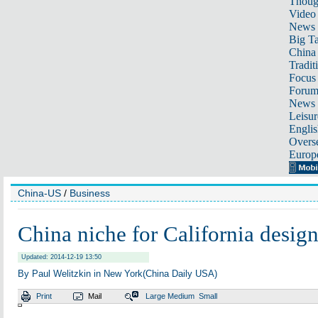
Thoug
Video
News
Big Ta
China 
Tradit
Focus
Foru
News 
Leisur
Englis
Overse
Europ
China-US
/
Business
China niche for California design
Updated: 2014-12-19 13:50
By Paul Welitzkin in New York(China Daily USA)
Print
Mail
Large
Medium
Small