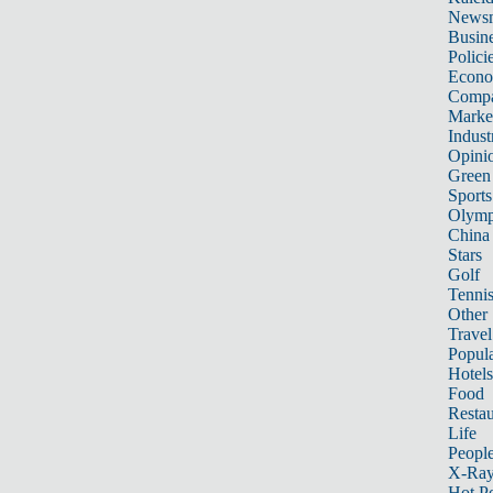
News
Busin
Polici
Econ
Compa
Marke
Indust
Opini
Green
Sports
Olymp
China
Stars
Golf
Tenni
Other 
Travel
Popula
Hotels
Food
Restau
Life
Peopl
X-Ra
Hot P