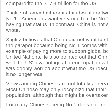
comparedto the $17.4 trillion for the US.
Stiglitz observed different attitudes of the t
No 1. "Americans want very much to be No
having that status. In contrast, China is not 
wrote.
Stiglitz believes that China did not want to s
the parapet because being No 1 comes with a
example of paying more to support global b
United Nations.He also pointed out that Chin
well the US' psychological preoccupation wi
was deeply worried about what the US reac
it no longer was.
Views among Chinese are not totally agreeabl
Most Chinese may only recognize that their 
population, although that might be overtaken
For many Chinese, being No 1 does not mea