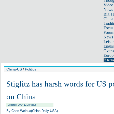
Thoug
Video
News
Big Ta
China 
Tradit
Focus
Foru
News 
Leisur
Englis
Overse
Europ
China-US
/
Politics
Stiglitz has harsh words for US 
on China
Updated: 2014-12-25 05:06
By
Chen Weihua
(China Daily USA)