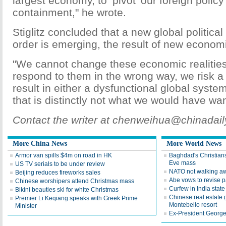
largest economy, to ‘pivot' our foreign polic
containment," he wrote.
Stiglitz concluded that a new global politic
order is emerging, the result of new economic
"We cannot change these economic realities.
respond to them in the wrong way, we risk a 
result in either a dysfunctional global syste
that is distinctly not what we would have wa
Contact the writer at chenweihua@chinadai
More China News
More World News
Armor van spills $4m on road in HK
Baghdad's Christians
Eve mass
US TV serials to be under review
NATO not walking aw
Beijing reduces fireworks sales
Abe vows to revise pa
Chinese worshipers attend Christmas mass
Curfew in India state 
Bikini beauties ski for white Christmas
Chinese real estate
Premier Li Keqiang speaks with Greek Prime
Montebello resort
Minister
Ex-President George 