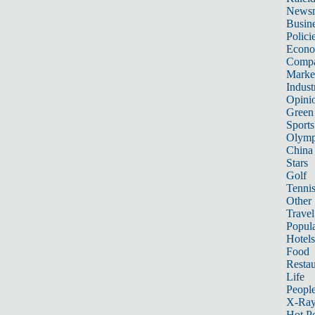
News
Busin
Polici
Econ
Compa
Marke
Indust
Opini
Green
Sports
Olymp
China
Stars
Golf
Tenni
Other 
Travel
Popula
Hotels
Food
Restau
Life
Peopl
X-Ra
Hot P