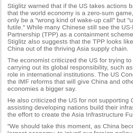
Stiglitz warned that if the US takes actions 
that the world economy is a zero-sum game,
only be a "wrong kind of wake-up call" but "u
futile." While many Chinese still see the US-
Partnership (TPP) as a containment scheme
Stiglitz also suggests that the TPP looks lik
China out of the thriving Asia supply chain.
The economist criticized the US for trying t
carrying out its global responsibility, such as
role in international institutions. The US C
the IMF reforms that will give China and ot
economies a bigger say.
He also criticized the US for not supporting C
assisting developing nations build their infr
the effort to create the Asia Infrastructure F
"We should take this moment, as China bec