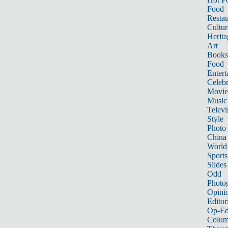
Food
Restau
Cultur
Herita
Art
Books
Food
Entert
Celebr
Movie
Music
Televi
Style
Photo
China
World
Sports
Slides
Odd
Photo
Opini
Editor
Op-Ed
Colum