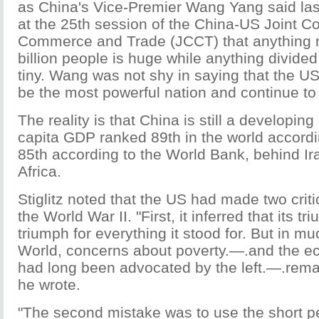
as China's Vice-Premier Wang Yang said la
at the 25th session of the China-US Joint 
Commerce and Trade (JCCT) that anything m
billion people is huge while anything divided 
tiny. Wang was not shy in saying that the US 
be the most powerful nation and continue to 
The reality is that China is still a developing
capita GDP ranked 89th in the world accord
85th according to the World Bank, behind I
Africa.
Stiglitz noted that the US had made two crit
the World War II. "First, it inferred that its 
triumph for everything it stood for. But in mu
World, concerns about poverty.—.and the ec
had long been advocated by the left.—.rem
he wrote.
"The second mistake was to use the short per