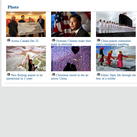
Photo
Across Canada Dec 25
Overseas Chinese make their
China praises submarine
mark in elections
crew's emergency handling
New Beijing airport to be
Christmas mood in the air
Ethnic Tajik life through the
operational in 5 years
across China
lens of a solider