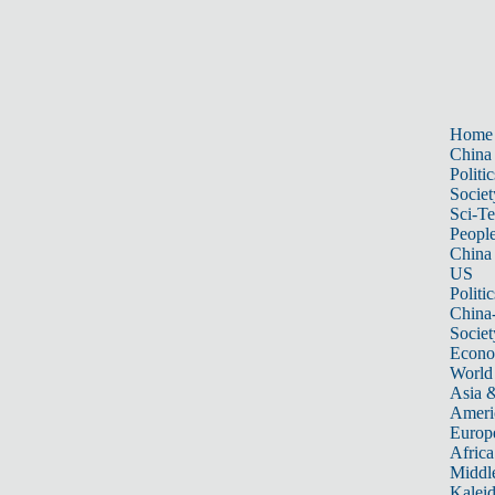
Home
China
Politic
Societ
Sci-T
Peopl
China
US
Politic
China
Societ
Econ
World
Asia &
Ameri
Europ
Africa
Middle
Kalei