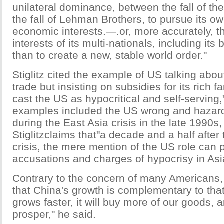
unilateral dominance, between the fall of the
the fall of Lehman Brothers, to pursue its o
economic interests.—.or, more accurately, 
interests of its multi-nationals, including its
than to create a new, stable world order."
Stiglitz cited the example of US talking about
trade but insisting on subsidies for its rich fa
cast the US as hypocritical and self-serving,
examples included the US wrong and hazar
during the East Asia crisis in the late 1990s
Stiglitzclaims that"a decade and a half after
crisis, the mere mention of the US role can
accusations and charges of hypocrisy in Asia
Contrary to the concern of many Americans, 
that China's growth is complementary to that o
grows faster, it will buy more of our goods, a
prosper," he said.