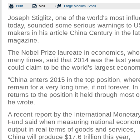
Print
Mail
Large
Medium
Small
Joseph Stiglitz, one of the world's most infl
today, sounded some serious warnings to US
makers in his article China Century in the lat
magazine.
The Nobel Prize laureate in economics, who
many times, said that 2014 was the last yea
could claim to be the world's largest econo
"China enters 2015 in the top position, where i
remain for a very long time, if not forever. In 
returns to the position it held through most 
he wrote.
A recent report by the International Monetar
Fund said when measuring national econom
output in real terms of goods and services,
China will produce $17.6 trillion this year,