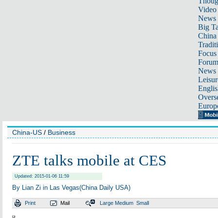
Thoug
Video
News
Big Ta
China 
Tradit
Focus
Foru
News 
Leisur
Englis
Overse
Europ
China-US
/
Business
ZTE talks mobile at CES
Updated: 2015-01-06 11:59
By Lian Zi in Las Vegas(China Daily USA)
Print
Mail
Large
Medium
Small