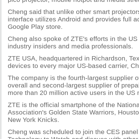
Cheng said that unlike other smart projector
interface utilizes Android and provides full a
Google Play store.
Cheng also spoke of ZTE's efforts in the US
industry insiders and media professionals.
ZTE USA, headquartered in Richardson, Tex
devices to every major US-based carrier, Ch
The company is the fourth-largest supplier 
overall and second-largest supplier of prepa
more than 20 million active users in the US 
ZTE is the official smartphone of the Nation
Association's Golden State Warriors, Houst
New York Knicks.
Cheng was scheduled to join the CES panel