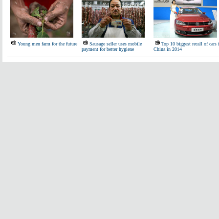
Young men farm for the future
Sausage seller uses mobile
Top 10 biggest recall of cars 
payment for better hygiene
China in 2014