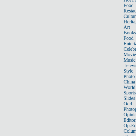
Food
Restau
Cultur
Herita
Art
Books
Food
Entert
Celebr
Movie
Music
Televi
Style
Photo
China
World
Sports
Slides
Odd
Photo
Opini
Editor
Op-Ed
Colum