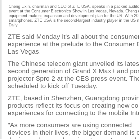
Cheng Lixin, chairman and CEO of ZTE USA, speaks in a packed audito
event at the Consumer Electronics Show in Las Vegas, Nevada. Cheng 
equipment maker's expansion and development plan for the US. With 20 m
smartphones, ZTE USA is the second-largest industry player in the US 
Daily
ZTE said Monday it's all about the consume
experience at the prelude to the Consumer 
Las Vegas.
The Chinese telecom giant unveiled its lates
second generation of Grand X Max+ and por
projector Spro 2 at the CES press event. Th
scheduled to kick off Tuesday.
ZTE, based in Shenzhen, Guangdong provin
products reflect its focus on creating new 
experiences for connecting to the mobile Int
"As more consumers are using connected
devices in their lives, the bigger demand is 