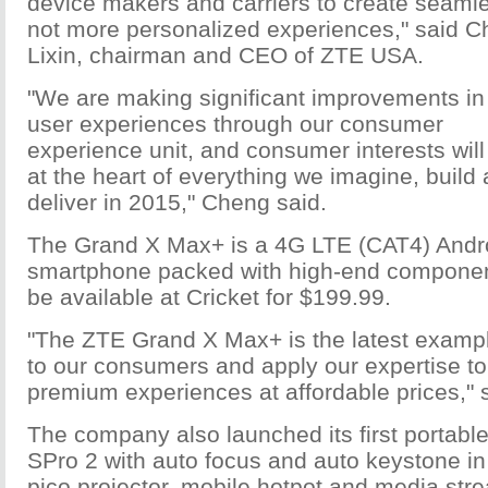
device makers and carriers to create seamle
not more personalized experiences," said 
Lixin, chairman and CEO of ZTE USA.
"We are making significant improvements in
user experiences through our consumer
experience unit, and consumer interests will
at the heart of everything we imagine, build
deliver in 2015," Cheng said.
The Grand X Max+ is a 4G LTE (CAT4) Andr
smartphone packed with high-end componen
be available at Cricket for $199.99.
"The ZTE Grand X Max+ is the latest exampl
to our consumers and apply our expertise to
premium experiences at affordable prices," 
The company also launched its first portable
SPro 2 with auto focus and auto keystone in i
pico projector, mobile hotpot and media str