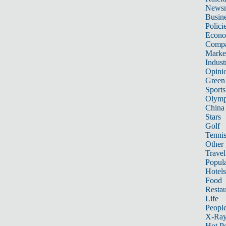
News
Busin
Polici
Econ
Compa
Marke
Indust
Opini
Green
Sports
Olymp
China
Stars
Golf
Tenni
Other 
Travel
Popula
Hotels
Food
Restau
Life
Peopl
X-Ra
Hot P