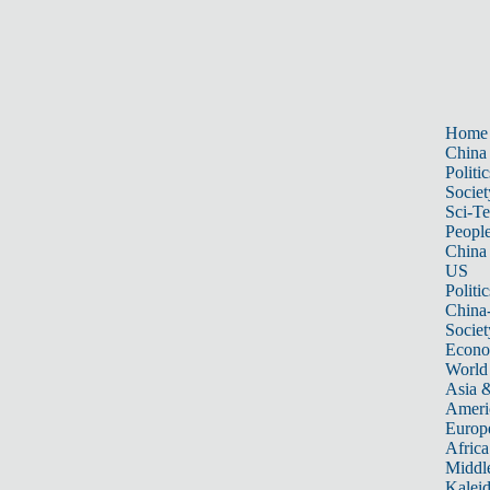
Home
China
Politic
Societ
Sci-T
Peopl
China
US
Politic
China
Societ
Econ
World
Asia &
Ameri
Europ
Africa
Middle
Kalei