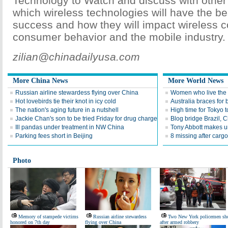
Technology to Watch and discuss with other
which wireless technologies will have the be
success and how they will impact wireless 
consumer behavior and the mobile industry.
zilian@chinadailyusa.com
More China News
More World News
Russian airline stewardess flying over China
Women who live the h
Hot lovebirds tie their knot in icy cold
Australia braces for 
The nation's aging future in a nutshell
High time for Tokyo t
Jackie Chan's son to be tried Friday for drug charge
Blog bridge Brazil,
Ill pandas under treatment in NW China
Tony Abbott makes u
Parking fees short in Beijing
8 missing after carg
Photo
Memory of stampede victims
Russian airline stewardess
Two New York policemen sh
honored on 7th day
flying over China
after armed robbery