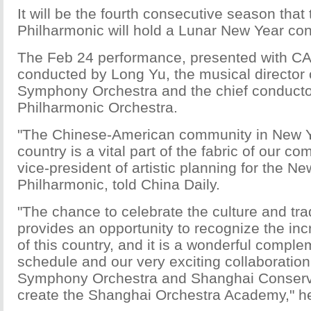
It will be the fourth consecutive season tha
Philharmonic will hold a Lunar New Year con
The Feb 24 performance, presented with CAM
conducted by Long Yu, the musical director
Symphony Orchestra and the chief conducto
Philharmonic Orchestra.
"The Chinese-American community in New Y
country is a vital part of the fabric of our c
vice-president of artistic planning for the N
Philharmonic, told China Daily.
"The chance to celebrate the culture and tra
provides an opportunity to recognize the in
of this country, and it is a wonderful comple
schedule and our very exciting collaboratio
Symphony Orchestra and Shanghai Conserva
create the Shanghai Orchestra Academy," he