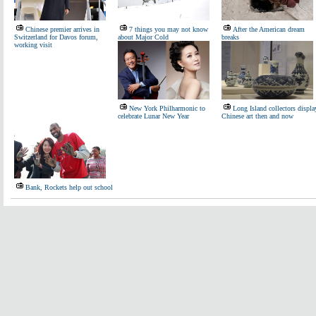
Chinese premier arrives in
7 things you may not know
After the American dream
Switzerland for Davos forum,
about Major Cold
breaks
working visit
New York Philharmonic to
Long Island collectors displa
celebrate Lunar New Year
Chinese art then and now
Bank, Rockets help out school