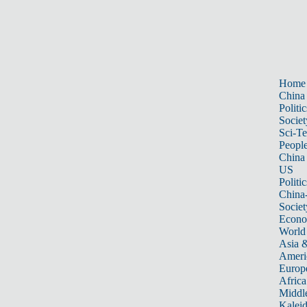
Home
China
Politic
Societ
Sci-T
Peopl
China
US
Politic
China
Societ
Econ
World
Asia &
Ameri
Europ
Africa
Middle
Kalei