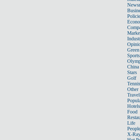
News
Busin
Polici
Econ
Compa
Marke
Indust
Opini
Green
Sports
Olymp
China
Stars
Golf
Tenni
Other 
Travel
Popula
Hotels
Food
Restau
Life
Peopl
X-Ra
Hot P