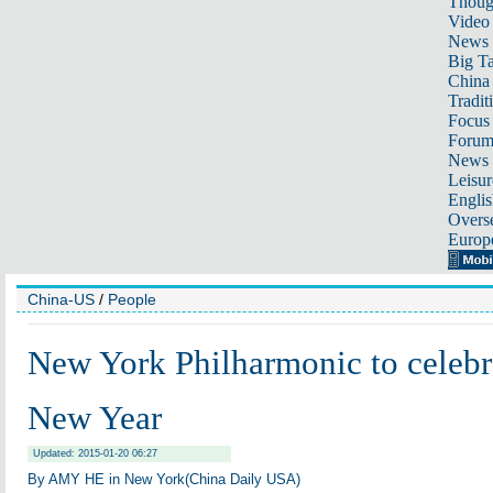
Thoug
Video
News
Big Ta
China 
Tradit
Focus
Foru
News 
Leisur
Englis
Overse
Europ
China-US
/
People
New York Philharmonic to celebr
New Year
Updated: 2015-01-20 06:27
By AMY HE in New York(China Daily USA)