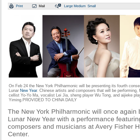
Print
Mail
Large
Medium
Small
On Feb 24 the New York Philharmonic will be presenting its fourth conse
Lunar
New Year
. Chinese artists and composers that will be performing, 
cellist Yo-Yo Ma, vocalist Lei Jia, sheng player Wu Tong, and aijieke pla
Yiming.PROVIDED TO CHINA DAILY
The New York Philharmonic will once again b
Lunar New Year with a performance featuri
composers and musicians at Avery Fisher Ha
Center.