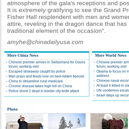
atmosphere of the gala's receptions and pos
It is extremely gratifying to see the Grand 
Fisher Hall resplendent with men and wome
attire, reveling in the dragon dance that ha
traditional element of the occasion".
amyhe@chinadailyusa.com
More China News
More World News
Chinese premier arrives in Switzerland for Davos
Chinese premier arri
forum, working visit
forum, working visit
Escaped stowaway caught by police
Obama to focus on mi
address
Man prays and feeds love on bed-ridden fiancee
Chinese naval escort
China to streamline rural medicare
At least 4 killed in 
Chronic disease takes high toll on China
UN condemns escala
Police shoot 2 dead in border city knife attack
Israel steps up securi
Photo