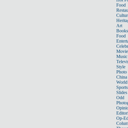
Food
Restau
Cultur
Herita
Art
Books
Food
Entert
Celebr
Movie
Music
Televi
Style
Photo
China
World
Sports
Slides
Odd
Photo
Opini
Editor
Op-Ed
Colum