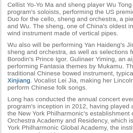
Cellist Yo-Yo Ma and sheng player Wu Tong w
program's soloists, performing the US premi
Duo for the cello, sheng and orchestra, a pi
and Wu. The sheng, one of China's oldest in
wind instrument made of vertical pipes.
Wu also will be performing Yan Haideng's Jin
sheng and orchestra, as well as selections 
Borodin's Prince Igor. Gulinaer Yiming, an aij
performing Fantasia themes by Mukamu. The
traditional Chinese bowed instrument, typica
Xinjiang
. Vocalist Lei Jia, making her Lincol
perform Chinese folk songs.
Long has conducted the annual concert ever
program's inception in 2012, having played a 
the New York Philharmonic's establishment 
Orchestra Academy and Residency, which is
York Philharmonic Global Academy, the instit