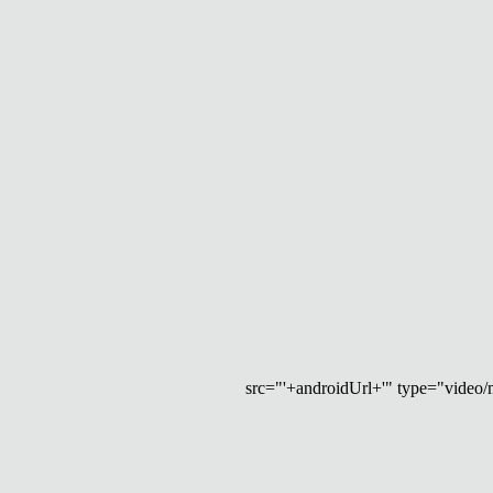
src="'+androidUrl+'" type="video/mp