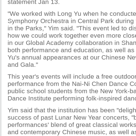
statement Jan 13.
"We worked with Long Yu when he conducte
Symphony Orchestra in Central Park during
in the Parks," Yim said. "This event led to d
how we could work together even more close
in our Global Academy collaboration in Shan
both performance and education, as well as
Yu's annual appearances at our Chinese Ne
and Gala."
This year's events will include a free outdo
performance from the Nai-Ni Chen Dance C
public school students from the New York-b
Dance Institute performing folk-inspired dan
Yim said that the institution has been "deligh
success of past Lunar New Year concerts, "b
performances' blend of great classical works 
and contemporary Chinese music, as well as 