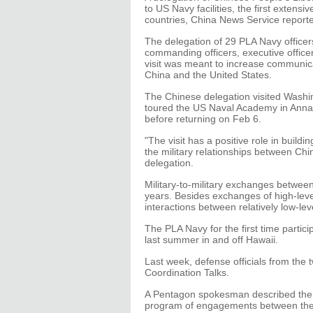
to US Navy facilities, the first extens
countries, China News Service report
The delegation of 29 PLA Navy officer
commanding officers, executive officer
visit was meant to increase communic
China and the United States.
The Chinese delegation visited Washi
toured the US Naval Academy in Annap
before returning on Feb 6.
"The visit has a positive role in buil
the military relationships between Ch
delegation.
Military-to-military exchanges between
years. Besides exchanges of high-level
interactions between relatively low-leve
The PLA Navy for the first time partic
last summer in and off Hawaii.
Last week, defense officials from the 
Coordination Talks.
A Pentagon spokesman described the 
program of engagements between the tw