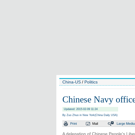
China-US
/
Politics
Chinese Navy office
Updated: 2015-02-09 11:24
By Zuo Zhuo in New York(China Daily USA)
Print
Mail
Large
Medi
A delegation of Chinese People's Libera