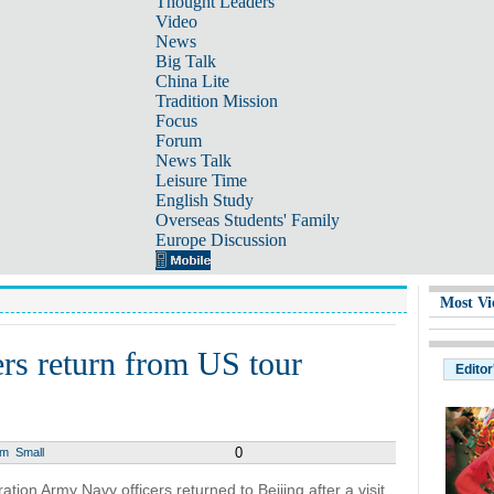
Thought Leaders
Video
News
Big Talk
China Lite
Tradition Mission
Focus
Forum
News Talk
Leisure Time
English Study
Overseas Students' Family
Europe Discussion
Most Vi
rs return from US tour
Editor
0
um
Small
tion Army Navy officers returned to Beijing after a visit