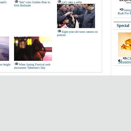
azil's
'Taxi' wins Golden Bear in
Let's take a selfie
65th Berlinale
Usin
Built For 
Special
Eight-year-old turns camera on
premier
CP
Session
me height
When Spring Festival rush
encounters Valentine's Day