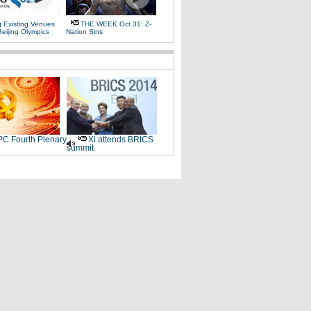
g Existing Venues
THE WEEK Oct 31: Z-
Beijing Olympics
Nation Sins
C Fourth Plenary
Xi attends BRICS
summit