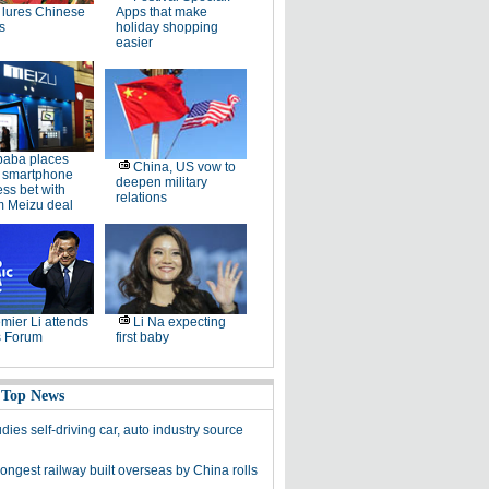
lures Chinese
Apps that make
s
holiday shopping
easier
baba places
China, US vow to
 smartphone
deepen military
ss bet with
relations
 Meizu deal
mier Li attends
Li Na expecting
 Forum
first baby
 Top News
dies self-driving car, auto industry source
ongest railway built overseas by China rolls