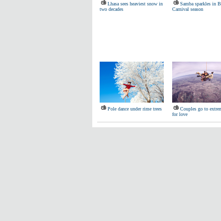
Lhasa sees heaviest snow in
Samba sparkles in Br
two decades
Carnival season
Pole dance under rime trees
Couples go to extre
for love