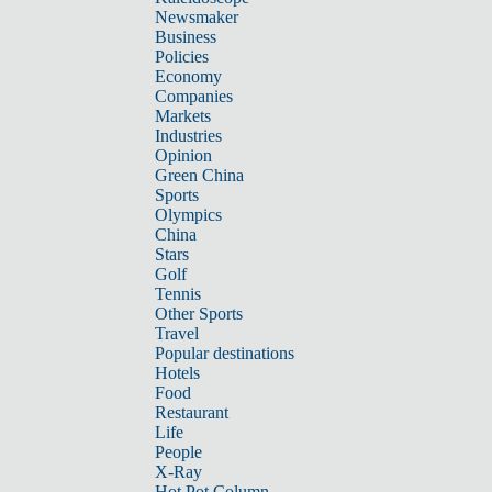
Newsmaker
Business
Policies
Economy
Companies
Markets
Industries
Opinion
Green China
Sports
Olympics
China
Stars
Golf
Tennis
Other Sports
Travel
Popular destinations
Hotels
Food
Restaurant
Life
People
X-Ray
Hot Pot Column