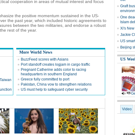
tical cooperation in areas of mutual interest and focus
Graft bus
environm
phasize the positive momentum sustained in the US-
One dead
 over the past year, which included historic agreements to
Islam de
sures between the two militaries, and endorse a robust
Xi's New
e rest of the year.
Jackie Ch
US smart
Beijing s
More World News
US Wee
BuzzFeed scores with Asians
Port standoff creates logjam in cargo traffic
Pregnant Catherine adds color to racing
headquarters in southern England
Greece fully committed to port
n Taiwan
Pakistan, China vow to strengthen relations
function
US must help to safeguard cyber security
Ge
Video