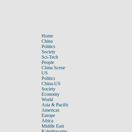
Home
China
Politics
Society
Sci-Tech
People
China Scene
US
Politics
China-US
Society
Economy
World
Asia & Pacific
Americas
Europe
Africa
Middle East
Kaleidoscope