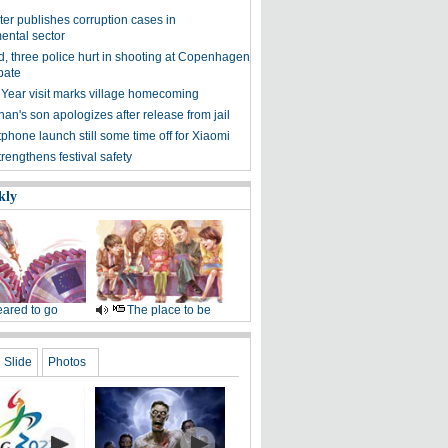
ter publishes corruption cases in
ental sector
, three police hurt in shooting at Copenhagen
bate
 Year visit marks village homecoming
an's son apologizes after release from jail
phone launch still some time off for Xiaomi
trengthens festival safety
kly
ared to go
The place to be
Slide
Photos