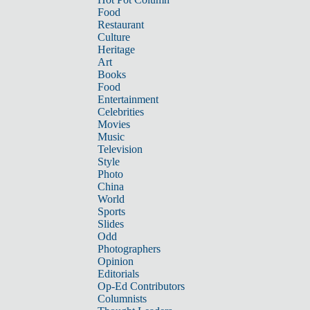
Food
Restaurant
Culture
Heritage
Art
Books
Food
Entertainment
Celebrities
Movies
Music
Television
Style
Photo
China
World
Sports
Slides
Odd
Photographers
Opinion
Editorials
Op-Ed Contributors
Columnists