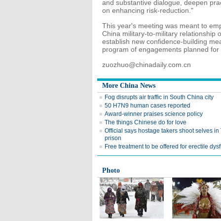
and substantive dialogue, deepen prac
on enhancing risk-reduction."
This year's meeting was meant to em
China military-to-military relationship
establish new confidence-building mea
program of engagements planned for th
zuozhuo@chinadaily.com.cn
More China News
Fog disrupts air traffic in South China city
50 H7N9 human cases reported
Award-winner praises science policy
The things Chinese do for love
Official says hostage takers shoot selves i
prison
Free treatment to be offered for erectile dys
Photo