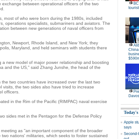
ive exchange between operational officers of the two
BC 
tourist
ed.
s, most of who were born during the 1980s, included
s, operations specialists, submariners and aviators. The
ation between new generations of naval officers from
ngton, Newport, Rhode Island, and New York; they
Ali
olis, Maryland, and held seminars with students there
China
busine
$590m
ding a new model of major power relationship and boosting
ina and the US," said Zhang Junshe, the head of the
 the two countries have increased over the last two
 visits, the two sides also have tried to increase
l officers.
Pre
Davos
ipated in the Rim of the Pacific (RIMPAC) naval exercise
Today's
two sides met in the Pentagon for the Defense Policy
Apple stu
says
meeting as "an important component of the broader
Second-l
o nations' militaries, which seeks to foster sustained
out