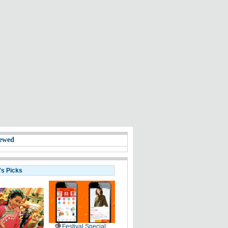
ewed
's Picks
Festival Special: