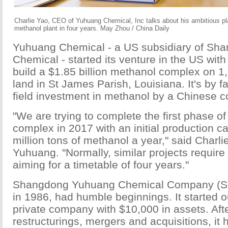
Charlie Yao, CEO of Yuhuang Chemical, Inc talks about his ambitious plan
methanol plant in four years. May Zhou / China Daily
Yuhuang Chemical - a US subsidiary of S
Chemical - started its venture in the US with
build a $1.85 billion methanol complex on 1
land in St James Parish, Louisiana. It's by f
field investment in methanol by a Chinese 
"We are trying to complete the first phase of 
complex in 2017 with an initial production ca
million tons of methanol a year," said Charl
Yuhuang. "Normally, similar projects require
aiming for a timetable of four years."
Shangdong Yuhuang Chemical Company (SY
in 1986, had humble beginnings. It started o
private company with $10,000 in assets. Af
restructurings, mergers and acquisitions, it