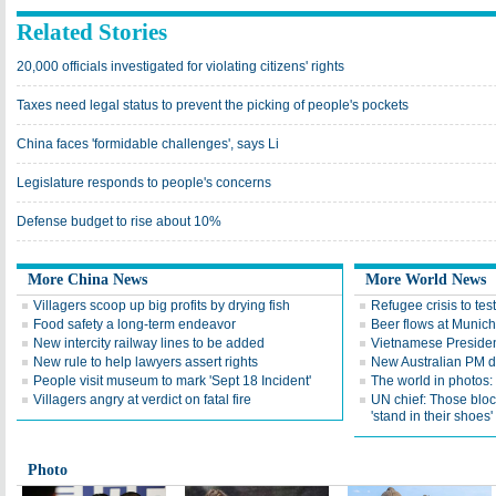
Related Stories
20,000 officials investigated for violating citizens' rights
Taxes need legal status to prevent the picking of people's pockets
China faces 'formidable challenges', says Li
Legislature responds to people's concerns
Defense budget to rise about 10%
More China News
More World News
Villagers scoop up big profits by drying fish
Refugee crisis to tes
Food safety a long-term endeavor
Beer flows at Munich
New intercity railway lines to be added
Vietnamese Presiden
New rule to help lawyers assert rights
New Australian PM d
People visit museum to mark 'Sept 18 Incident'
The world in photos:
Villagers angry at verdict on fatal fire
UN chief: Those bloc
'stand in their shoes'
Photo