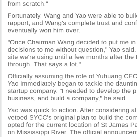
from scratch."
Fortunately, Wang and Yao were able to buil
rapport, and Wang's complete trust and con
eventually won him over.
"Once Chairman Wang decided to put me in ch
decisions to me without question," Yao said.
site we're using until a few months after the
through. That says a lot."
Officially assuming the role of Yuhuang CEO 
Yao immediately began to tackle the dauntin
startup company. "I needed to develop the pr
business, and build a company," he said.
Yao was quick to action. After considering all
vetoed SYCC's original plan to build the co
opted for the current location of St James P
on Mississippi River. The official announc