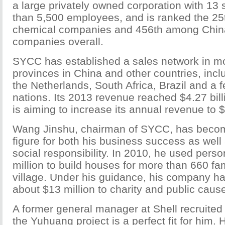
a large privately owned corporation with 13 
than 5,500 employees, and is ranked the 2
chemical companies and 456th among China
companies overall.
SYCC has established a sales network in m
provinces in China and other countries, inclu
the Netherlands, South Africa, Brazil and a
nations. Its 2013 revenue reached $4.27 bil
is aiming to increase its annual revenue to $
Wang Jinshu, chairman of SYCC, has beco
figure for both his business success as well 
social responsibility. In 2010, he used perso
million to build houses for more than 660 fa
village. Under his guidance, his company ha
about $13 million to charity and public caus
A former general manager at Shell recruite
the Yuhuang project is a perfect fit for him. 