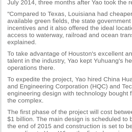
July 2014, three months after Yao took the r
"Compared to Texas, Louisiana had cheaper
available green fields, the state government 
incentives and it also offered the ideal locat
access to waterway, railroad and ocean tran
explained.
To take advantage of Houston's excellent an
talent in the industry, Yao kept Yuhuang's 
operations there.
To expedite the project, Yao hired China Hu
and Engineering Corporation (HQC) and Tec
engineering design with technology bought 
the complex.
The first phase of the project will cost betw
$1 billion. The main design is scheduled to
the end of 2015 and construction is set to b