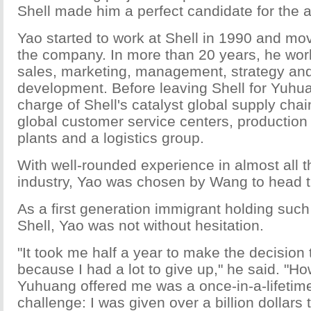
Shell made him a perfect candidate for the a
Yao started to work at Shell in 1990 and mo
the company. In more than 20 years, he wor
sales, marketing, management, strategy and
development. Before leaving Shell for Yuhu
charge of Shell's catalyst global supply chai
global customer service centers, production 
plants and a logistics group.
With well-rounded experience in almost all t
industry, Yao was chosen by Wang to head t
As a first generation immigrant holding such 
Shell, Yao was not without hesitation.
"It took me half a year to make the decision
because I had a lot to give up," he said. "H
Yuhuang offered me was a once-in-a-lifetim
challenge: I was given over a billion dollars t