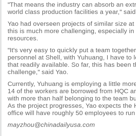
"That means the industry can absorb an extr
world class production facilities a year," sai
Yao had overseen projects of similar size at 
this is much more challenging, especially i
resources.
"It's very easy to quickly put a team together
personnel at Shell, with Yuhuang, I have to l
that readily available. So far, this has been 
challenge," said Yao.
Currently, Yuhuang is employing a little mor
14 of the workers are borrowed from HQC a
with more than half belonging to the team bu
As the project progresses, Yao expects the
office will have roughly 50 employees to run
mayzhou@chinadailyusa.com