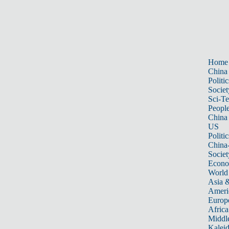
Home
China
Politic
Societ
Sci-T
Peopl
China
US
Politic
China
Societ
Econ
World
Asia &
Ameri
Europ
Africa
Middle
Kalei