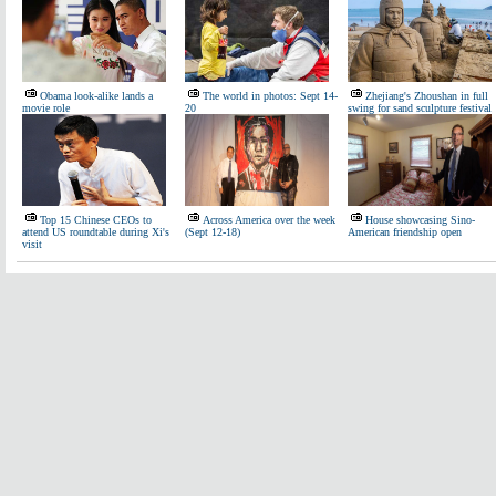
Obama look-alike lands a
The world in photos: Sept 14-
Zhejiang's Zhoushan in full
movie role
20
swing for sand sculpture festival
Top 15 Chinese CEOs to
Across America over the week
House showcasing Sino-
attend US roundtable during Xi's
(Sept 12-18)
American friendship open
visit