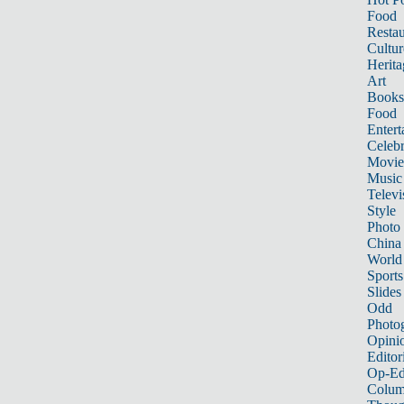
Food
Restau
Cultur
Herita
Art
Books
Food
Entert
Celebr
Movie
Music
Televi
Style
Photo
China
World
Sports
Slides
Odd
Photo
Opini
Editor
Op-Ed
Colum