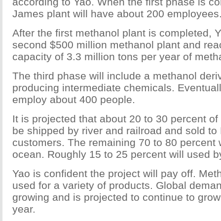
according to Yao. When the first phase is co
James plant will have about 200 employees
After the first methanol plant is completed, 
second $500 million methanol plant and rea
capacity of 3.3 million tons per year of meth
The third phase will include a methanol deri
producing intermediate chemicals. Eventuall
employ about 400 people.
It is projected that about 20 to 30 percent of
be shipped by river and railroad and sold t
customers. The remaining 70 to 80 percent w
ocean. Roughly 15 to 25 percent will used 
Yao is confident the project will pay off. Met
used for a variety of products. Global dem
growing and is projected to continue to grow
year.