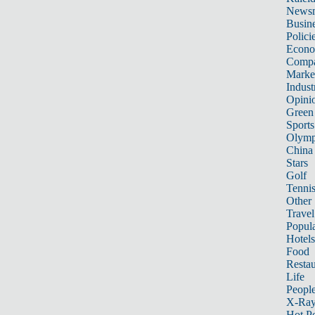
News
Busin
Polici
Econ
Compa
Marke
Indust
Opini
Green
Sports
Olymp
China
Stars
Golf
Tenni
Other 
Travel
Popula
Hotels
Food
Restau
Life
Peopl
X-Ra
Hot P