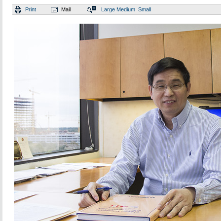
Print
Mail
Large
Medium
Small