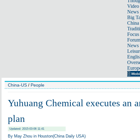
Thoug
Video
News
Big Ta
China 
Tradit
Focus
Foru
News 
Leisur
Englis
Overse
Europ
China-US
/
People
Yuhuang Chemical executes an a
plan
Updated: 2015-03-06 11:41
By May Zhou in Houston(China Daily USA)