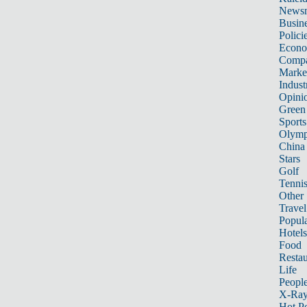
News
Busin
Polici
Econ
Compa
Marke
Indust
Opini
Green
Sports
Olymp
China
Stars
Golf
Tenni
Other 
Travel
Popula
Hotels
Food
Restau
Life
Peopl
X-Ra
Hot P