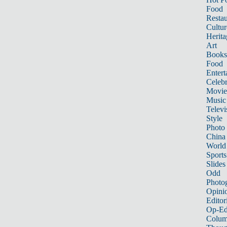
Food
Restau
Cultur
Herita
Art
Books
Food
Entert
Celebr
Movie
Music
Televi
Style
Photo
China
World
Sports
Slides
Odd
Photo
Opini
Editor
Op-Ed
Colum