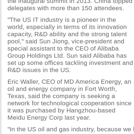
the inaugural summit in 2013. China topped t
delegates with more than 150 attendees.
"The US IT industry is a pioneer in the
world, especially in terms of its innovation
capacity, R&D ability and the strong talent
pool," said Sun Jiong, vice-president and
special assistant to the CEO of Alibaba
Group Holdings Ltd. Sun said Alibaba has
set up some offices tackling investment and
R&D issues in the US.
Eric Waller, CEO of MD America Energy, an
oil and energy company in Fort Worth,
Texas, said the company is seeking a
network for technological cooperation since
it was purchased by Hangzhou-based
Meidu Energy Corp last year.
"In the US oil and gas industry, because we 