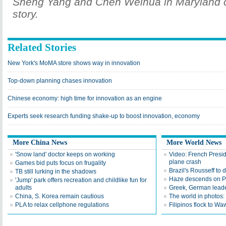
Sheng Yang and Chen Weihua in Maryland co
story.
Related Stories
New York's MoMA store shows way in innovation
Top-down planning chases innovation
Chinese economy: high time for innovation as an engine
Experts seek research funding shake-up to boost innovation, economy
More China News
More World News
'Snow land' doctor keeps on working
Video: French Presid
plane crash
Games bid puts focus on frugality
Brazil's Rousseff to
TB still lurking in the shadows
Haze descends on P
'Jump' park offers recreation and childlike fun for
adults
Greek, German leader
China, S. Korea remain cautious
The world in photos
PLA to relax cellphone regulations
Filipinos flock to 