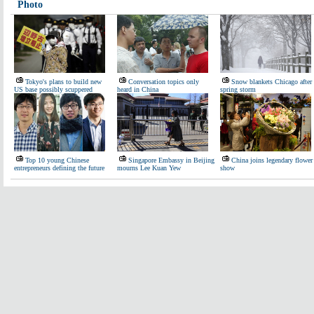
Photo
Tokyo's plans to build new
Conversation topics only
Snow blankets Chicago after
US base possibly scuppered
heard in China
spring storm
Top 10 young Chinese
Singapore Embassy in Beijing
China joins legendary flower
entrepreneurs defining the future
mourns Lee Kuan Yew
show