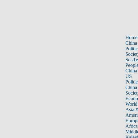
Home
China
Politic
Societ
Sci-T
Peopl
China
US
Politic
China
Societ
Econ
World
Asia &
Ameri
Europ
Africa
Middle
Kalei