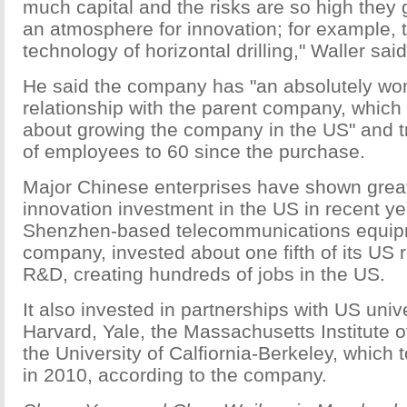
much capital and the risks are so high they 
an atmosphere for innovation; for example,
technology of horizontal drilling," Waller said
He said the company has "an absolutely wo
relationship with the parent company, which 
about growing the company in the US" and t
of employees to 60 since the purchase.
Major Chinese enterprises have shown great 
innovation investment in the US in recent y
Shenzhen-based telecommunications equip
company, invested about one fifth of its US 
R&D, creating hundreds of jobs in the US.
It also invested in partnerships with US unive
Harvard, Yale, the Massachusetts Institute 
the University of Calfiornia-Berkeley, which 
in 2010, according to the company.