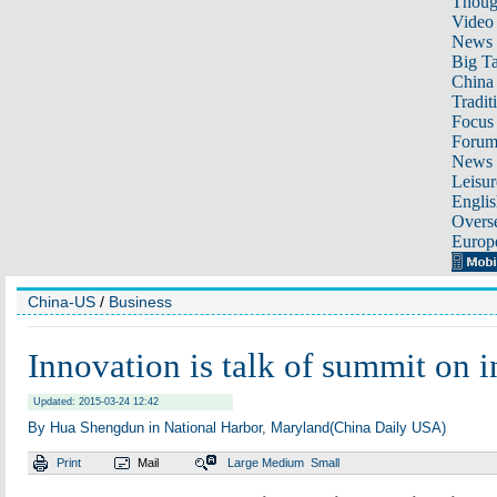
Thoug
Video
News
Big Ta
China 
Tradit
Focus
Foru
News 
Leisur
Englis
Overse
Europ
China-US
/
Business
Innovation is talk of summit on 
Updated: 2015-03-24 12:42
By Hua Shengdun in National Harbor, Maryland(China Daily USA)
Print
Mail
Large
Medium
Small