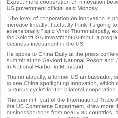
Expect more cooperation on innovation bet
US government official said Monday.
"The level of cooperation on innovation is no
increase lineally; I actually think it's going t
extensionally," said Vinai Thummalapally, ex
the SelectUSA Investment Summit, a progra
business investment in the US.
He spoke to China Daily at the press confer
summit at the Gaylord National Resort and 
in National Harbor in Maryland.
Thummalapally, a former US ambassador, sai
to see China spotlighting innovation, which 
"virtuous cycle" for the bilateral cooperation.
The summit, part of the International Trade 
the US Commerce Department, drew more t
businesspersons from nearly 80 countries, d