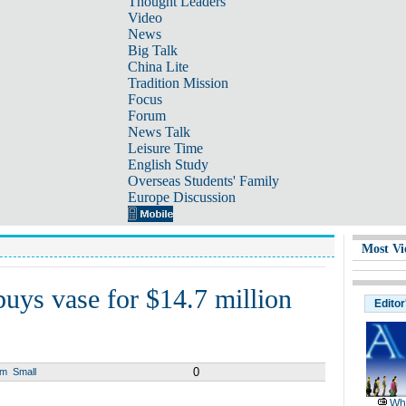
Thought Leaders
Video
News
Big Talk
China Lite
Tradition Mission
Focus
Forum
News Talk
Leisure Time
English Study
Overseas Students' Family
Europe Discussion
Most Vi
buys vase for $14.7 million
Editor
0
um
Small
Wh