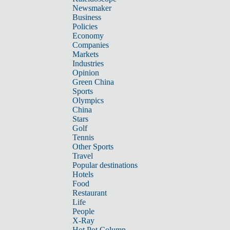
Newsmaker
Business
Policies
Economy
Companies
Markets
Industries
Opinion
Green China
Sports
Olympics
China
Stars
Golf
Tennis
Other Sports
Travel
Popular destinations
Hotels
Food
Restaurant
Life
People
X-Ray
Hot Pot Column