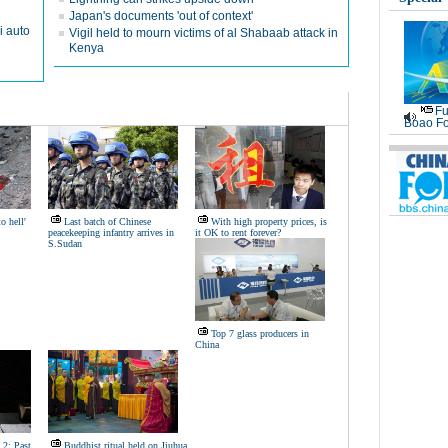
Japan's documents 'out of context'
i auto
Vigil held to mourn victims of al Shabaab attack in
Kenya
Fu
Boao Fo
o hell'
Last batch of Chinese
With high property prices, is
peacekeeping infantry arrives in
it OK to rent forever?
S.Sudan
Top 7 glass producers in
China
 2: Past,
Buddhist ritual held on Jiuhua