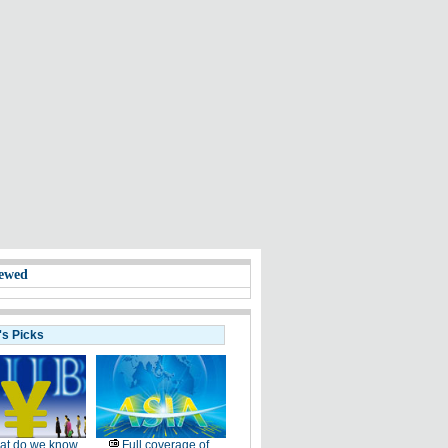
ewed
's Picks
at do we know
Full coverage of