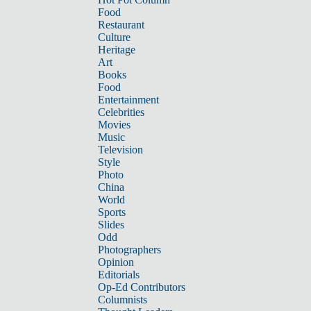
Food
Restaurant
Culture
Heritage
Art
Books
Food
Entertainment
Celebrities
Movies
Music
Television
Style
Photo
China
World
Sports
Slides
Odd
Photographers
Opinion
Editorials
Op-Ed Contributors
Columnists