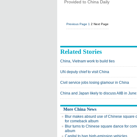
Provided to China Daily
Previous Page
1
2
Next Page
Related Stories
China, Vietnam work to build ties
UN deputy chief to visit China
Civil service jobs losing glamour in China
China and Japan likely to discuss AIIB in June:
More China News
Blur makes absurd use of Chinese square 
for comeback album
Blur turns to Chinese square dance for co
album
Capital to ban high-emission vehicles