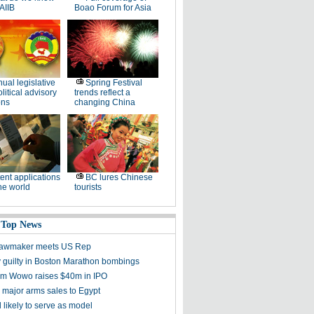
AIIB
Boao Forum for Asia
ual legislative
Spring Festival
litical advisory
trends reflect a
ons
changing China
ent applications
BC lures Chinese
he world
tourists
 Top News
 lawmaker meets US Rep
 guilty in Boston Marathon bombings
irm Wowo raises $40m in IPO
 major arms sales to Egypt
l likely to serve as model