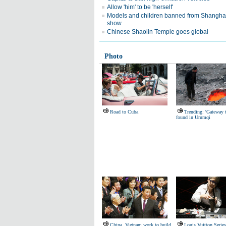
Allow 'him' to be 'herself'
Models and children banned from Shangha
show
Chinese Shaolin Temple goes global
Photo
Road to Cuba
Trending: 'Gateway t
found in Urumqi
China, Vietnam work to build
Louis Vuitton Series