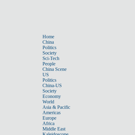
Home
China
Politics
Society
Sci-Tech
People
China Scene
US
Politics
China-US
Society
Economy
World
Asia & Pacific
Americas
Europe
Africa
Middle East
Kaleidoscope