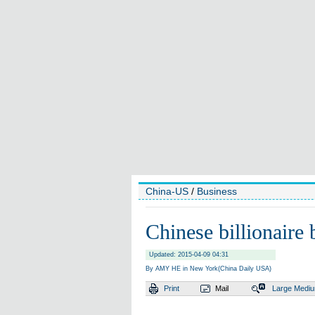
China-US
/
Business
Chinese billionaire 
Updated: 2015-04-09 04:31
By AMY HE in New York(China Daily USA)
Print
Mail
Large
Medi