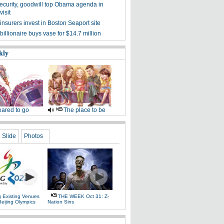
ecurity, goodwill top Obama agenda in
isit
nsurers invest in Boston Seaport site
illionaire buys vase for $14.7 million
kly
ared to go
The place to be
Slide
Photos
g Existing Venues
THE WEEK Oct 31: Z-
Beijing Olympics
Nation Sins