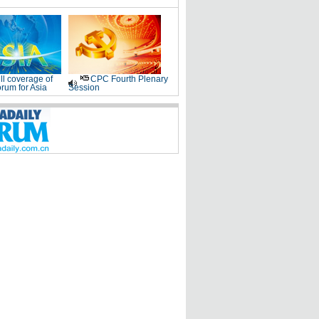
ll coverage of
CPC Fourth Plenary
rum for Asia
Session