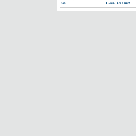
ties
Present, and Future