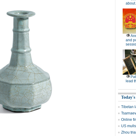
about 
Ann
and po
sessi
Pat
lead t
Today's
Tibetan
Tsarnaev
Online f
US mulls
Zhou tria