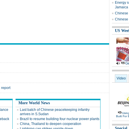
Energy s
Jamaica v
Chinese i
Chinese b
US Wee
Ge
Video
 report
More World News
dance
Last batch of Chinese peacekeeping infantry
Usin
arrives in S.Sudan
Built For 
meback
Brazil to resume building four nuclear power plants
China, Thailand to deepen cooperation
Special
Lightning can strikes upside down