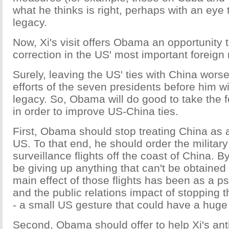
what he thinks is right, perhaps with an eye 
legacy.
Now, Xi's visit offers Obama an opportunity
correction in the US' most important foreign r
Surely, leaving the US' ties with China worse
efforts of the seven presidents before him w
legacy. So, Obama will do good to take the 
in order to improve US-China ties.
First, Obama should stop treating China as 
US. To that end, he should order the military
surveillance flights off the coast of China. B
be giving up anything that can't be obtained 
main effect of those flights has been as a psy
and the public relations impact of stopping
- a small US gesture that could have a huge 
Second, Obama should offer to help Xi's ant