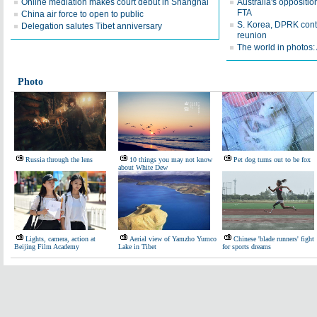
Online mediation makes court debut in Shanghai
Australia's oppositio
FTA
China air force to open to public
S. Korea, DPRK conti
Delegation salutes Tibet anniversary
reunion
The world in photos:
Photo
Russia through the lens
10 things you may not know
Pet dog turns out to be fox
about White Dew
Lights, camera, action at
Aerial view of Yamzho Yumco
Chinese 'blade runners' fight
Beijing Film Academy
Lake in Tibet
for sports dreams