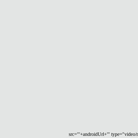
src="'+androidUrl+'" type="video/mp