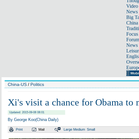
Thoug
Video
News
Big Ta
China 
Tradit
Focus
Foru
News 
Leisur
Englis
Overse
Europ
China-US
/
Politics
Xi's visit a chance for Obama to
Updated: 2015-09-08 08:01
By George Koo(China Daily)
Print
Mail
Large
Medium
Small