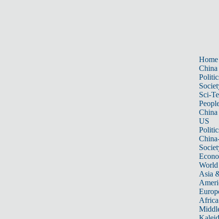
Home
China
Politic
Societ
Sci-T
Peopl
China
US
Politic
China
Societ
Econ
World
Asia &
Ameri
Europ
Africa
Middle
Kalei