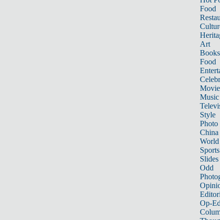
Food
Restau
Cultur
Herita
Art
Books
Food
Entert
Celebr
Movie
Music
Televi
Style
Photo
China
World
Sports
Slides
Odd
Photo
Opini
Editor
Op-Ed
Colum