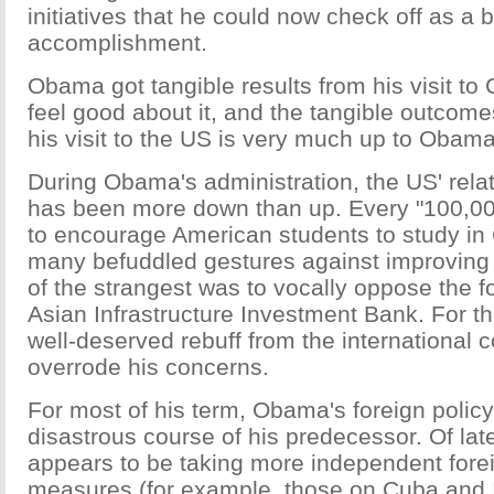
initiatives that he could now check off as a b
accomplishment.
Obama got tangible results from his visit to
feel good about it, and the tangible outcomes
his visit to the US is very much up to Obama
During Obama's administration, the US' rela
has been more down than up. Every "100,000 
to encourage American students to study in
many befuddled gestures against improving b
of the strangest was to vocally oppose the f
Asian Infrastructure Investment Bank. For t
well-deserved rebuff from the international 
overrode his concerns.
For most of his term, Obama's foreign policy
disastrous course of his predecessor. Of l
appears to be taking more independent forei
measures (for example, those on Cuba and I