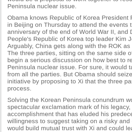
Peninsula nuclear issue.
Obama knows Republic of Korea President
in Beijing on Thursday to attend the events 
anniversary of the end of World War II, and
People's Republic of Korea top leader Kim 
Arguably, China gets along with the ROK as 
The three parties, sitting on the same side o
begin a serious discussion on how best to r
Peninsula nuclear issue. For sure, it would t
from all the parties. But Obama should seiz
initiative by proposing to Xi that the three pa
process.
Solving the Korean Peninsula conundrum w
spectacular exclamation mark of his legacy,
accomplishment that has eluded his predec
willingness to suggest taking on a risky and 
would build mutual trust with Xi and could l