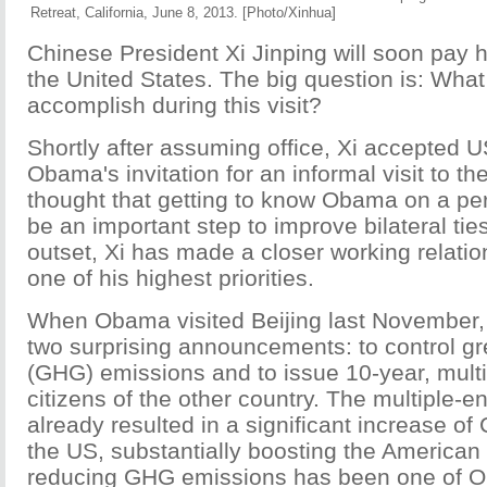
]
Retreat, California, June 8, 2013. [Photo/Xinhua
Chinese President Xi Jinping will soon pay his 
the United States. The big question is: Wha
accomplish during this visit?
Shortly after assuming office, Xi accepted 
Obama's invitation for an informal visit to t
thought that getting to know Obama on a pe
be an important step to improve bilateral ties
outset, Xi has made a closer working relatio
one of his highest priorities.
When Obama visited Beijing last November
two surprising announcements: to control 
(GHG) emissions and to issue 10-year, multi
citizens of the other country. The multiple-e
already resulted in a significant increase of 
the US, substantially boosting the America
reducing GHG emissions has been one of 