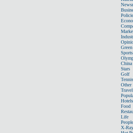
News
Busin
Polici
Econ
Compa
Marke
Indust
Opini
Green
Sports
Olymp
China
Stars
Golf
Tenni
Other 
Travel
Popula
Hotels
Food
Restau
Life
Peopl
X-Ra
Hot P