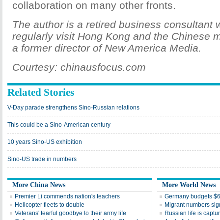
collaboration on many other fronts.
The author is a retired business consultant
regularly visit Hong Kong and the Chinese m
a former director of New America Media.
Courtesy: chinausfocus.com
Related Stories
V-Day parade strengthens Sino-Russian relations
This could be a Sino-American century
10 years Sino-US exhibition
Sino-US trade in numbers
More China News
More World News
Premier Li commends nation's teachers
Germany budgets $6.
Helicopter fleets to double
Migrant numbers sign
Veterans' tearful goodbye to their army life
Russian life is captu