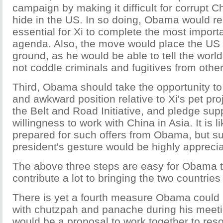
campaign by making it difficult for corrupt Ch
hide in the US. In so doing, Obama would re
essential for Xi to complete the most import
agenda. Also, the move would place the US 
ground, as he would be able to tell the worl
not coddle criminals and fugitives from other
Third, Obama should take the opportunity to
and awkward position relative to Xi's pet pro
the Belt and Road Initiative, and pledge sup
willingness to work with China in Asia. It is li
prepared for such offers from Obama, but su
president's gesture would be highly appreci
The above three steps are easy for Obama 
contribute a lot to bringing the two countries
There is yet a fourth measure Obama could 
with chutzpah and panache during his meetin
would be a proposal to work together to res