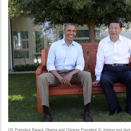
US President Barack Obama and Chinese President Xi Jinping rest durin