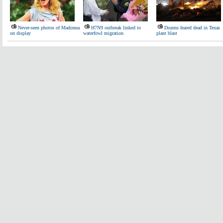
Never-seen photos of Madonna
H7N9 outbreak linked to
Dozens feared dead in Texas
on display
waterfowl migration
plant blast