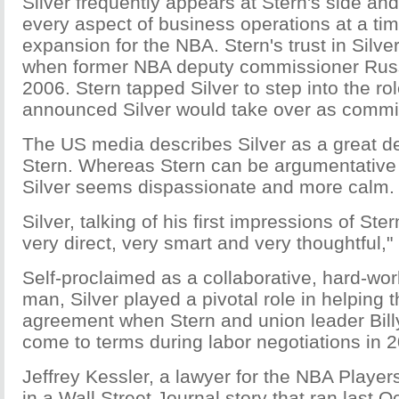
Silver frequently appears at Stern's side and
every aspect of business operations at a tim
expansion for the NBA. Stern's trust in Silv
when former NBA deputy commissioner Russ 
2006. Stern tapped Silver to step into the rol
announced Silver would take over as commi
The US media describes Silver as a great d
Stern. Whereas Stern can be argumentative
Silver seems dispassionate and more calm.
Silver, talking of his first impressions of St
very direct, very smart and very thoughtful,"
Self-proclaimed as a collaborative, hard-wor
man, Silver played a pivotal role in helping 
agreement when Stern and union leader Bill
come to terms during labor negotiations in 2
Jeffrey Kessler, a lawyer for the NBA Player
in a Wall Street Journal story that ran last Oc