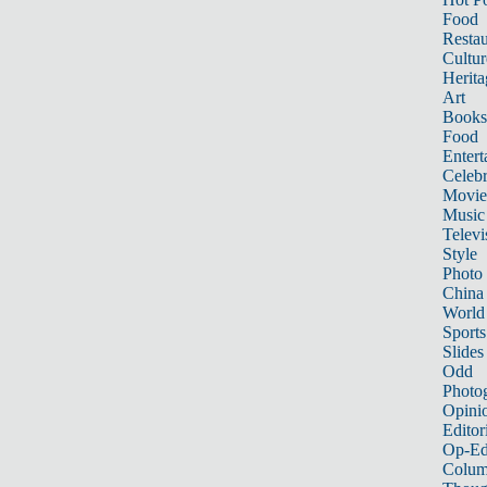
Food
Restau
Cultur
Herita
Art
Books
Food
Entert
Celebr
Movie
Music
Televi
Style
Photo
China
World
Sports
Slides
Odd
Photo
Opini
Editor
Op-Ed
Colum