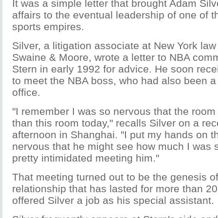
It was a simple letter that brought Adam Silv
affairs to the eventual leadership of one of 
sports empires.
Silver, a litigation associate at New York law
Swaine & Moore, wrote a letter to NBA com
Stern in early 1992 for advice. He soon rece
to meet the NBA boss, who had also been a l
office.
"I remember I was so nervous that the room f
than this room today," recalls Silver on a r
afternoon in Shanghai. "I put my hands on t
nervous that he might see how much I was s
pretty intimidated meeting him."
That meeting turned out to be the genesis o
relationship that has lasted for more than 20
offered Silver a job as his special assistant.