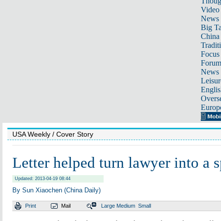
Thoug
Video
News
Big Ta
China 
Tradit
Focus
Foru
News 
Leisur
Englis
Overse
Europ
USA Weekly
/ Cover Story
Letter helped turn lawyer into a 
Updated: 2013-04-19 08:44
By Sun Xiaochen (China Daily)
Print
Mail
Large
Medium
Small