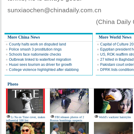
sunxiaochen@chinadaily.com.cn
(China Daily
More China News
More World News
County halts work on disputed land
Capital of Culture 2
Police smash 3 prostitution rings
Egyptian president he
Schools face nationwide checks
US, ROK reaffirm str
Outbreak linked to waterfowl migration
27 killed in Baghda
Huaxi sees tourism as driver for growth
Pakistani court order
College violence highlighted after stabbing
DPRK lists conditions
Photo
Li Na on Time cover, makes
FBI releases photos of 2
World's wackiest hairstyles
influential 100 list
Boston bombings suspects