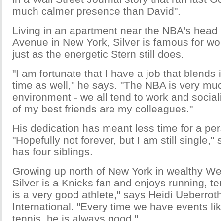
much calmer presence than David".
Living in an apartment near the NBA's head o
Avenue in New York, Silver is famous for wo
just as the energetic Stern still does.
"I am fortunate that I have a job that blends
time as well," he says. "The NBA is very mu
environment - we all tend to work and socia
of my best friends are my colleagues."
His dedication has meant less time for a pers
"Hopefully not forever, but I am still single,"
has four siblings.
Growing up north of New York in wealthy We
Silver is a Knicks fan and enjoys running, te
is a very good athlete," says Heidi Ueberrot
International. "Every time we have events li
tennis, he is always good."