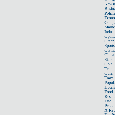
News
Busin
Polici
Econ
Compa
Marke
Indust
Opini
Green
Sports
Olymp
China
Stars
Golf
Tenni
Other 
Travel
Popula
Hotels
Food
Restau
Life
Peopl
X-Ra
Hot P