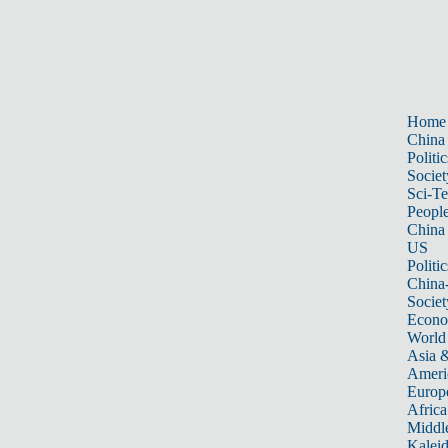
Home
China
Politic
Societ
Sci-T
Peopl
China
US
Politic
China
Societ
Econ
World
Asia &
Ameri
Europ
Africa
Middle
Kalei