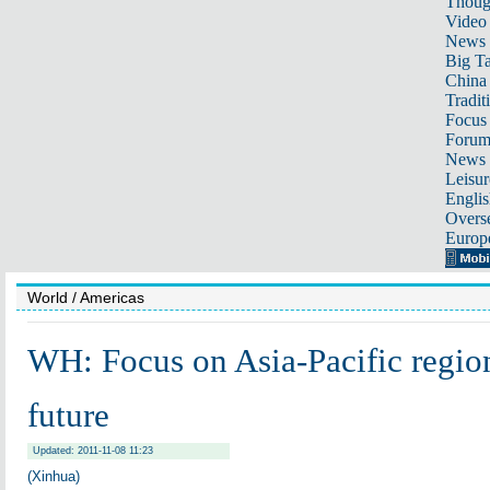
Thoug
Video
News
Big Ta
China 
Tradit
Focus
Foru
News 
Leisur
Englis
Overse
Europ
World
/ Americas
WH: Focus on Asia-Pacific region
future
Updated: 2011-11-08 11:23
(Xinhua)