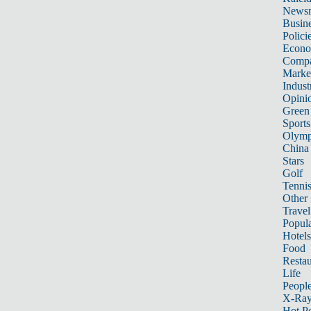
News
Busin
Polici
Econ
Compa
Marke
Indust
Opini
Green
Sports
Olymp
China
Stars
Golf
Tenni
Other 
Travel
Popula
Hotels
Food
Restau
Life
Peopl
X-Ra
Hot P