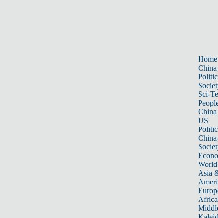
Home
China
Politic
Societ
Sci-T
Peopl
China
US
Politic
China
Societ
Econ
World
Asia &
Ameri
Europ
Africa
Middle
Kalei