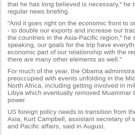
that he has long believed is necessary," he t
regular news briefing.
"And it goes right on the economic front to ou
- to double our exports and increase our trad
the countries in the Asia-Pacific region," he 
speaking, our goals for the trip have everyth
economic part of our relationship with the r
there are many other elements as well."
For much of the year, the Obama administra
preoccupied with events unfolding in the Mi
North Africa, including getting involved in mi
Libya which eventually removed Muammar 
power.
US foreign policy needs to transition from t
Asia, Kurt Campbell, assistant secretary of s
and Pacific affairs, said in August.