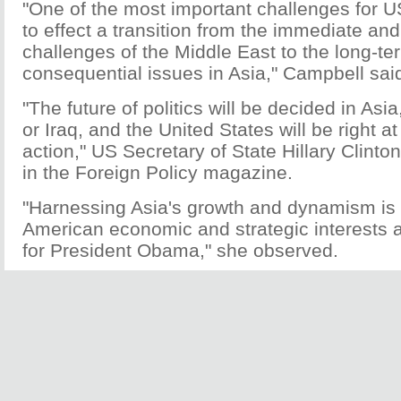
"One of the most important challenges for US
to effect a transition from the immediate an
challenges of the Middle East to the long-t
consequential issues in Asia," Campbell sai
"The future of politics will be decided in Asi
or Iraq, and the United States will be right at
action," US Secretary of State Hillary Clinto
in the Foreign Policy magazine.
"Harnessing Asia's growth and dynamism is 
American economic and strategic interests a
for President Obama," she observed.