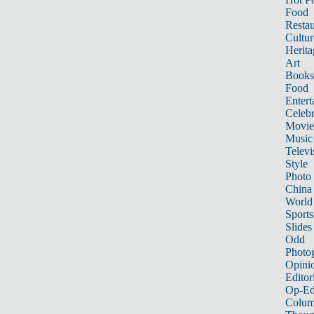
Food
Restau
Cultur
Herita
Art
Books
Food
Entert
Celebr
Movie
Music
Televi
Style
Photo
China
World
Sports
Slides
Odd
Photo
Opini
Editor
Op-Ed
Colum