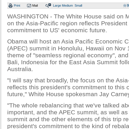
Print
Mail
Large
Medium
Small
分
WASHINGTON - The White House said on M
on the Asia-Pacific region reflects Preside
commitment to US' economic future.
Obama will host an Asia Pacific Economic 
(APEC) summit in Honolulu, Hawaii on Nov 1
theme of "seamless regional economy", and
Bali, Indonesia for the East Asia Summit follo
Australia.
"I will say that broadly, the focus on the Asia
reflects this president's commitment to this
future," White House spokesman Jay Carney
"The whole rebalancing that we've talked abo
important, and the APEC summit, as well as
summit and the other elements of this trip re
president's commitment to the kind of rebal