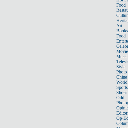
Food
Restau
Cultur
Herita
Art
Books
Food
Entert
Celebr
Movie
Music
Televi
Style
Photo
China
World
Sports
Slides
Odd
Photo
Opini
Editor
Op-Ed
Colum