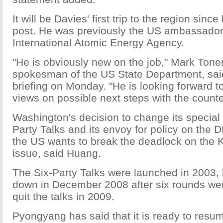
It will be Davies' first trip to the region sinc
post. He was previously the US ambassador
International Atomic Energy Agency.
"He is obviously new on the job," Mark Tone
spokesman of the US State Department, said
briefing on Monday. "He is looking forward 
views on possible next steps with the counte
Washington's decision to change its special 
Party Talks and its envoy for policy on the
the US wants to break the deadlock on the 
issue, said Huang.
The Six-Party Talks were launched in 2003,
down in December 2008 after six rounds w
quit the talks in 2009.
Pyongyang has said that it is ready to resu