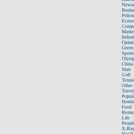
News
Busin
Polici
Econ
Compa
Marke
Indust
Opini
Green
Sports
Olymp
China
Stars
Golf
Tenni
Other 
Travel
Popula
Hotels
Food
Restau
Life
Peopl
X-Ra
Hot P