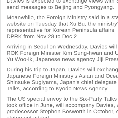
Davies is expected to exchange views with 
send messages to Beijing and Pyongyang.
Meanwhile, the Foreign Ministry said in a st
website on Tuesday that Xu Bu, the ministry
representative for Korean Peninsula affairs, p
DPRK from Nov 28 to Dec 2.
Arriving in Seoul on Wednesday, Davies will 
ROK Foreign Minister Kim Sung-hwan and Uni
Yu Woo-ik, Japanese news agency Jiji Press
During his trip to Japan, Davies will exchan
Japanese Foreign Ministry's Asian and Oce
Shinsuke Sugiyama, Japan's chief delegate 
Talks, according to Kyodo News Agency.
The US special envoy to the Six-Party Talks 
took office in June, will accompany Davies,
predecessor Stephen Bosworth in October, on
statement added.