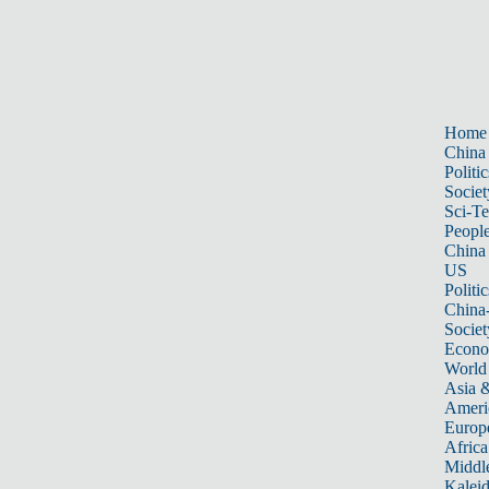
Home
China
Politic
Societ
Sci-T
Peopl
China
US
Politic
China
Societ
Econ
World
Asia &
Ameri
Europ
Africa
Middle
Kalei