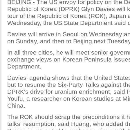
BEIJING - The US envoy for policy on the D
Republic of Korea (DPRK) Glyn Davies will k
tour of the Republic of Korea (ROK), Japan
Wednesday, the US State Department said 
Davies will arrive in Seoul on Wednesday a
on Sunday, and then to Beijing next Tuesday
In all three cities, he will meet senior govern
exchange views on Korean Peninsula issues,
Department.
Davies' agenda shows that the United State
but to resume the Six-Party Talks against th
DPRK's drive for uranium enrichment, said 
Youfu, a researcher on Korean studies at Mi
China.
The ROK should scrap the preconditions it h
talks' resumption, said Huang, who added that