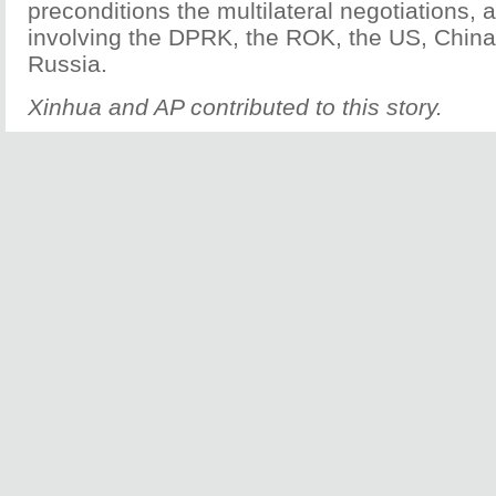
preconditions the multilateral negotiations
involving the DPRK, the ROK, the US, Chin
Russia.
Xinhua and AP contributed to this story.