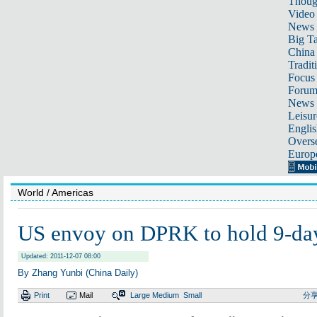
Thoug
Video
News
Big Ta
China 
Tradit
Focus
Foru
News 
Leisur
Englis
Overse
Europ
World
/ Americas
US envoy on DPRK to hold 9-day
Updated: 2011-12-07 08:00
By Zhang Yunbi (China Daily)
Print
Mail
Large
Medium
Small
分